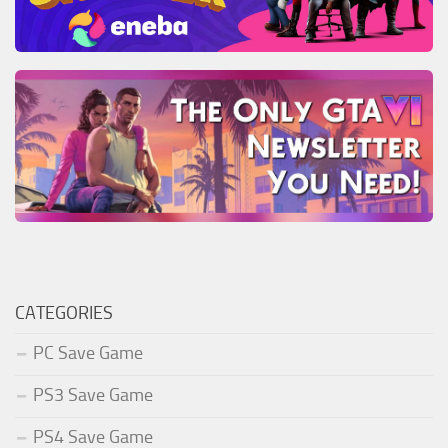
CATEGORIES
PC Save Game
PS3 Save Game
PS4 Save Game