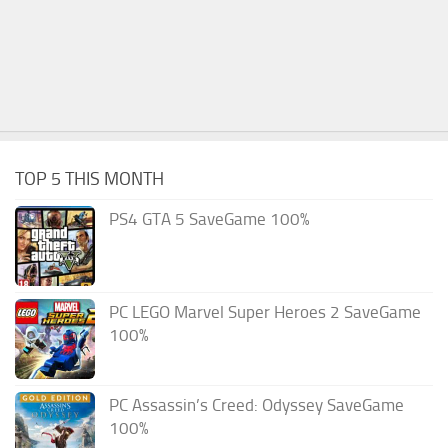
TOP 5 THIS MONTH
PS4 GTA 5 SaveGame 100%
PC LEGO Marvel Super Heroes 2 SaveGame
100%
PC Assassin’s Creed: Odyssey SaveGame
100%