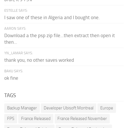
ESTELLE SAYS:
I saw one of these in Algeria and I bought one.
AARON SAYS:
Download a the psp zip file...then extract then open it
then...
YN_LAMAR SAYS:
thank you, no other saves worked
BAKU SAYS:
ok fine
TAGS
Backup Manager
Developer Ubisoft Montreal
Europe
FPS
France Released
France Released November