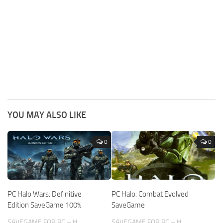
YOU MAY ALSO LIKE
0
0
PC Halo Wars: Definitive
PC Halo: Combat Evolved
Edition SaveGame 100%
SaveGame
SAVEGAME FOR PC – H
SAVEGAME FOR PC – H