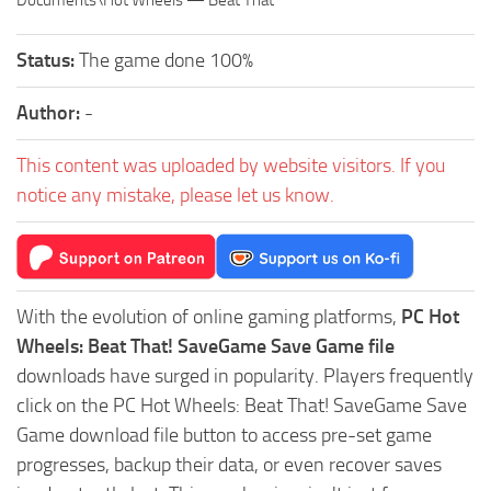
Documents\Hot Wheels — Beat That
Status:
The game done 100%
Author:
-
This content was uploaded by website visitors. If you
notice any mistake, please let us know.
With the evolution of online gaming platforms,
PC Hot
Wheels: Beat That! SaveGame Save Game file
downloads have surged in popularity. Players frequently
click on the PC Hot Wheels: Beat That! SaveGame Save
Game download file button to access pre-set game
progresses, backup their data, or even recover saves