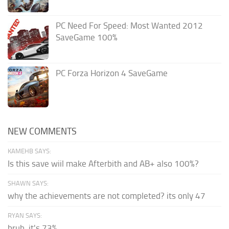
PC Need For Speed: Most Wanted 2012
SaveGame 100%
PC Forza Horizon 4 SaveGame
NEW COMMENTS
KAMEHB SAYS:
Is this save wiil make Afterbith and AB+ also 100%?
SHAWN SAYS:
why the achievements are not completed? its only 47
RYAN SAYS:
bruh, it's 73%