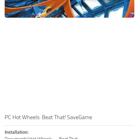
Xbox One Save Game
WII Save Game
PC Hot Wheels: Beat That! SaveGame
Installation: