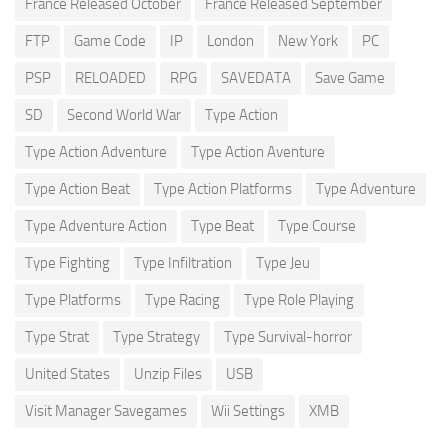
France Released October
France Released September
FTP
Game Code
IP
London
New York
PC
PSP
RELOADED
RPG
SAVEDATA
Save Game
SD
Second World War
Type Action
Type Action Adventure
Type Action Aventure
Type Action Beat
Type Action Platforms
Type Adventure
Type Adventure Action
Type Beat
Type Course
Type Fighting
Type Infiltration
Type Jeu
Type Platforms
Type Racing
Type Role Playing
Type Strat
Type Strategy
Type Survival-horror
United States
Unzip Files
USB
Visit Manager Savegames
Wii Settings
XMB