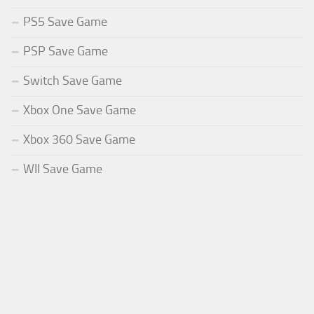
PS5 Save Game
PSP Save Game
Switch Save Game
Xbox One Save Game
Xbox 360 Save Game
WII Save Game