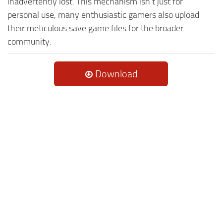
inadvertently lost. This mechanism isn't just for
personal use, many enthusiastic gamers also upload
their meticulous save game files for the broader
community.
Download