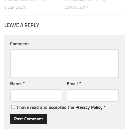
8 SEP, 2021
20 NOV, 2017
LEAVE A REPLY
Comment
Name
*
Email
*
I have read and accepted the
Privacy Policy
*