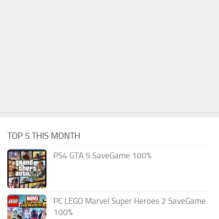
TOP 5 THIS MONTH
PS4 GTA 5 SaveGame 100%
PC LEGO Marvel Super Heroes 2 SaveGame
100%