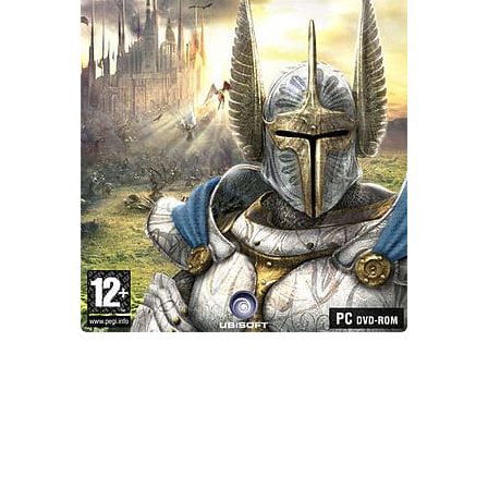
Xbox One Save Game
WII Save Game