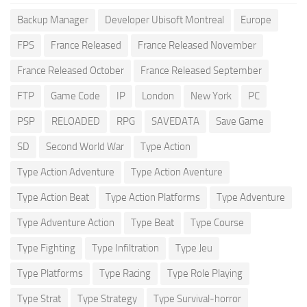
Backup Manager
Developer Ubisoft Montreal
Europe
FPS
France Released
France Released November
France Released October
France Released September
FTP
Game Code
IP
London
New York
PC
PSP
RELOADED
RPG
SAVEDATA
Save Game
SD
Second World War
Type Action
Type Action Adventure
Type Action Aventure
Type Action Beat
Type Action Platforms
Type Adventure
Type Adventure Action
Type Beat
Type Course
Type Fighting
Type Infiltration
Type Jeu
Type Platforms
Type Racing
Type Role Playing
Type Strat
Type Strategy
Type Survival-horror