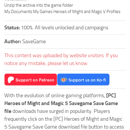
Unzip the archive into the game folder
My Documents My Games Heroes of Might and Magic V Profiles
Status:
100%. All levels unlocked and campaigns
Author:
SaveGame
This content was uploaded by website visitors. If you
notice any mistake, please let us know.
With the evolution of online gaming platforms,
[PC]
Heroes of Might and Magic 5 Savegame Save Game
file
downloads have surged in popularity. Players
frequently click on the [PC] Heroes of Might and Magic
5 Savegame Save Game download file button to access