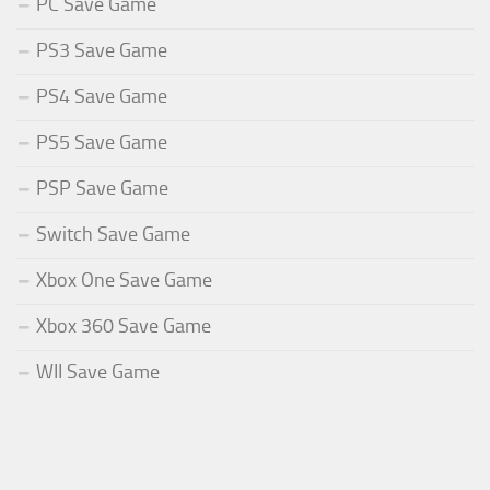
PC Save Game
PS3 Save Game
PS4 Save Game
PS5 Save Game
PSP Save Game
Switch Save Game
Xbox One Save Game
Xbox 360 Save Game
WII Save Game