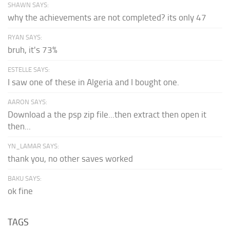
SHAWN SAYS:
why the achievements are not completed? its only 47
RYAN SAYS:
bruh, it's 73%
ESTELLE SAYS:
I saw one of these in Algeria and I bought one.
AARON SAYS:
Download a the psp zip file...then extract then open it
then...
YN_LAMAR SAYS:
thank you, no other saves worked
BAKU SAYS:
ok fine
TAGS