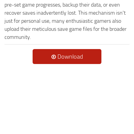
pre-set game progresses, backup their data, or even
recover saves inadvertently lost. This mechanism isn't
just for personal use, many enthusiastic gamers also
upload their meticulous save game files for the broader
community.
Download