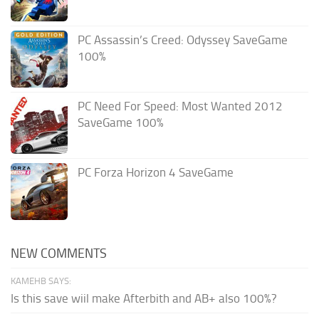
PC Assassin’s Creed: Odyssey SaveGame
100%
PC Need For Speed: Most Wanted 2012
SaveGame 100%
PC Forza Horizon 4 SaveGame
NEW COMMENTS
KAMEHB SAYS:
Is this save wiil make Afterbith and AB+ also 100%?