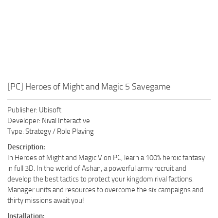
[PC] Heroes of Might and Magic 5 Savegame
Publisher: Ubisoft
Developer: Nival Interactive
Type: Strategy / Role Playing
Description:
In Heroes of Might and Magic V on PC, learn a 100% heroic fantasy
in full 3D. In the world of Ashan, a powerful army recruit and
develop the best tactics to protect your kingdom rival factions.
Manager units and resources to overcome the six campaigns and
thirty missions await you!
Installation: