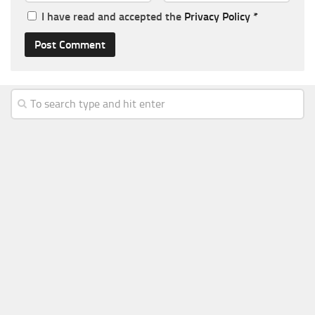
I have read and accepted the
Privacy Policy
*