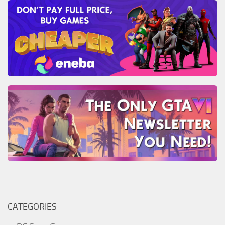
CATEGORIES