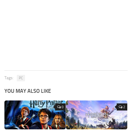
Tags:
PC
YOU MAY ALSO LIKE
0
2