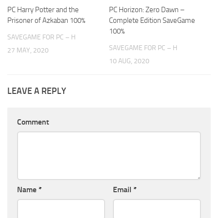
PC Harry Potter and the
PC Horizon: Zero Dawn –
Prisoner of Azkaban 100%
Complete Edition SaveGame
100%
SAVEGAME FOR PC – H
SAVEGAME FOR PC – H
27 MAY, 2020
10 AUG, 2020
LEAVE A REPLY
Comment
Name
*
Email
*