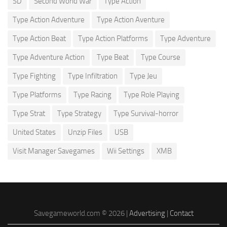
SD
Second World War
Type Action
Type Action Adventure
Type Action Aventure
Type Action Beat
Type Action Platforms
Type Adventure
Type Adventure Action
Type Beat
Type Course
Type Fighting
Type Infiltration
Type Jeu
Type Platforms
Type Racing
Type Role Playing
Type Strat
Type Strategy
Type Survival-horror
United States
Unzip Files
USB
Visit Manager Savegames
Wii Settings
XMB
Savegameworld.com © 2026 |
Advertising
|
Contact