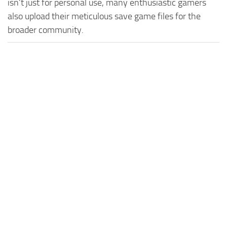
isn't just for personal use, many enthusiastic gamers
also upload their meticulous save game files for the
broader community.