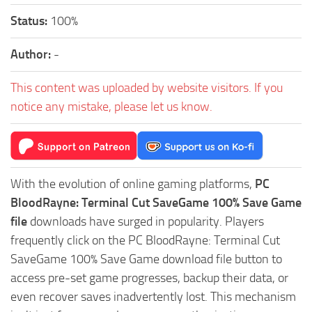
Status:
100%
Author:
-
This content was uploaded by website visitors. If you
notice any mistake, please let us know.
With the evolution of online gaming platforms,
PC
BloodRayne: Terminal Cut SaveGame 100% Save Game
file
downloads have surged in popularity. Players
frequently click on the PC BloodRayne: Terminal Cut
SaveGame 100% Save Game download file button to
access pre-set game progresses, backup their data, or
even recover saves inadvertently lost. This mechanism