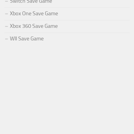
Switch Save Game
Xbox One Save Game
Xbox 360 Save Game
WII Save Game