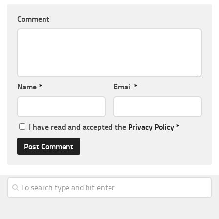
Comment
Name
*
Email
*
I have read and accepted the
Privacy Policy
*