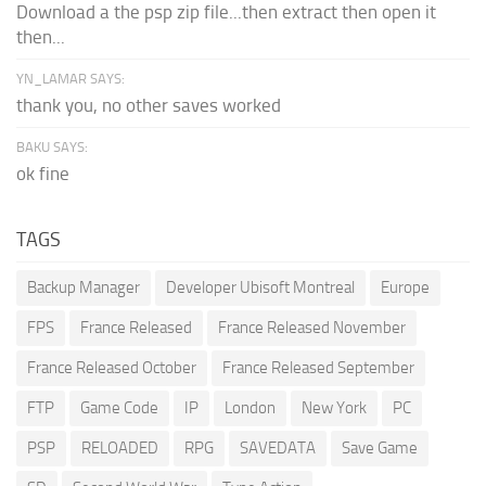
Download a the psp zip file...then extract then open it
then...
YN_LAMAR SAYS:
thank you, no other saves worked
BAKU SAYS:
ok fine
TAGS
Backup Manager
Developer Ubisoft Montreal
Europe
FPS
France Released
France Released November
France Released October
France Released September
FTP
Game Code
IP
London
New York
PC
PSP
RELOADED
RPG
SAVEDATA
Save Game