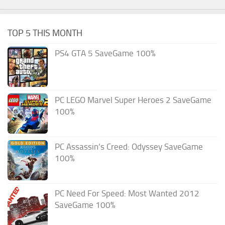
TOP 5 THIS MONTH
PS4 GTA 5 SaveGame 100%
PC LEGO Marvel Super Heroes 2 SaveGame
100%
PC Assassin’s Creed: Odyssey SaveGame
100%
PC Need For Speed: Most Wanted 2012
SaveGame 100%