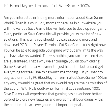
PC BloodRayne: Terminal Cut SaveGame 100%
Are you interested in finding more information about Save Game
World? Then it is your lucky moment because in our website you
will find various Save Game files will help you to develop your game.
Every particular Save Game file will provide you with a lot of new
solutions. This is why you should not wait a second more and
download PC BloodRayne: Terminal Cut SaveGame 100% right now!
You will be able to upgrade your game without any limits the way
you have always wanted. There is nothing you can lose – no risks
are guaranteed. That’s why we encourage you on downloading
Game Save without any payment – just hit on the button and get
everything for free! One thing worth mentioning – if you want to
upgrade or modify PC BloodRayne: Terminal Cut SaveGame 100% in
any way, it would be great that you would require the permission of
the author. With PC BloodRayne: Terminal Cut SaveGame 100%
Save File you will experience that gaming has never been better
before! Explore new features and overcome all boundaries – it is
the best time to achieve your most important goals!