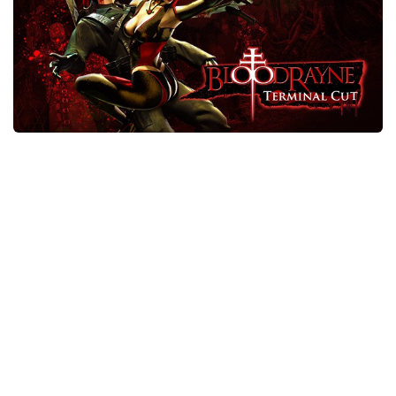
Xbox One Save Game
WII Save Game