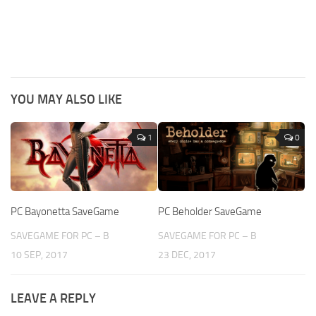
YOU MAY ALSO LIKE
1
0
PC Bayonetta SaveGame
PC Beholder SaveGame
SAVEGAME FOR PC – B
SAVEGAME FOR PC – B
10 SEP, 2017
23 DEC, 2017
LEAVE A REPLY