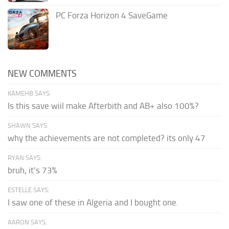
PC Forza Horizon 4 SaveGame
NEW COMMENTS
KAMEHB SAYS:
Is this save wiil make Afterbith and AB+ also 100%?
SHAWN SAYS:
why the achievements are not completed? its only 47
RYAN SAYS:
bruh, it's 73%
ESTELLE SAYS:
I saw one of these in Algeria and I bought one.
AARON SAYS: