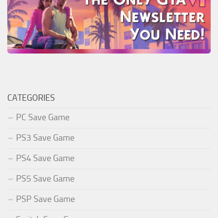
CATEGORIES
PC Save Game
PS3 Save Game
PS4 Save Game
PS5 Save Game
PSP Save Game