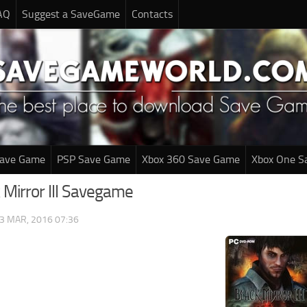
AQ
Suggest a SaveGame
Contacts
Save Game
PSP Save Game
Xbox 360 Save Game
Xbox One S
 Mirror III Savegame
3 MAR, 2016 07:36