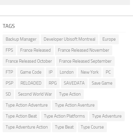
TAGS
Backup Manager
Developer Ubisoft Montreal
Europe
FPS
France Released
France Released November
France Released October
France Released September
FTP
Game Code
IP
London
New York
PC
PSP
RELOADED
RPG
SAVEDATA
Save Game
SD
Second World War
Type Action
Type Action Adventure
Type Action Aventure
Type Action Beat
Type Action Platforms
Type Adventure
Type Adventure Action
Type Beat
Type Course