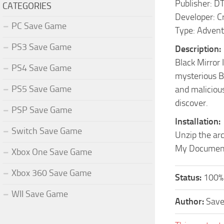
Publisher: D
CATEGORIES
Developer: C
PC Save Game
Type: Adventu
PS3 Save Game
Description:
Black Mirror 
PS4 Save Game
mysterious Bl
PS5 Save Game
and malicious
discover.
PSP Save Game
Installation:
Switch Save Game
Unzip the arc
My Documents
Xbox One Save Game
Xbox 360 Save Game
Status:
100%
WII Save Game
Author:
Sav