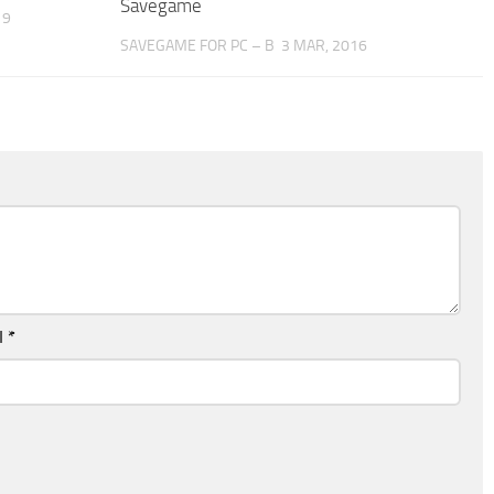
Savegame
19
SAVEGAME FOR PC – B
3 MAR, 2016
l
*