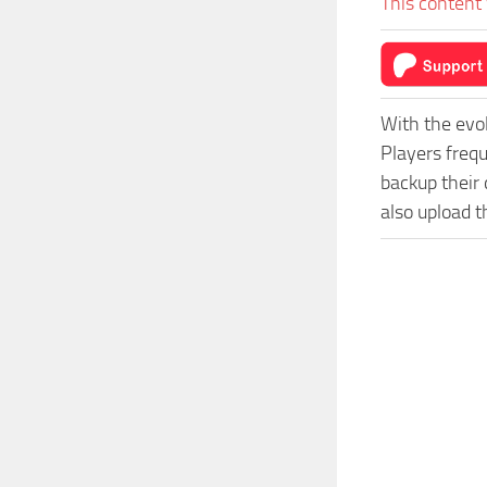
This content 
With the evo
Players freq
backup their 
also upload t