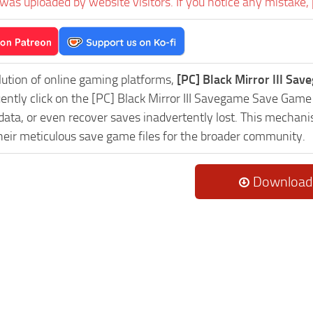
was uploaded by website visitors. If you notice any mistake, 
lution of online gaming platforms,
[PC] Black Mirror III Sa
uently click on the [PC] Black Mirror III Savegame Save Game
data, or even recover saves inadvertently lost. This mechani
heir meticulous save game files for the broader community.
Download