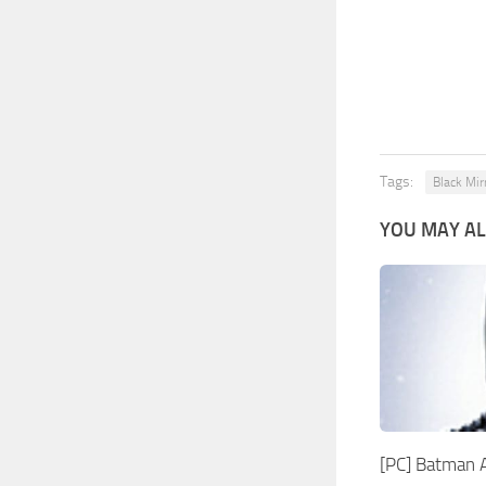
Tags:
Black Mir
YOU MAY AL
[PC] Batman 