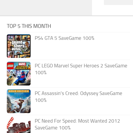
TOP 5 THIS MONTH
PS4 GTA 5 SaveGame 100%
PC LEGO Marvel Super Heroes 2 SaveGame
100%
PC Assassin’s Creed: Odyssey SaveGame
100%
PC Need For Speed: Most Wanted 2012
SaveGame 100%