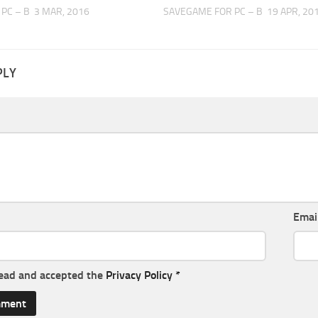
PC – B
3 MAR, 2016
SAVEGAME FOR PC – B
19 APR, 20
PLY
Emai
read and accepted the
Privacy Policy
*