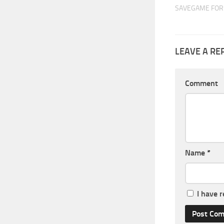
SAVEGAME FOR 
LEAVE A RE
Comment
Name
*
I have 