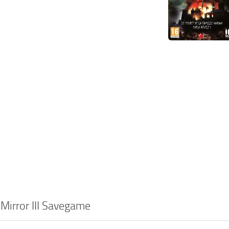
 Mirror III Savegame