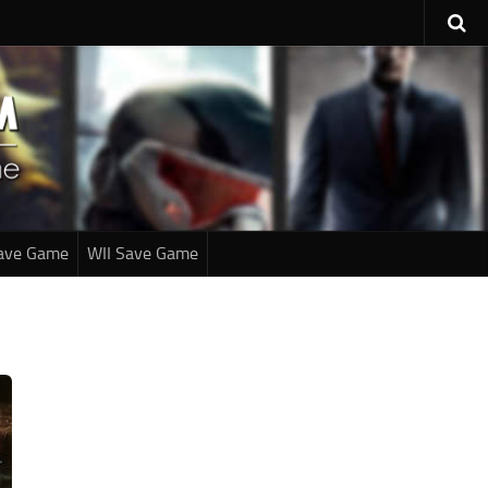
ave Game
WII Save Game