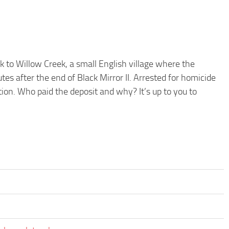
k to Willow Creek, a small English village where the
es after the end of Black Mirror II. Arrested for homicide
tion. Who paid the deposit and why? It’s up to you to