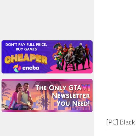
[PC] Black