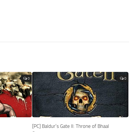
0
0
[PC] Baldur’s Gate II: Throne of Bhaal