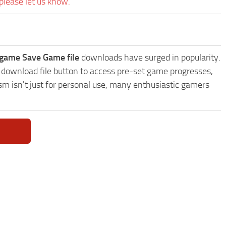
please let us know.
vegame Save Game file
downloads have surged in popularity.
 download file button to access pre-set game progresses,
sm isn't just for personal use, many enthusiastic gamers