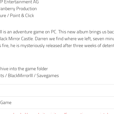
TP Entertainment AG
ranberry Production
re / Point & Click
III is an adventure game on PC. This new album brings us bac
ack Mirror Castle. Darren we find where we left, seven minut
 fire, he is mysteriously released after three weeks of deten
hive into the game folder
 / BlackMirrorIII / Savegames
eGame