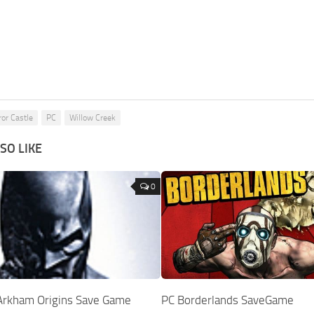
ror Castle
PC
Willow Creek
SO LIKE
0
Arkham Origins Save Game
PC Borderlands SaveGame