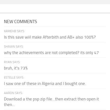
NEW COMMENTS
KAMEHB SAYS:
Is this save wiil make Afterbith and AB+ also 100%?
SHAWN SAYS:
why the achievements are not completed? its only 47
RYAN SAYS:
bruh, it's 73%
ESTELLE SAYS:
I saw one of these in Algeria and I bought one.
AARON SAYS:
Download a the psp zip file...then extract then open it
then...