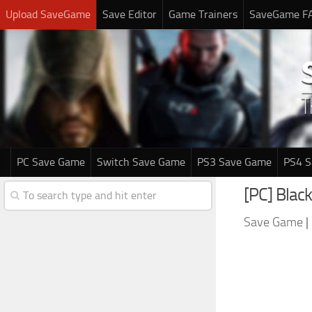
Upload SaveGame
Save Editor
Game Trainers
SaveGame F
PC Save Game
Switch Save Game
PS3 Save Game
PS4 
[PC] Black
Save Game
|