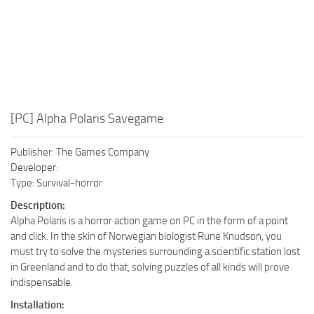
[PC] Alpha Polaris Savegame
Publisher: The Games Company
Developer:
Type: Survival-horror
Description:
Alpha Polaris is a horror action game on PC in the form of a point
and click. In the skin of Norwegian biologist Rune Knudson, you
must try to solve the mysteries surrounding a scientific station lost
in Greenland and to do that, solving puzzles of all kinds will prove
indispensable.
Installation: