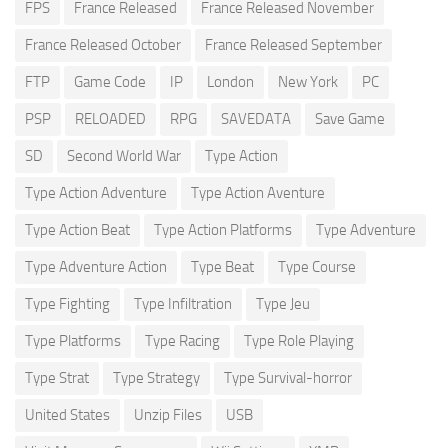
FPS
France Released
France Released November
France Released October
France Released September
FTP
Game Code
IP
London
New York
PC
PSP
RELOADED
RPG
SAVEDATA
Save Game
SD
Second World War
Type Action
Type Action Adventure
Type Action Aventure
Type Action Beat
Type Action Platforms
Type Adventure
Type Adventure Action
Type Beat
Type Course
Type Fighting
Type Infiltration
Type Jeu
Type Platforms
Type Racing
Type Role Playing
Type Strat
Type Strategy
Type Survival-horror
United States
Unzip Files
USB