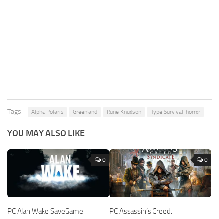
Tags:
Alpha Polaris
Greenland
Rune Knudson
Type Survival-horror
YOU MAY ALSO LIKE
0
0
PC Alan Wake SaveGame
PC Assassin’s Creed: