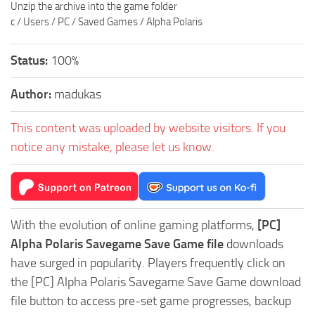
Unzip the archive into the game folder
c / Users / PC / Saved Games / Alpha Polaris
Status:
100%
Author:
madukas
This content was uploaded by website visitors. If you
notice any mistake, please let us know.
With the evolution of online gaming platforms,
[PC]
Alpha Polaris Savegame Save Game file
downloads
have surged in popularity. Players frequently click on
the [PC] Alpha Polaris Savegame Save Game download
file button to access pre-set game progresses, backup