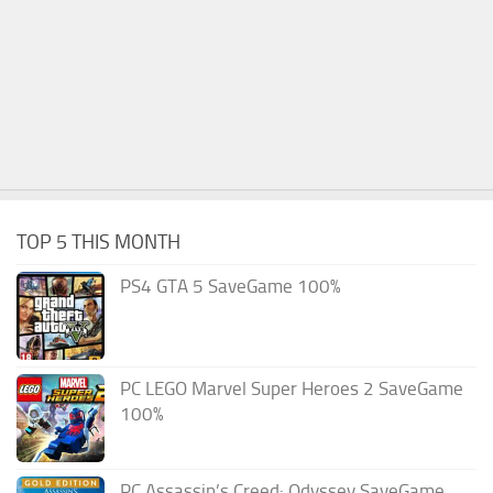
TOP 5 THIS MONTH
PS4 GTA 5 SaveGame 100%
PC LEGO Marvel Super Heroes 2 SaveGame
100%
PC Assassin’s Creed: Odyssey SaveGame