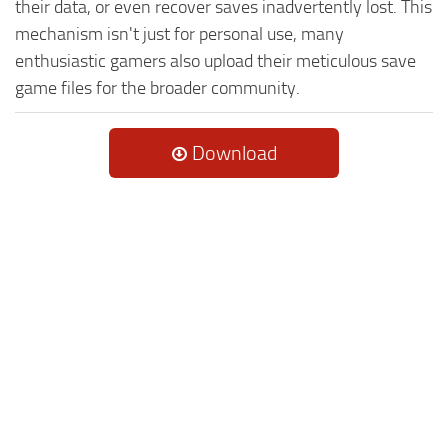
their data, or even recover saves inadvertently lost. This
mechanism isn't just for personal use, many
enthusiastic gamers also upload their meticulous save
game files for the broader community.
Download