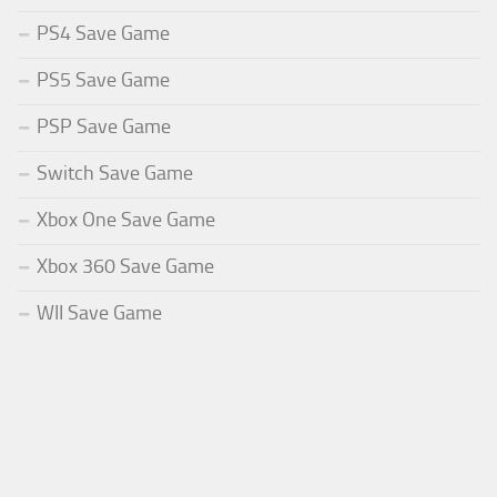
PS4 Save Game
PS5 Save Game
PSP Save Game
Switch Save Game
Xbox One Save Game
Xbox 360 Save Game
WII Save Game