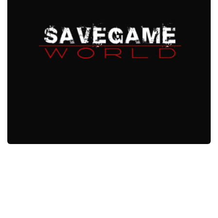
Xbox One Save Game
WII Save Game