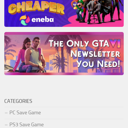
CATEGORIES
PC Save Game
PS3 Save Game