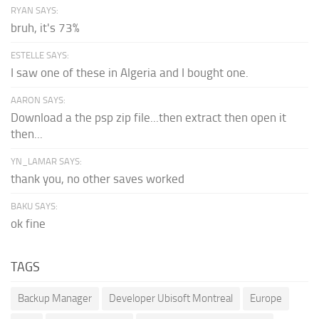
RYAN SAYS:
bruh, it's 73%
ESTELLE SAYS:
I saw one of these in Algeria and I bought one.
AARON SAYS:
Download a the psp zip file...then extract then open it
then...
YN_LAMAR SAYS:
thank you, no other saves worked
BAKU SAYS:
ok fine
TAGS
Backup Manager
Developer Ubisoft Montreal
Europe