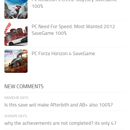
100%
PC Need For Speed: Most Wanted 2012
SaveGame 100%
PC Forza Horizon 4 SaveGame
NEW COMMENTS
KAMEHB SAYS:
Is this save wiil make Afterbith and AB+ also 100%?
SHAWN SAYS:
why the achievements are not completed? its only 47