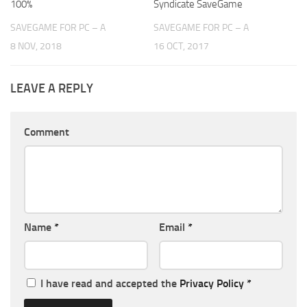
100%
Syndicate SaveGame
SAVEGAME FOR PC – A
SAVEGAME FOR PC – A
8 NOV, 2018
16 OCT, 2017
LEAVE A REPLY
Comment
Name
*
Email
*
I have read and accepted the
Privacy Policy
*