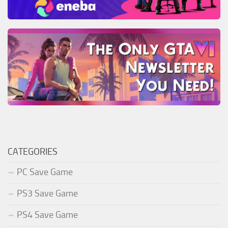
CATEGORIES
PC Save Game
PS3 Save Game
PS4 Save Game