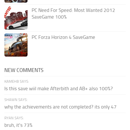
PC Need For Speed: Most Wanted 2012
SaveGame 100%
PC Forza Horizon 4 SaveGame
NEW COMMENTS
KAMEHB SAYS:
Is this save wiil make Afterbith and AB+ also 100%?
SHAWN SAYS:
why the achievements are not completed? its only 47
RYAN SAYS:
bruh, it's 73%