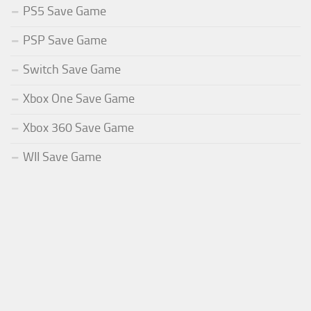
PS5 Save Game
PSP Save Game
Switch Save Game
Xbox One Save Game
Xbox 360 Save Game
WII Save Game