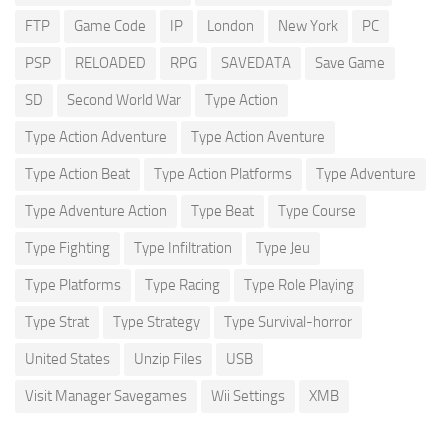
FTP
Game Code
IP
London
New York
PC
PSP
RELOADED
RPG
SAVEDATA
Save Game
SD
Second World War
Type Action
Type Action Adventure
Type Action Aventure
Type Action Beat
Type Action Platforms
Type Adventure
Type Adventure Action
Type Beat
Type Course
Type Fighting
Type Infiltration
Type Jeu
Type Platforms
Type Racing
Type Role Playing
Type Strat
Type Strategy
Type Survival-horror
United States
Unzip Files
USB
Visit Manager Savegames
Wii Settings
XMB