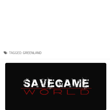
Xbox One Save Game
WII Save Game
TAGGED:
GREENLAND