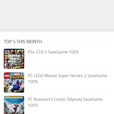
TOP 5 THIS MONTH
PS4 GTA 5 SaveGame 100%
PC LEGO Marvel Super Heroes 2 SaveGame
100%
PC Assassin’s Creed: Odyssey SaveGame
100%