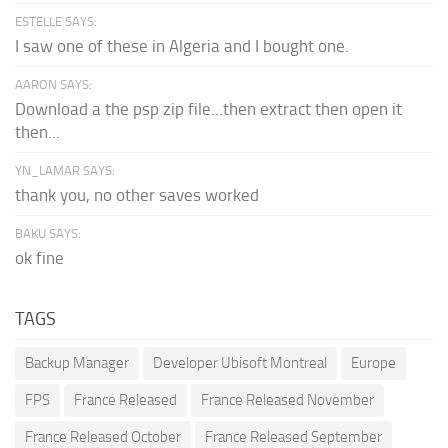
ESTELLE SAYS:
I saw one of these in Algeria and I bought one.
AARON SAYS:
Download a the psp zip file...then extract then open it
then...
YN_LAMAR SAYS:
thank you, no other saves worked
BAKU SAYS:
ok fine
TAGS
Backup Manager
Developer Ubisoft Montreal
Europe
FPS
France Released
France Released November
France Released October
France Released September