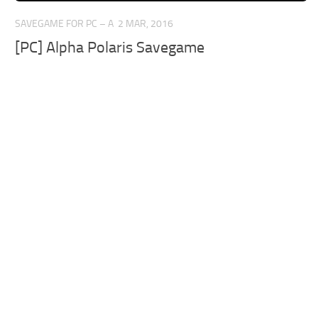
SAVEGAME FOR PC – A
2 MAR, 2016
[PC] Alpha Polaris Savegame