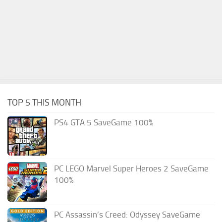
TOP 5 THIS MONTH
PS4 GTA 5 SaveGame 100%
PC LEGO Marvel Super Heroes 2 SaveGame
100%
PC Assassin’s Creed: Odyssey SaveGame