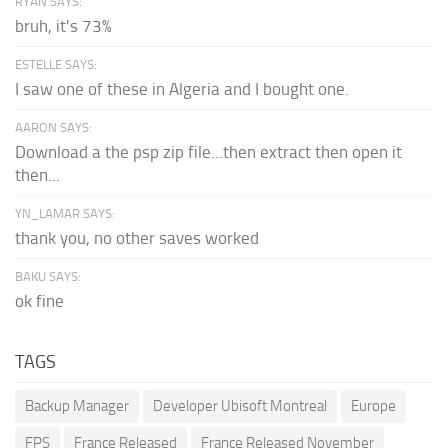
RYAN SAYS:
bruh, it's 73%
ESTELLE SAYS:
I saw one of these in Algeria and I bought one.
AARON SAYS:
Download a the psp zip file...then extract then open it
then...
YN_LAMAR SAYS:
thank you, no other saves worked
BAKU SAYS:
ok fine
TAGS
Backup Manager
Developer Ubisoft Montreal
Europe
FPS
France Released
France Released November