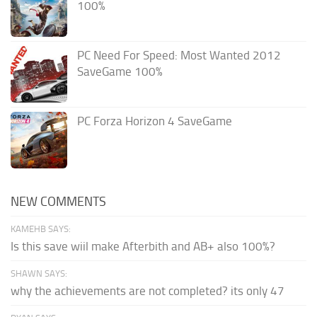
100%
PC Need For Speed: Most Wanted 2012
SaveGame 100%
PC Forza Horizon 4 SaveGame
NEW COMMENTS
KAMEHB SAYS:
Is this save wiil make Afterbith and AB+ also 100%?
SHAWN SAYS:
why the achievements are not completed? its only 47