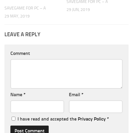
SAVEGAME FOR PC – A
SAVEGAME FOR PC – A
29 JUN, 2019
29 MAY, 2019
LEAVE A REPLY
Comment
Name
*
Email
*
I have read and accepted the
Privacy Policy
*