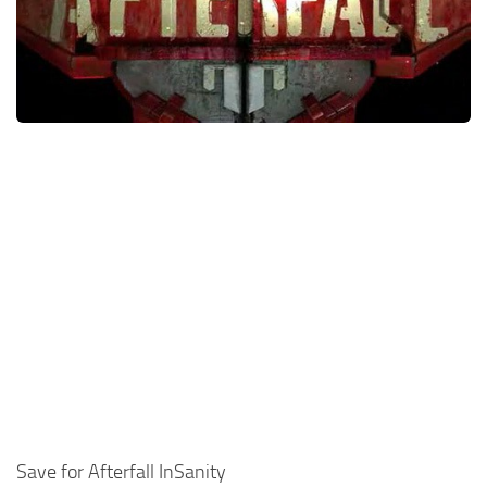
Xbox One Save Game
WII Save Game
Save for Afterfall InSanity