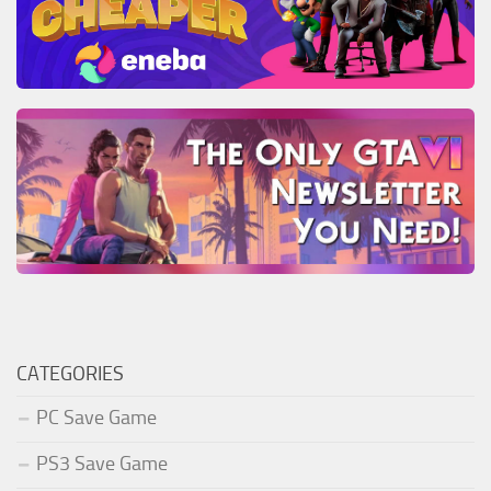
CATEGORIES
PC Save Game
PS3 Save Game