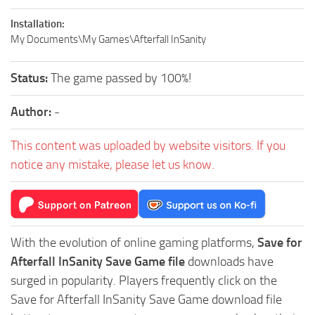
Installation:
My Documents\My Games\Afterfall InSanity
Status:
The game passed by 100%!
Author:
-
This content was uploaded by website visitors. If you
notice any mistake, please let us know.
With the evolution of online gaming platforms,
Save for
Afterfall InSanity Save Game file
downloads have
surged in popularity. Players frequently click on the
Save for Afterfall InSanity Save Game download file