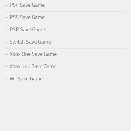
PS4 Save Game
PS5 Save Game
PSP Save Game
Switch Save Game
Xbox One Save Game
Xbox 360 Save Game
WII Save Game