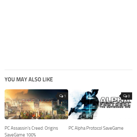
YOU MAY ALSO LIKE
1
0
PC Assassin’s Creed: Origins
PC Alpha Protocol SaveGame
SaveGame 100%