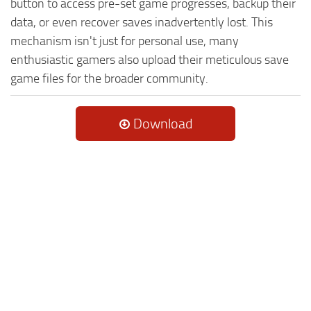
button to access pre-set game progresses, backup their
data, or even recover saves inadvertently lost. This
mechanism isn't just for personal use, many
enthusiastic gamers also upload their meticulous save
game files for the broader community.
Download