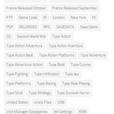
France Released October
France Released September
FTP
Game Code
IP
London
New York
PC
PSP
RELOADED
RPG
SAVEDATA
Save Game
SD
Second World War
Type Action
Type Action Adventure
Type Action Aventure
Type Action Beat
Type Action Platforms
Type Adventure
Type Adventure Action
Type Beat
Type Course
Type Fighting
Type Infiltration
Type Jeu
Type Platforms
Type Racing
Type Role Playing
Type Strat
Type Strategy
Type Survival-horror
United States
Unzip Files
USB
Visit Manager Savegames
Wii Settings
XMB