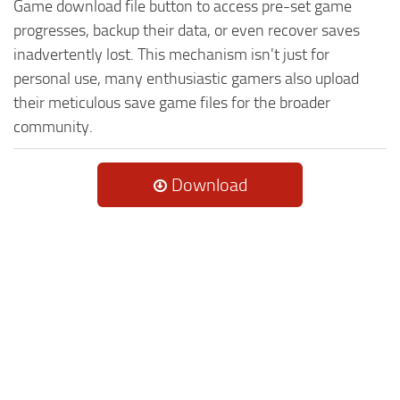
Game download file button to access pre-set game
progresses, backup their data, or even recover saves
inadvertently lost. This mechanism isn't just for
personal use, many enthusiastic gamers also upload
their meticulous save game files for the broader
community.
Download