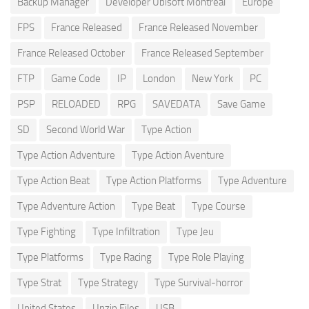
Backup Manager
Developer Ubisoft Montreal
Europe
FPS
France Released
France Released November
France Released October
France Released September
FTP
Game Code
IP
London
New York
PC
PSP
RELOADED
RPG
SAVEDATA
Save Game
SD
Second World War
Type Action
Type Action Adventure
Type Action Aventure
Type Action Beat
Type Action Platforms
Type Adventure
Type Adventure Action
Type Beat
Type Course
Type Fighting
Type Infiltration
Type Jeu
Type Platforms
Type Racing
Type Role Playing
Type Strat
Type Strategy
Type Survival-horror
United States
Unzip Files
USB