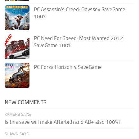
PC Assassin’s Creed: Odyssey SaveGame
100%
PC Need For Speed: Most Wanted 2012
SaveGame 100%
PC Forza Horizon 4 SaveGame
NEW COMMENTS
KAMEHB SAYS:
Is this save wiil make Afterbith and AB+ also 100%?
SHAWN SAYS: