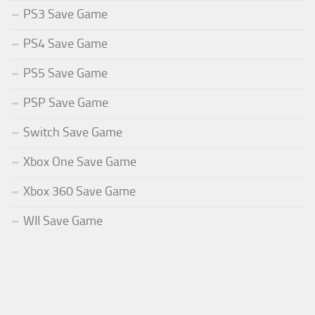
PS3 Save Game
PS4 Save Game
PS5 Save Game
PSP Save Game
Switch Save Game
Xbox One Save Game
Xbox 360 Save Game
WII Save Game