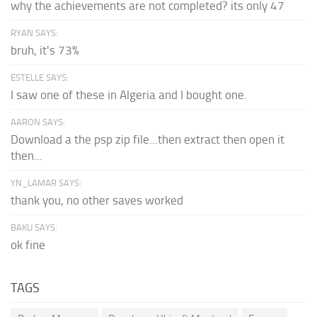
why the achievements are not completed? its only 47
RYAN SAYS:
bruh, it's 73%
ESTELLE SAYS:
I saw one of these in Algeria and I bought one.
AARON SAYS:
Download a the psp zip file...then extract then open it
then...
YN_LAMAR SAYS:
thank you, no other saves worked
BAKU SAYS:
ok fine
TAGS