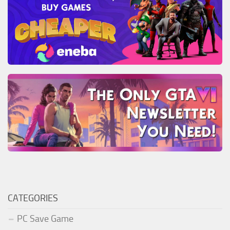
CATEGORIES
PC Save Game