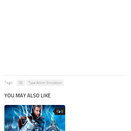
Tags:
SD
Type Action Simulation
YOU MAY ALSO LIKE
0