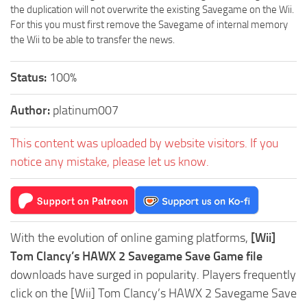
the duplication will not overwrite the existing Savegame on the Wii.
For this you must first remove the Savegame of internal memory
the Wii to be able to transfer the news.
Status:
100%
Author:
platinum007
This content was uploaded by website visitors. If you
notice any mistake, please let us know.
With the evolution of online gaming platforms,
[Wii]
Tom Clancy’s HAWX 2 Savegame Save Game file
downloads have surged in popularity. Players frequently
click on the [Wii] Tom Clancy’s HAWX 2 Savegame Save