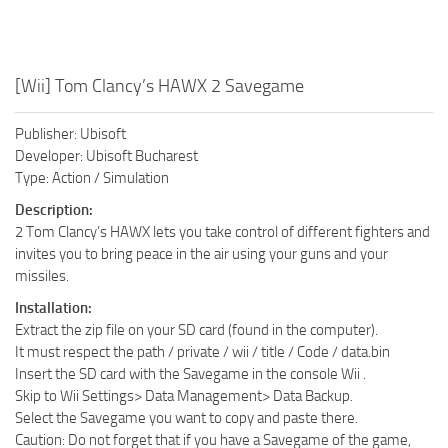
[Wii] Tom Clancy’s HAWX 2 Savegame
Publisher: Ubisoft
Developer: Ubisoft Bucharest
Type: Action / Simulation
Description:
2 Tom Clancy’s HAWX lets you take control of different fighters and
invites you to bring peace in the air using your guns and your
missiles.
Installation:
Extract the zip file on your SD card (found in the computer).
It must respect the path / private / wii / title / Code / data.bin
Insert the SD card with the Savegame in the console Wii .
Skip to Wii Settings> Data Management> Data Backup.
Select the Savegame you want to copy and paste there.
Caution: Do not forget that if you have a Savegame of the game,