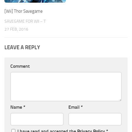
[Wii] Thor Savegame
SAVEGAME FOR WII – T
27 FEB, 2016
LEAVE A REPLY
Comment
Name
*
Email
*
I have read and accepted the
Privacy Policy
*