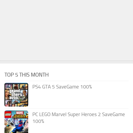
TOP 5 THIS MONTH
PS4 GTA 5 SaveGame 100%
PC LEGO Marvel Super Heroes 2 SaveGame
100%