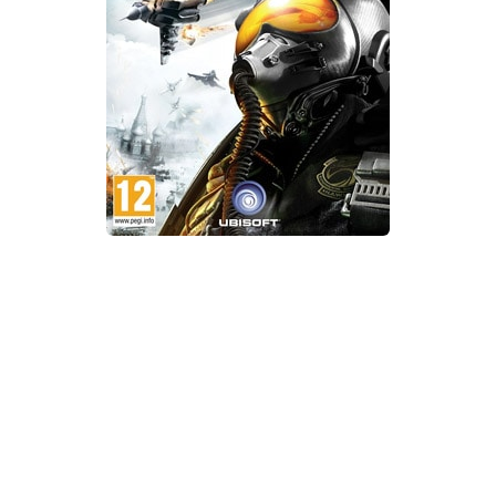
Xbox One Save Game
WII Save Game