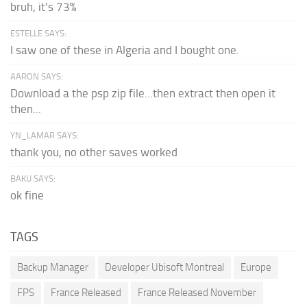
bruh, it's 73%
ESTELLE SAYS:
I saw one of these in Algeria and I bought one.
AARON SAYS:
Download a the psp zip file...then extract then open it
then...
YN_LAMAR SAYS:
thank you, no other saves worked
BAKU SAYS:
ok fine
TAGS
Backup Manager
Developer Ubisoft Montreal
Europe
FPS
France Released
France Released November