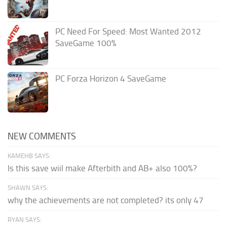
PC Need For Speed: Most Wanted 2012
SaveGame 100%
PC Forza Horizon 4 SaveGame
NEW COMMENTS
KAMEHB SAYS:
Is this save wiil make Afterbith and AB+ also 100%?
SHAWN SAYS:
why the achievements are not completed? its only 47
RYAN SAYS: