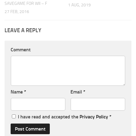
SAVEGAME FOR WII – F
1 AUG, 2019
27 FEB, 2016
LEAVE A REPLY
Comment
Name
*
Email
*
I have read and accepted the
Privacy Policy
*