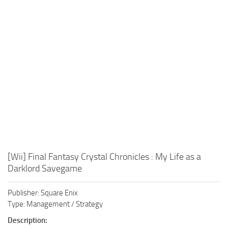
Xbox One Save Game
WII Save Game
[Wii] Final Fantasy Crystal Chronicles : My Life as a
Darklord Savegame
Publisher: Square Enix
Type: Management / Strategy
Description: