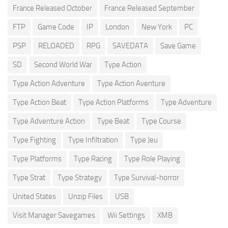
France Released October
France Released September
FTP
Game Code
IP
London
New York
PC
PSP
RELOADED
RPG
SAVEDATA
Save Game
SD
Second World War
Type Action
Type Action Adventure
Type Action Aventure
Type Action Beat
Type Action Platforms
Type Adventure
Type Adventure Action
Type Beat
Type Course
Type Fighting
Type Infiltration
Type Jeu
Type Platforms
Type Racing
Type Role Playing
Type Strat
Type Strategy
Type Survival-horror
United States
Unzip Files
USB
Visit Manager Savegames
Wii Settings
XMB