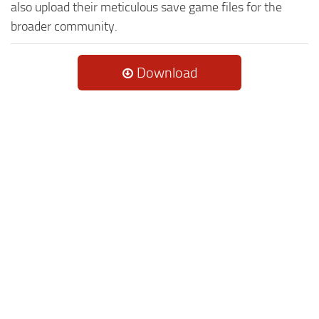
also upload their meticulous save game files for the
broader community.
Download