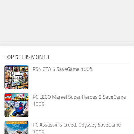
TOP 5 THIS MONTH
PS4 GTA 5 SaveGame 100%
PC LEGO Marvel Super Heroes 2 SaveGame
100%
PC Assassin’s Creed: Odyssey SaveGame
100%