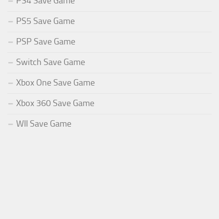
PS4 Save Game
PS5 Save Game
PSP Save Game
Switch Save Game
Xbox One Save Game
Xbox 360 Save Game
WII Save Game