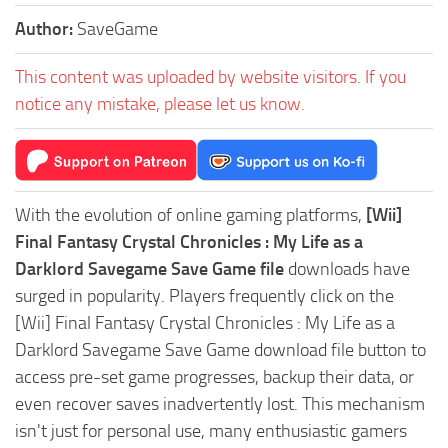
Author:
SaveGame
This content was uploaded by website visitors. If you
notice any mistake, please let us know.
With the evolution of online gaming platforms,
[Wii]
Final Fantasy Crystal Chronicles : My Life as a
Darklord Savegame Save Game file
downloads have
surged in popularity. Players frequently click on the
[Wii] Final Fantasy Crystal Chronicles : My Life as a
Darklord Savegame Save Game download file button to
access pre-set game progresses, backup their data, or
even recover saves inadvertently lost. This mechanism
isn't just for personal use, many enthusiastic gamers