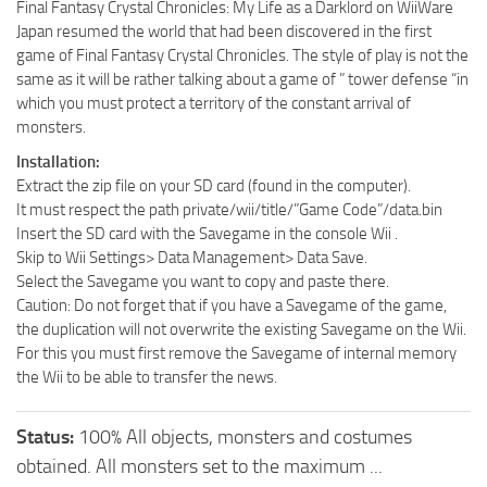
Final Fantasy Crystal Chronicles: My Life as a Darklord on WiiWare
Japan resumed the world that had been discovered in the first
game of Final Fantasy Crystal Chronicles. The style of play is not the
same as it will be rather talking about a game of ” tower defense “in
which you must protect a territory of the constant arrival of
monsters.
Installation:
Extract the zip file on your SD card (found in the computer).
It must respect the path private/wii/title/”Game Code”/data.bin
Insert the SD card with the Savegame in the console Wii .
Skip to Wii Settings> Data Management> Data Save.
Select the Savegame you want to copy and paste there.
Caution: Do not forget that if you have a Savegame of the game,
the duplication will not overwrite the existing Savegame on the Wii.
For this you must first remove the Savegame of internal memory
the Wii to be able to transfer the news.
Status:
100% All objects, monsters and costumes
obtained. All monsters set to the maximum ...