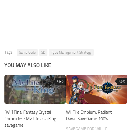
Tags:
Game Code
SD
Type Management Strategy
YOU MAY ALSO LIKE
0
0
[Wii] Final Fantasy Crystal
Wii Fire Emblem: Radiant
Chronicles : My Life as a King
Dawn SaveGame 100%
savegame
SAVEGAME FOR WII – F