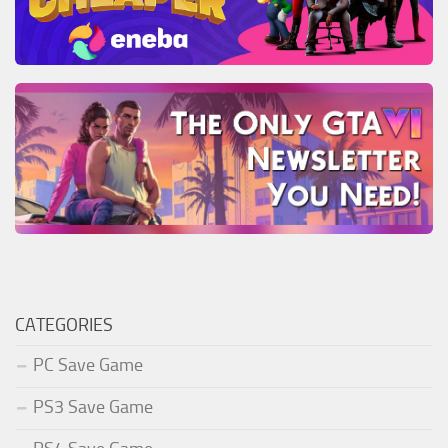
CATEGORIES
PC Save Game
PS3 Save Game