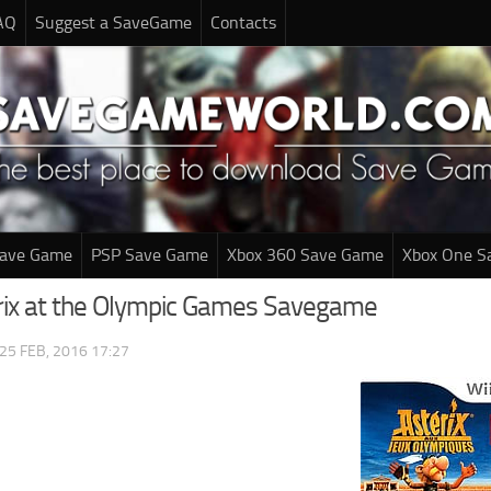
AQ
Suggest a SaveGame
Contacts
Save Game
PSP Save Game
Xbox 360 Save Game
Xbox One S
erix at the Olympic Games Savegame
25 FEB, 2016 17:27