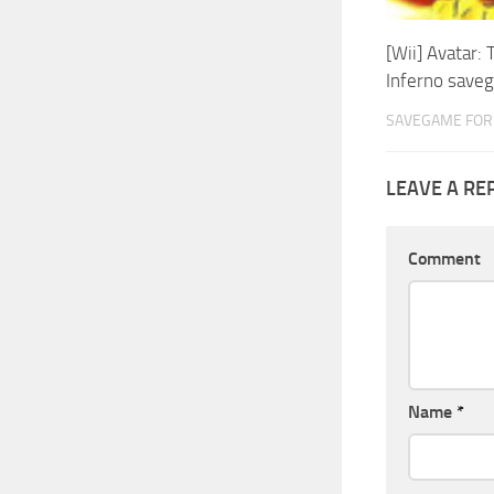
[Wii] Avatar: 
Inferno save
SAVEGAME FOR 
LEAVE A RE
Comment
Name
*