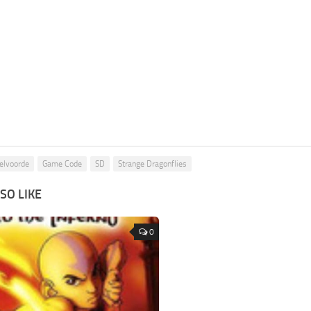
elvoorde
Game Code
SD
Strange Dragonflies
SO LIKE
0