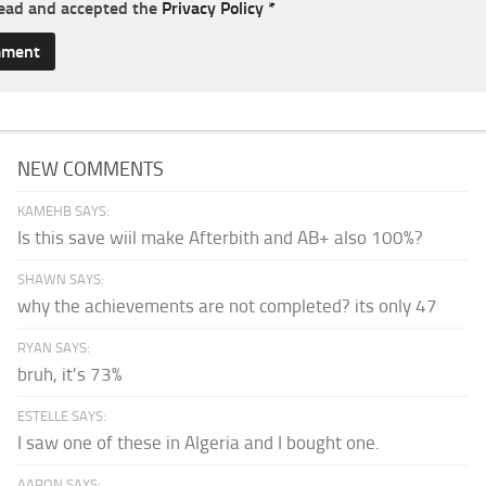
read and accepted the
Privacy Policy
*
NEW COMMENTS
KAMEHB SAYS:
Is this save wiil make Afterbith and AB+ also 100%?
SHAWN SAYS:
why the achievements are not completed? its only 47
RYAN SAYS:
bruh, it's 73%
ESTELLE SAYS:
I saw one of these in Algeria and I bought one.
AARON SAYS: