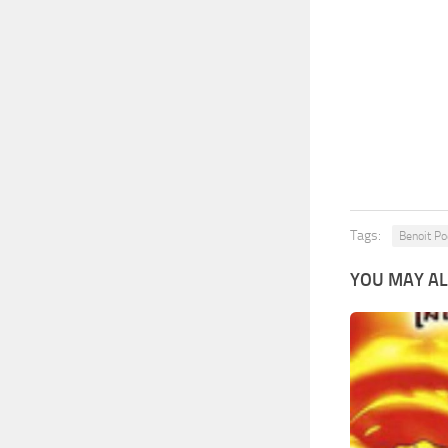
Tags:
Benoit Po
YOU MAY AL