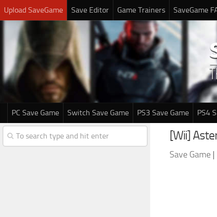
Upload SaveGame
Save Editor
Game Trainers
SaveGame F
PC Save Game
Switch Save Game
PS3 Save Game
PS4 
[Wii] Ast
Save Game
|