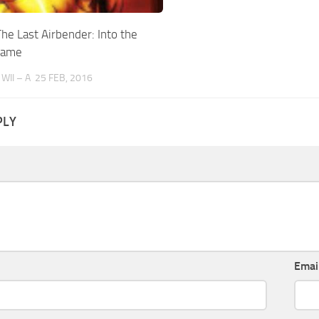
The Last Airbender: Into the
game
WII – A
25 FEB, 2016
PLY
Emai