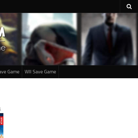
ave Game
WII Save Game