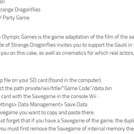
ari
trange Dragonflies
 / Party Game
he Olympic Games is the game adaptation of the film of the
tle of Strange Dragonflies invites you to support the Gauls i
ou on this cake, as well as cinematics for which real actors, 
ip file on your SD card (found in the computer).
ct the path private/wii/title/”Game Code”/data.bin
 card with the Savegame in the console Wii .
Settings> Data Management> Save Data.
avegame you want to copy and paste there.
ot forget that if you have a Savegame of the game, the dupl
 you must first remove the Savegame of internal memory the 