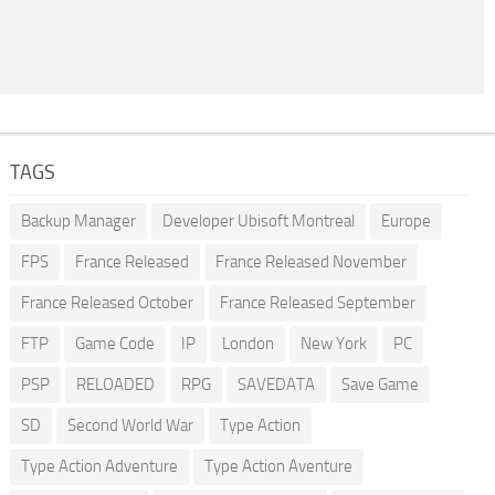
TAGS
Backup Manager
Developer Ubisoft Montreal
Europe
FPS
France Released
France Released November
France Released October
France Released September
FTP
Game Code
IP
London
New York
PC
PSP
RELOADED
RPG
SAVEDATA
Save Game
SD
Second World War
Type Action
Type Action Adventure
Type Action Aventure