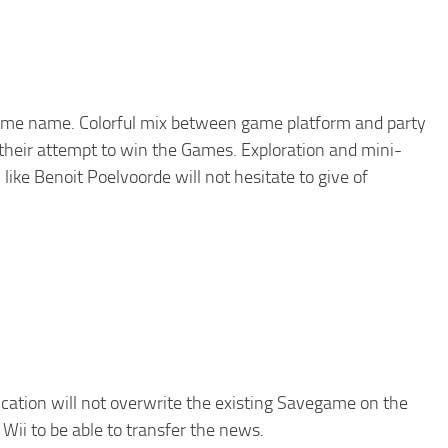
 same name. Colorful mix between game platform and party
n their attempt to win the Games. Exploration and mini-
like Benoit Poelvoorde will not hesitate to give of
ication will not overwrite the existing Savegame on the
Wii to be able to transfer the news.