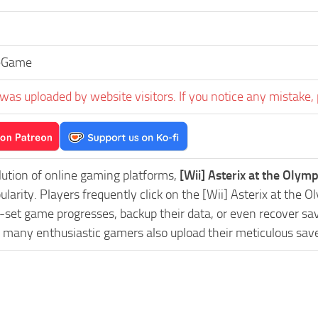
eGame
was uploaded by website visitors. If you notice any mistake, 
lution of online gaming platforms,
[Wii] Asterix at the Oly
pularity. Players frequently click on the [Wii] Asterix at 
-set game progresses, backup their data, or even recover sav
, many enthusiastic gamers also upload their meticulous sav