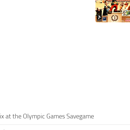
erix at the Olympic Games Savegame