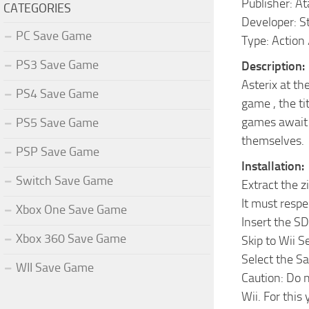
Publisher: At
CATEGORIES
Developer: S
PC Save Game
Type: Action
PS3 Save Game
Description:
Asterix at t
PS4 Save Game
game , the ti
games await y
PS5 Save Game
themselves.
PSP Save Game
Installation:
Switch Save Game
Extract the z
It must respe
Xbox One Save Game
Insert the SD
Xbox 360 Save Game
Skip to Wii 
Select the S
WII Save Game
Caution: Do n
Wii. For this