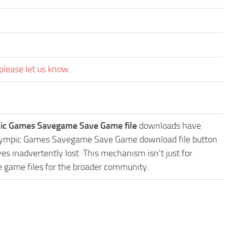
please let us know.
mpic Games Savegame Save Game file
downloads have
the Olympic Games Savegame Save Game download file button
es inadvertently lost. This mechanism isn't just for
e game files for the broader community.