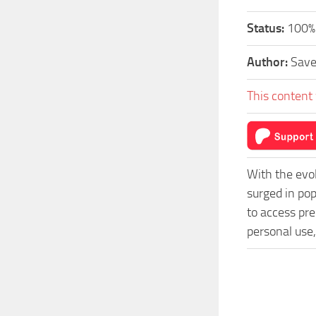
Status:
100%
Author:
Sav
This content 
With the evo
surged in po
to access pre
personal use