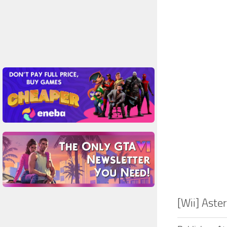
[Wii] Ast