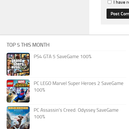
I have 
TOP 5 THIS MONTH
PS4 GTA 5 SaveGame 100%
PC LEGO Marvel Super Heroes 2 SaveGame
100%
PC Assassin’s Creed: Odyssey SaveGame
100%