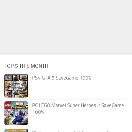
TOP 5 THIS MONTH
PS4 GTA 5 SaveGame 100%
PC LEGO Marvel Super Heroes 2 SaveGame
100%