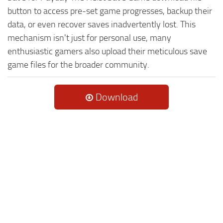
button to access pre-set game progresses, backup their
data, or even recover saves inadvertently lost. This
mechanism isn't just for personal use, many
enthusiastic gamers also upload their meticulous save
game files for the broader community.
Download