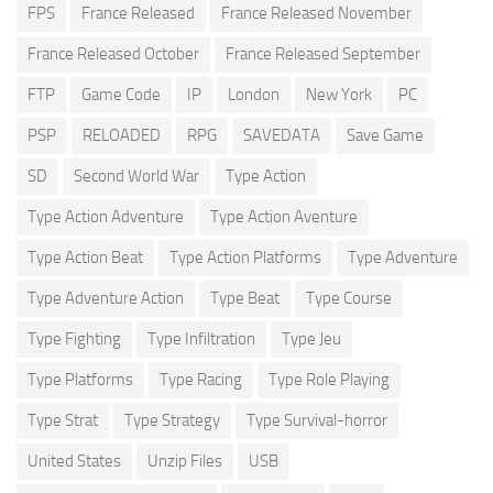
FPS
France Released
France Released November
France Released October
France Released September
FTP
Game Code
IP
London
New York
PC
PSP
RELOADED
RPG
SAVEDATA
Save Game
SD
Second World War
Type Action
Type Action Adventure
Type Action Aventure
Type Action Beat
Type Action Platforms
Type Adventure
Type Adventure Action
Type Beat
Type Course
Type Fighting
Type Infiltration
Type Jeu
Type Platforms
Type Racing
Type Role Playing
Type Strat
Type Strategy
Type Survival-horror
United States
Unzip Files
USB