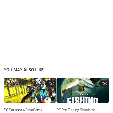
YOU MAY ALSO LIKE
0
0
PC Persona 4 SaveGame
PC Pro Fishing Simulator