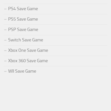
PS4 Save Game
PS5 Save Game
PSP Save Game
Switch Save Game
Xbox One Save Game
Xbox 360 Save Game
WII Save Game