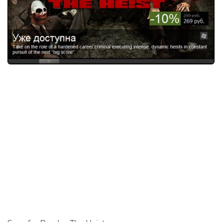
Xbox One Save Game
WII Save Game