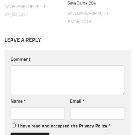
SaveGame 80%
SAVEGAME FOR PC – P
SAVEGAME FOR PC – P
27 JAN, 2021
9 MAR, 2019
LEAVE A REPLY
Comment
Name
*
Email
*
I have read and accepted the
Privacy Policy
*