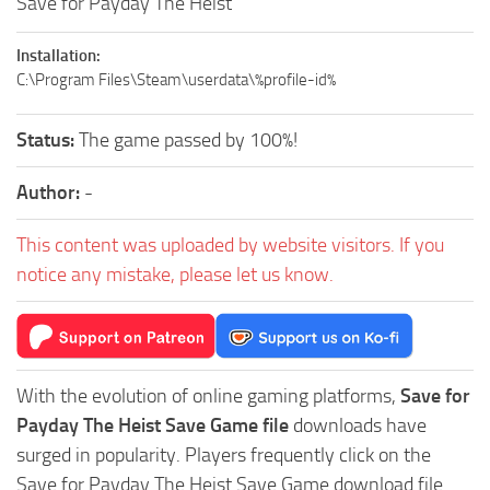
Save for Payday The Heist
Installation:
C:\Program Files\Steam\userdata\%profile-id%
Status:
The game passed by 100%!
Author:
-
This content was uploaded by website visitors. If you
notice any mistake, please let us know.
With the evolution of online gaming platforms,
Save for
Payday The Heist Save Game file
downloads have
surged in popularity. Players frequently click on the
Save for Payday The Heist Save Game download file