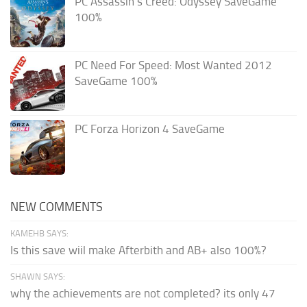
PC Assassin’s Creed: Odyssey SaveGame
100%
PC Need For Speed: Most Wanted 2012
SaveGame 100%
PC Forza Horizon 4 SaveGame
NEW COMMENTS
KAMEHB SAYS:
Is this save wiil make Afterbith and AB+ also 100%?
SHAWN SAYS:
why the achievements are not completed? its only 47