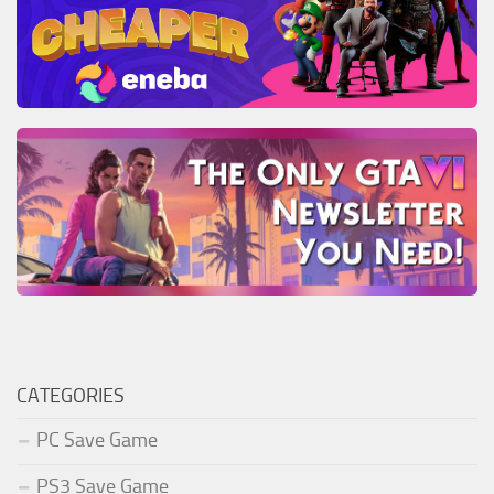
CATEGORIES
PC Save Game
PS3 Save Game