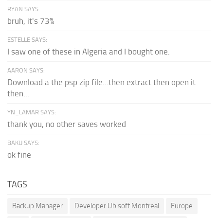
RYAN SAYS:
bruh, it's 73%
ESTELLE SAYS:
I saw one of these in Algeria and I bought one.
AARON SAYS:
Download a the psp zip file...then extract then open it
then...
YN_LAMAR SAYS:
thank you, no other saves worked
BAKU SAYS:
ok fine
TAGS
Backup Manager
Developer Ubisoft Montreal
Europe