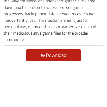
the Save for Medal of Honor Warfighter Save Game
download file button to access pre-set game
progresses, backup their data, or even recover saves
inadvertently lost. This mechanism isn't just for
personal use, many enthusiastic gamers also upload
their meticulous save game files for the broader
community.
Download