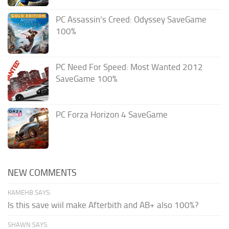
PC Assassin’s Creed: Odyssey SaveGame
100%
PC Need For Speed: Most Wanted 2012
SaveGame 100%
PC Forza Horizon 4 SaveGame
NEW COMMENTS
KAMEHB SAYS:
Is this save wiil make Afterbith and AB+ also 100%?
SHAWN SAYS: