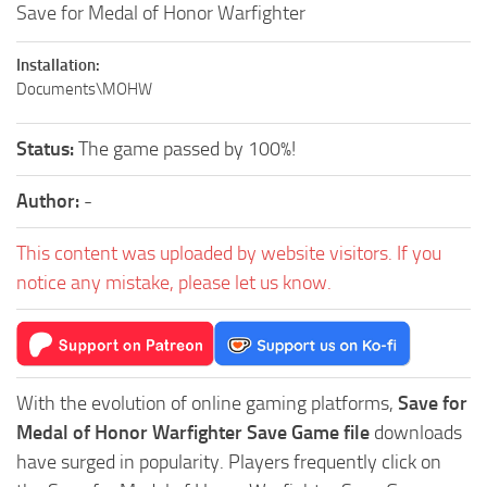
Save for Medal of Honor Warfighter
Installation:
Documents\MOHW
Status:
The game passed by 100%!
Author:
-
This content was uploaded by website visitors. If you
notice any mistake, please let us know.
With the evolution of online gaming platforms,
Save for
Medal of Honor Warfighter Save Game file
downloads
have surged in popularity. Players frequently click on