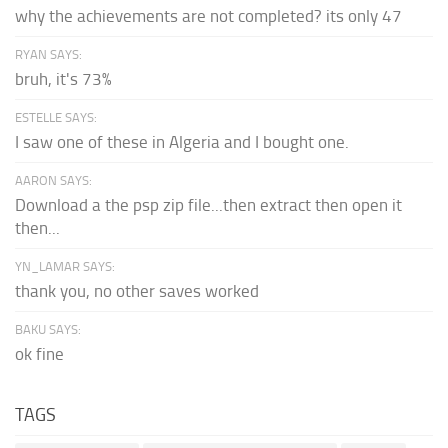
why the achievements are not completed? its only 47
RYAN SAYS:
bruh, it's 73%
ESTELLE SAYS:
I saw one of these in Algeria and I bought one.
AARON SAYS:
Download a the psp zip file...then extract then open it
then...
YN_LAMAR SAYS:
thank you, no other saves worked
BAKU SAYS:
ok fine
TAGS