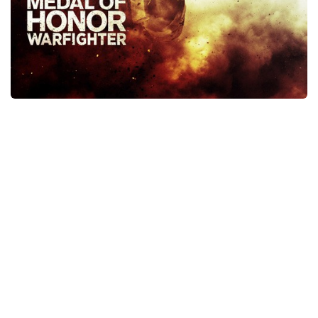
Xbox One Save Game
WII Save Game