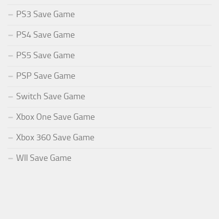
PS3 Save Game
PS4 Save Game
PS5 Save Game
PSP Save Game
Switch Save Game
Xbox One Save Game
Xbox 360 Save Game
WII Save Game