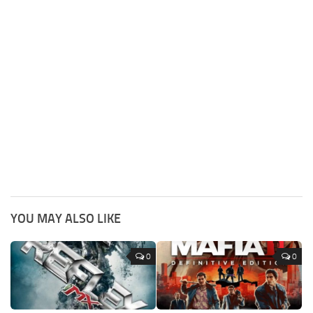
YOU MAY ALSO LIKE
0
0