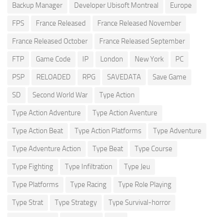
Backup Manager
Developer Ubisoft Montreal
Europe
FPS
France Released
France Released November
France Released October
France Released September
FTP
Game Code
IP
London
New York
PC
PSP
RELOADED
RPG
SAVEDATA
Save Game
SD
Second World War
Type Action
Type Action Adventure
Type Action Aventure
Type Action Beat
Type Action Platforms
Type Adventure
Type Adventure Action
Type Beat
Type Course
Type Fighting
Type Infiltration
Type Jeu
Type Platforms
Type Racing
Type Role Playing
Type Strat
Type Strategy
Type Survival-horror