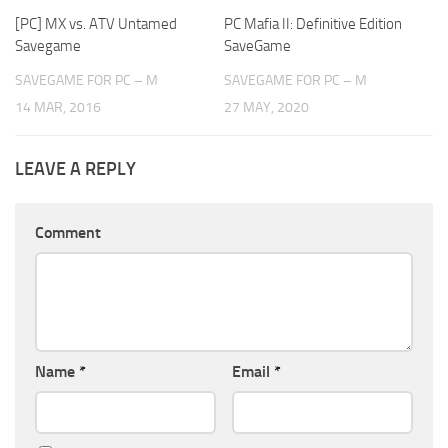
[PC] MX vs. ATV Untamed
PC Mafia II: Definitive Edition
Savegame
SaveGame
SAVEGAME FOR PC – M
SAVEGAME FOR PC – M
14 MAR, 2016
27 MAY, 2020
LEAVE A REPLY
Comment
Name
*
Email
*