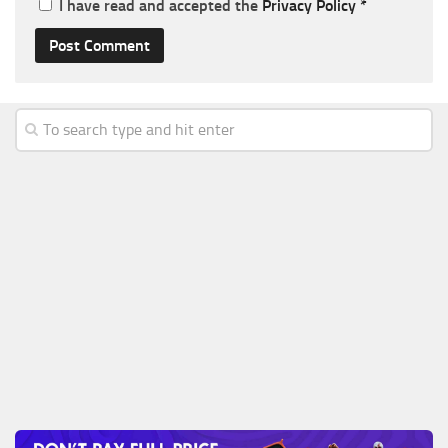
I have read and accepted the
Privacy Policy
*