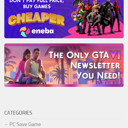
CATEGORIES
PC Save Game