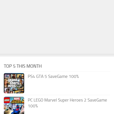
TOP 5 THIS MONTH
PS4 GTA 5 SaveGame 100%
PC LEGO Marvel Super Heroes 2 SaveGame
100%