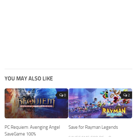
YOU MAY ALSO LIKE
0
2
PC Requiem: Avenging Angel
Save for Rayman Legends
SaveGame 100%