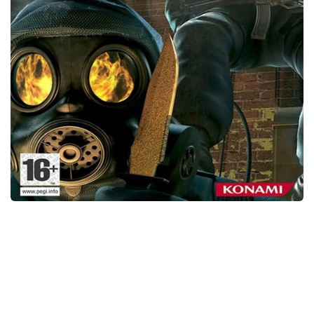
Xbox One Save Game
WII Save Game