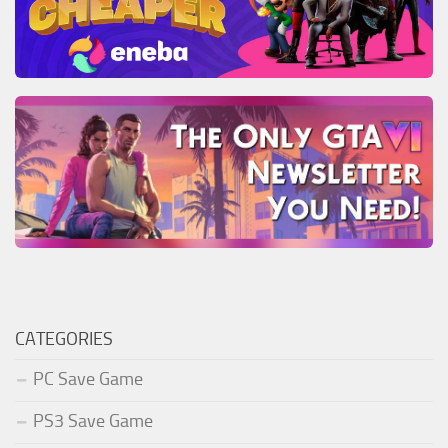
CATEGORIES
PC Save Game
PS3 Save Game