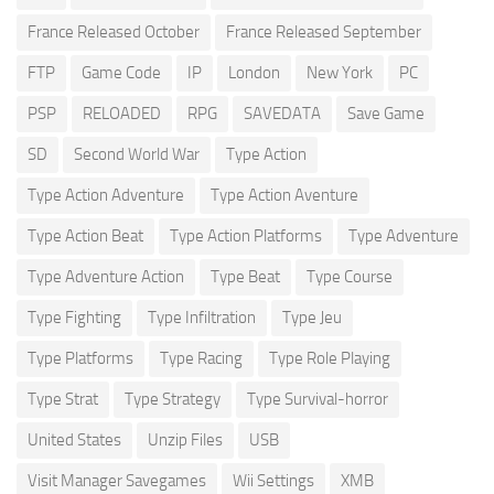
France Released October
France Released September
FTP
Game Code
IP
London
New York
PC
PSP
RELOADED
RPG
SAVEDATA
Save Game
SD
Second World War
Type Action
Type Action Adventure
Type Action Aventure
Type Action Beat
Type Action Platforms
Type Adventure
Type Adventure Action
Type Beat
Type Course
Type Fighting
Type Infiltration
Type Jeu
Type Platforms
Type Racing
Type Role Playing
Type Strat
Type Strategy
Type Survival-horror
United States
Unzip Files
USB
Visit Manager Savegames
Wii Settings
XMB