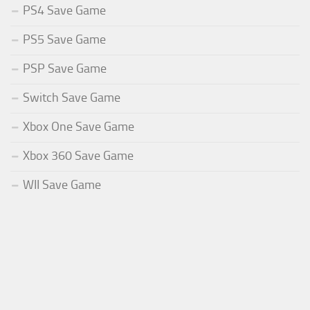
PS4 Save Game
PS5 Save Game
PSP Save Game
Switch Save Game
Xbox One Save Game
Xbox 360 Save Game
WII Save Game