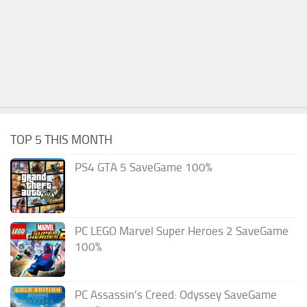
TOP 5 THIS MONTH
PS4 GTA 5 SaveGame 100%
PC LEGO Marvel Super Heroes 2 SaveGame
100%
PC Assassin’s Creed: Odyssey SaveGame