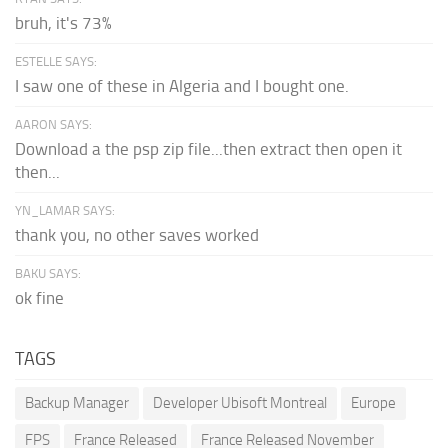
bruh, it's 73%
ESTELLE SAYS:
I saw one of these in Algeria and I bought one.
AARON SAYS:
Download a the psp zip file...then extract then open it
then...
YN_LAMAR SAYS:
thank you, no other saves worked
BAKU SAYS:
ok fine
TAGS
Backup Manager
Developer Ubisoft Montreal
Europe
FPS
France Released
France Released November