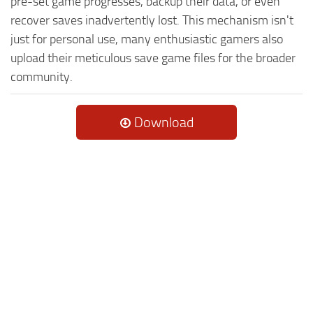
pre-set game progresses, backup their data, or even
recover saves inadvertently lost. This mechanism isn't
just for personal use, many enthusiastic gamers also
upload their meticulous save game files for the broader
community.
Download