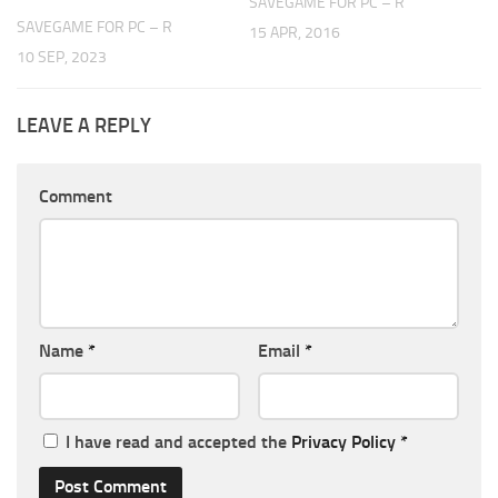
SAVEGAME FOR PC – R
SAVEGAME FOR PC – R
15 APR, 2016
10 SEP, 2023
LEAVE A REPLY
Comment
Name
*
Email
*
I have read and accepted the
Privacy Policy
*