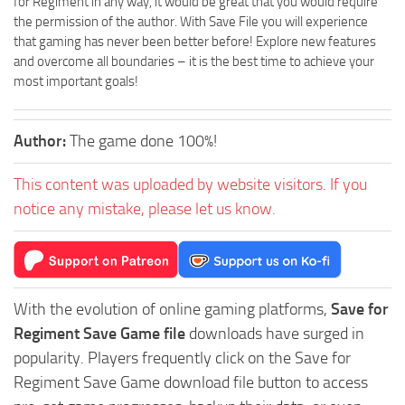
for Regiment in any way, it would be great that you would require
the permission of the author. With Save File you will experience
that gaming has never been better before! Explore new features
and overcome all boundaries – it is the best time to achieve your
most important goals!
Author:
The game done 100%!
This content was uploaded by website visitors. If you
notice any mistake, please let us know.
With the evolution of online gaming platforms,
Save for
Regiment Save Game file
downloads have surged in
popularity. Players frequently click on the Save for
Regiment Save Game download file button to access