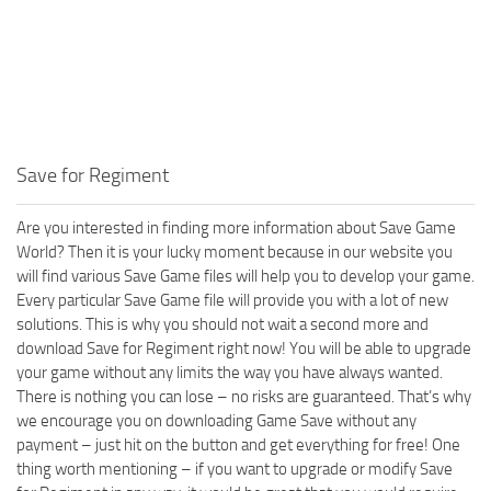
Save for Regiment
Are you interested in finding more information about Save Game
World? Then it is your lucky moment because in our website you
will find various Save Game files will help you to develop your game.
Every particular Save Game file will provide you with a lot of new
solutions. This is why you should not wait a second more and
download Save for Regiment right now! You will be able to upgrade
your game without any limits the way you have always wanted.
There is nothing you can lose – no risks are guaranteed. That’s why
we encourage you on downloading Game Save without any
payment – just hit on the button and get everything for free! One
thing worth mentioning – if you want to upgrade or modify Save