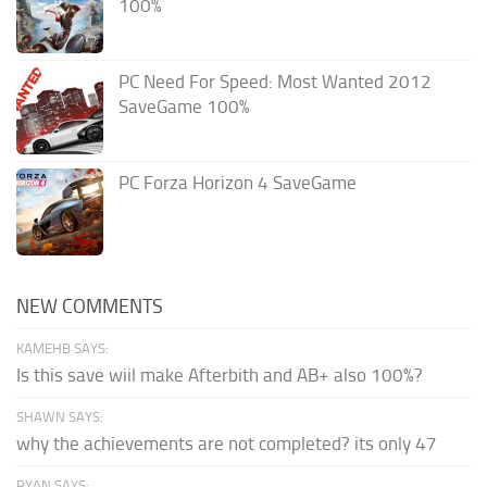
100%
PC Need For Speed: Most Wanted 2012
SaveGame 100%
PC Forza Horizon 4 SaveGame
NEW COMMENTS
KAMEHB SAYS:
Is this save wiil make Afterbith and AB+ also 100%?
SHAWN SAYS:
why the achievements are not completed? its only 47
RYAN SAYS: