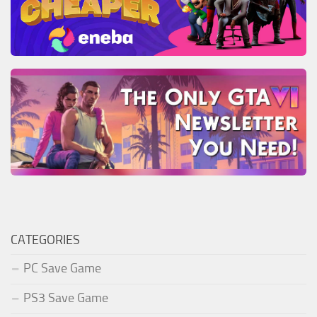
CATEGORIES
PC Save Game
PS3 Save Game