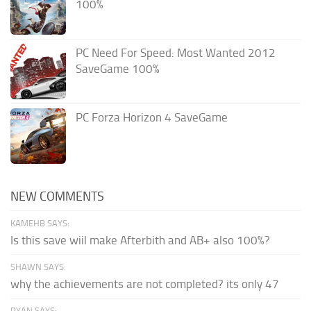
100%
PC Need For Speed: Most Wanted 2012
SaveGame 100%
PC Forza Horizon 4 SaveGame
NEW COMMENTS
KAMEHB SAYS:
Is this save wiil make Afterbith and AB+ also 100%?
SHAWN SAYS:
why the achievements are not completed? its only 47
RYAN SAYS: