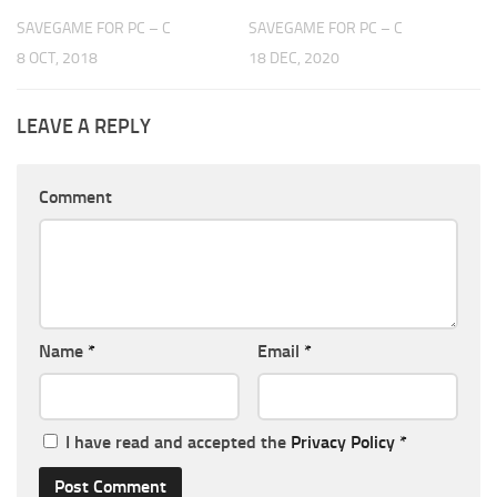
SAVEGAME FOR PC – C
SAVEGAME FOR PC – C
8 OCT, 2018
18 DEC, 2020
LEAVE A REPLY
Comment
Name
*
Email
*
I have read and accepted the
Privacy Policy
*