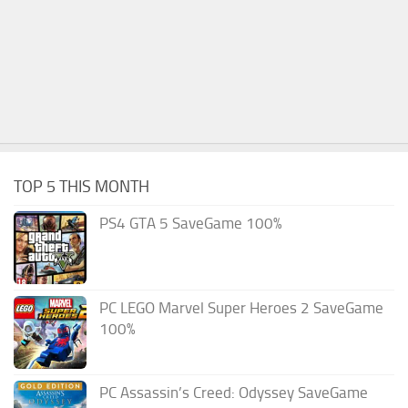
TOP 5 THIS MONTH
PS4 GTA 5 SaveGame 100%
PC LEGO Marvel Super Heroes 2 SaveGame
100%
PC Assassin’s Creed: Odyssey SaveGame