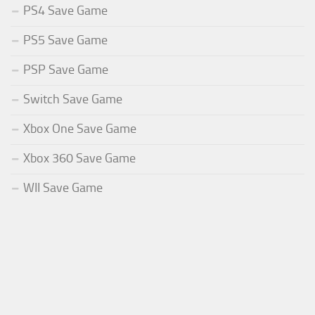
PS4 Save Game
PS5 Save Game
PSP Save Game
Switch Save Game
Xbox One Save Game
Xbox 360 Save Game
WII Save Game