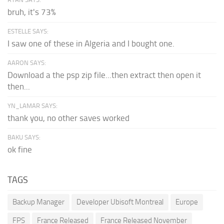
bruh, it's 73%
ESTELLE SAYS:
I saw one of these in Algeria and I bought one.
AARON SAYS:
Download a the psp zip file...then extract then open it
then...
YN_LAMAR SAYS:
thank you, no other saves worked
BAKU SAYS:
ok fine
TAGS
Backup Manager
Developer Ubisoft Montreal
Europe
FPS
France Released
France Released November