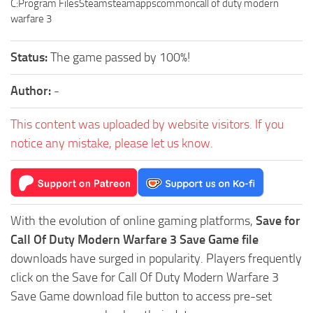
C:Program FilesSteamsteamappscommoncall of duty modern
warfare 3
Status:
The game passed by 100%!
Author:
-
This content was uploaded by website visitors. If you
notice any mistake, please let us know.
With the evolution of online gaming platforms,
Save for
Call Of Duty Modern Warfare 3 Save Game file
downloads have surged in popularity. Players frequently
click on the Save for Call Of Duty Modern Warfare 3
Save Game download file button to access pre-set