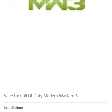
Xbox One Save Game
WII Save Game
Save for Call Of Duty Modern Warfare 3
Installation: