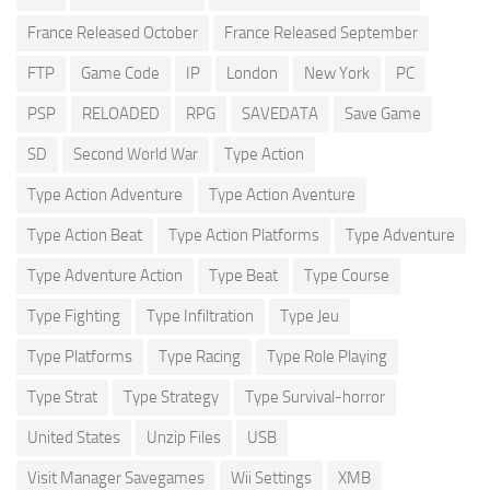
France Released October
France Released September
FTP
Game Code
IP
London
New York
PC
PSP
RELOADED
RPG
SAVEDATA
Save Game
SD
Second World War
Type Action
Type Action Adventure
Type Action Aventure
Type Action Beat
Type Action Platforms
Type Adventure
Type Adventure Action
Type Beat
Type Course
Type Fighting
Type Infiltration
Type Jeu
Type Platforms
Type Racing
Type Role Playing
Type Strat
Type Strategy
Type Survival-horror
United States
Unzip Files
USB
Visit Manager Savegames
Wii Settings
XMB