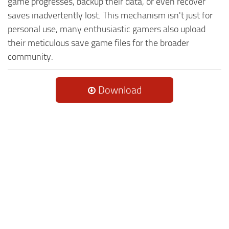
game progresses, backup their data, or even recover
saves inadvertently lost. This mechanism isn't just for
personal use, many enthusiastic gamers also upload
their meticulous save game files for the broader
community.
Download