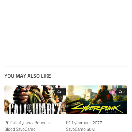
YOU MAY ALSO LIKE
0
2
PC Call of Juarez Bound in
PC Cyberpunk 2077
Blood SaveGame
SaveGame 50lvl