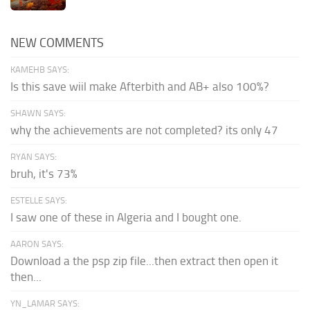
NEW COMMENTS
KAMEHB SAYS:
Is this save wiil make Afterbith and AB+ also 100%?
SHAWN SAYS:
why the achievements are not completed? its only 47
RYAN SAYS:
bruh, it's 73%
ESTELLE SAYS:
I saw one of these in Algeria and I bought one.
AARON SAYS:
Download a the psp zip file...then extract then open it
then...
YN_LAMAR SAYS: