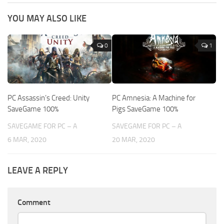
YOU MAY ALSO LIKE
0
1
PC Assassin’s Creed: Unity
PC Amnesia: A Machine for
SaveGame 100%
Pigs SaveGame 100%
SAVEGAME FOR PC – A
SAVEGAME FOR PC – A
6 MAR, 2020
20 MAR, 2020
LEAVE A REPLY
Comment