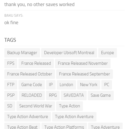
thank you, no other saves worked
BAKU SAYS:
ok fine
TAGS
Backup Manager
Developer Ubisoft Montreal
Europe
FPS
France Released
France Released November
France Released October
France Released September
FTP
Game Code
IP
London
New York
PC
PSP
RELOADED
RPG
SAVEDATA
Save Game
SD
Second World War
Type Action
Type Action Adventure
Type Action Aventure
Type Action Beat
Type Action Platforms
Type Adventure