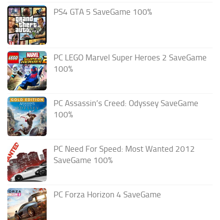
PS4 GTA 5 SaveGame 100%
PC LEGO Marvel Super Heroes 2 SaveGame
100%
PC Assassin’s Creed: Odyssey SaveGame
100%
PC Need For Speed: Most Wanted 2012
SaveGame 100%
PC Forza Horizon 4 SaveGame