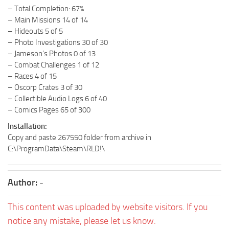
– Total Completion: 67%
– Main Missions 14 of 14
– Hideouts 5 of 5
– Photo Investigations 30 of 30
– Jameson’s Photos 0 of 13
– Combat Challenges 1 of 12
– Races 4 of 15
– Oscorp Crates 3 of 30
– Collectible Audio Logs 6 of 40
– Comics Pages 65 of 300
Installation:
Copy and paste 267550 folder from archive in
C:\ProgramData\Steam\RLD!\
Author:
-
This content was uploaded by website visitors. If you
notice any mistake, please let us know.