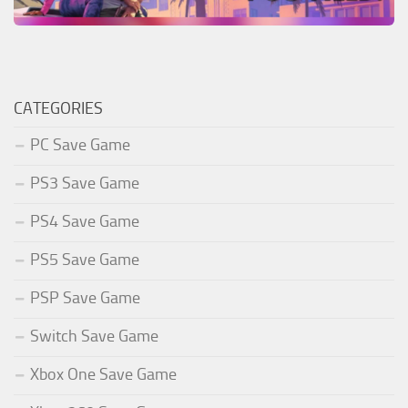
CATEGORIES
PC Save Game
PS3 Save Game
PS4 Save Game
PS5 Save Game
PSP Save Game
Switch Save Game
Xbox One Save Game