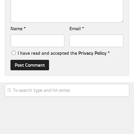
Name
*
Email
*
I have read and accepted the
Privacy Policy
*