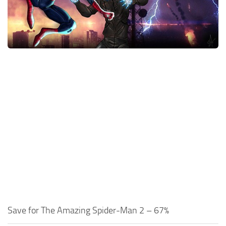
Xbox One Save Game
WII Save Game
Save for The Amazing Spider-Man 2 – 67%