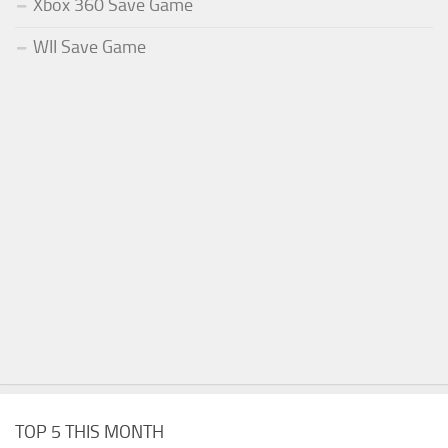
Xbox 360 Save Game
WII Save Game
TOP 5 THIS MONTH