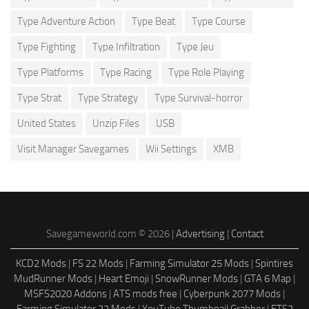
Type Adventure Action
Type Beat
Type Course
Type Fighting
Type Infiltration
Type Jeu
Type Platforms
Type Racing
Type Role Playing
Type Strat
Type Strategy
Type Survival-horror
United States
Unzip Files
USB
Visit Manager Savegames
Wii Settings
XMB
Savegameworld.com © 2026 |
Advertising
|
Contact
KCD2 Mods
|
FS 22 Mods
|
Farming Simulator 25 Mods
|
Spintires
MudRunner Mods
|
Heart Emoji
|
SnowRunner Mods
|
GTA 6 Map
|
MSFS2020 Addons
|
ATS mods free
|
Cyberpunk 2077 Mods
|