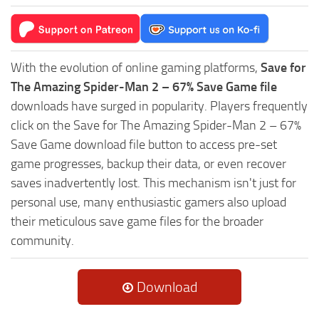
With the evolution of online gaming platforms,
Save for
The Amazing Spider-Man 2 – 67% Save Game file
downloads have surged in popularity. Players frequently
click on the Save for The Amazing Spider-Man 2 – 67%
Save Game download file button to access pre-set
game progresses, backup their data, or even recover
saves inadvertently lost. This mechanism isn't just for
personal use, many enthusiastic gamers also upload
their meticulous save game files for the broader
community.
Download