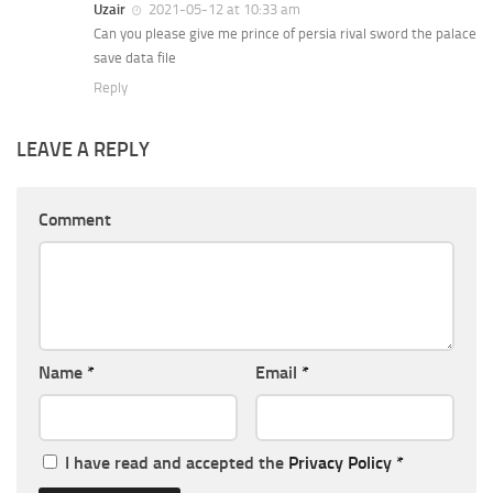
Uzair
2021-05-12 at 10:33 am
Can you please give me prince of persia rival sword the palace
save data file
Reply
LEAVE A REPLY
Comment
Name
*
Email
*
I have read and accepted the
Privacy Policy
*