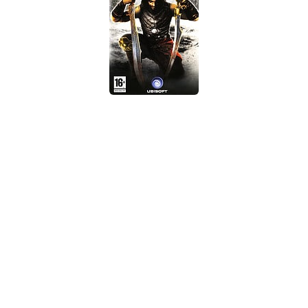
Xbox One Save Game
WII Save Game