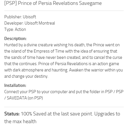
[PSP] Prince of Persia Revelations Savegame
Publisher: Ubisoft
Developer: Ubisoft Montreal
Type: Action
Description:
Hunted by a divine creature wishing his death, the Prince went on
the island of the Empress of Time with the idea of ensuring that
the sands of time have never been created, and to cancel the curse
that the continues. Prince of Persia Revelations is an action game
with dark atmosphere and haunting. Awaken the warrior within you
and change your destiny.
Installation:
Connect your PSP to your computer and put the folder in PSP / PSP
/ SAVEDATA (on PSP)
Status:
100% Saved at the last save point. Upgrades to
the max health