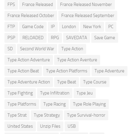
FPS
France Released
France Released November
France Released October
France Released September
FTP
Game Code
IP
London
New York
PC
PSP
RELOADED
RPG
SAVEDATA
Save Game
SD
Second World War
Type Action
Type Action Adventure
Type Action Aventure
Type Action Beat
Type Action Platforms
Type Adventure
Type Adventure Action
Type Beat
Type Course
Type Fighting
Type Infiltration
Type Jeu
Type Platforms
Type Racing
Type Role Playing
Type Strat
Type Strategy
Type Survival-horror
United States
Unzip Files
USB