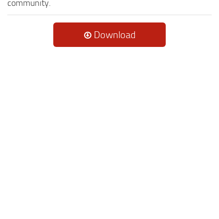
community.
Download