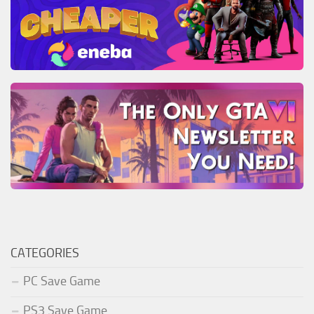
CATEGORIES
PC Save Game
PS3 Save Game