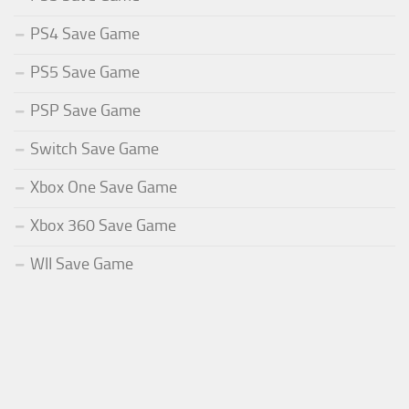
PS4 Save Game
PS5 Save Game
PSP Save Game
Switch Save Game
Xbox One Save Game
Xbox 360 Save Game
WII Save Game