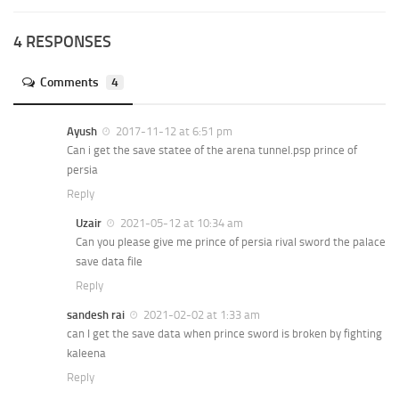
4 RESPONSES
Comments
4
Ayush
2017-11-12 at 6:51 pm
Can i get the save statee of the arena tunnel.psp prince of
persia
Reply
Uzair
2021-05-12 at 10:34 am
Can you please give me prince of persia rival sword the palace
save data file
Reply
sandesh rai
2021-02-02 at 1:33 am
can I get the save data when prince sword is broken by fighting
kaleena
Reply