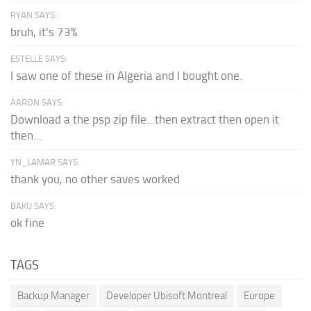
RYAN SAYS:
bruh, it's 73%
ESTELLE SAYS:
I saw one of these in Algeria and I bought one.
AARON SAYS:
Download a the psp zip file...then extract then open it
then...
YN_LAMAR SAYS:
thank you, no other saves worked
BAKU SAYS:
ok fine
TAGS
Backup Manager
Developer Ubisoft Montreal
Europe