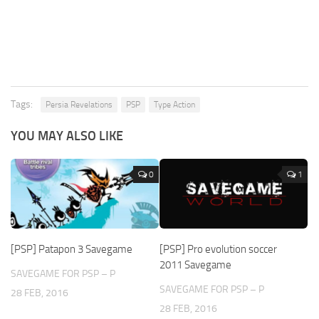
Tags:
Persia Revelations
PSP
Type Action
YOU MAY ALSO LIKE
0
1
[PSP] Patapon 3 Savegame
[PSP] Pro evolution soccer
2011 Savegame
SAVEGAME FOR PSP – P
SAVEGAME FOR PSP – P
28 FEB, 2016
28 FEB, 2016