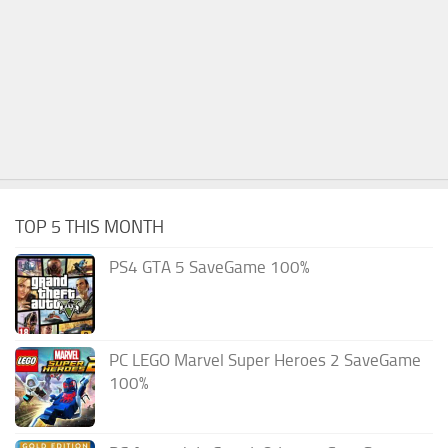
TOP 5 THIS MONTH
PS4 GTA 5 SaveGame 100%
PC LEGO Marvel Super Heroes 2 SaveGame
100%