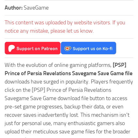
Author:
SaveGame
This content was uploaded by website visitors. If you
notice any mistake, please let us know.
With the evolution of online gaming platforms,
[PSP]
Prince of Persia Revelations Savegame Save Game file
downloads have surged in popularity. Players frequently
click on the [PSP] Prince of Persia Revelations
Savegame Save Game download file button to access
pre-set game progresses, backup their data, or even
recover saves inadvertently lost. This mechanism isn't
just for personal use, many enthusiastic gamers also
upload their meticulous save game files for the broader