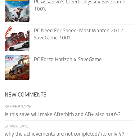
PC Assassin’s Creed: Odyssey SaveGame
100%
PC Need For Speed: Most Wanted 2012
SaveGame 100%
PC Forza Horizon 4 SaveGame
NEW COMMENTS
KAMEHB SAYS:
Is this save wiil make Afterbith and AB+ also 100%?
SHAWN SAYS:
why the achievements are not completed? its only 47