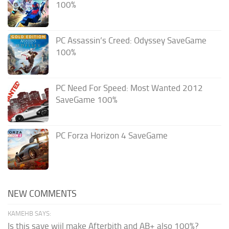
100%
PC Assassin’s Creed: Odyssey SaveGame
100%
PC Need For Speed: Most Wanted 2012
SaveGame 100%
PC Forza Horizon 4 SaveGame
NEW COMMENTS
KAMEHB SAYS:
Is this save wiil make Afterbith and AB+ also 100%?