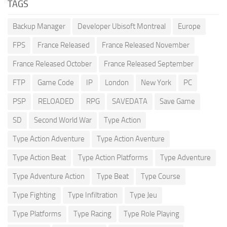
TAGS
Backup Manager
Developer Ubisoft Montreal
Europe
FPS
France Released
France Released November
France Released October
France Released September
FTP
Game Code
IP
London
New York
PC
PSP
RELOADED
RPG
SAVEDATA
Save Game
SD
Second World War
Type Action
Type Action Adventure
Type Action Aventure
Type Action Beat
Type Action Platforms
Type Adventure
Type Adventure Action
Type Beat
Type Course
Type Fighting
Type Infiltration
Type Jeu
Type Platforms
Type Racing
Type Role Playing