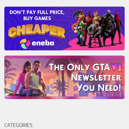
CATEGORIES