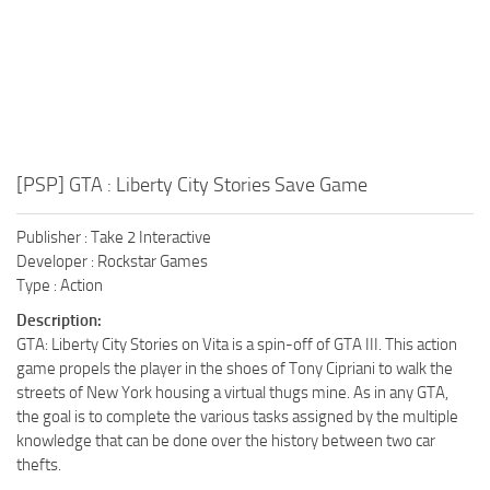
[PSP] GTA : Liberty City Stories Save Game
Publisher : Take 2 Interactive
Developer : Rockstar Games
Type : Action
Description:
GTA: Liberty City Stories on Vita is a spin-off of GTA III. This action
game propels the player in the shoes of Tony Cipriani to walk the
streets of New York housing a virtual thugs mine. As in any GTA,
the goal is to complete the various tasks assigned by the multiple
knowledge that can be done over the history between two car
thefts.