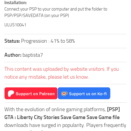
Installation:
Connect your PSP to your computer and put the folder to
PSP/PSP/SAVEDATA (on your PSP)
ULUS10041
Status:
Progression : 41% to 58%
Author:
baptista7
This content was uploaded by website visitors. If you
notice any mistake, please let us know.
With the evolution of online gaming platforms,
[PSP]
GTA : Liberty City Stories Save Game Save Game file
downloads have surged in popularity. Players frequently