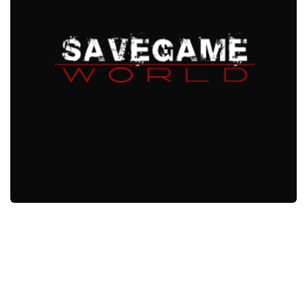
Xbox One Save Game
WII Save Game