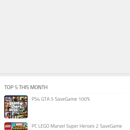
TOP 5 THIS MONTH
PS4 GTA 5 SaveGame 100%
PC LEGO Marvel Super Heroes 2 SaveGame