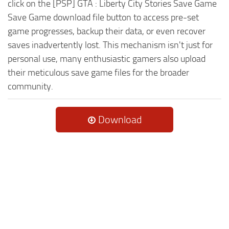
click on the [PSP] GTA : Liberty City Stories Save Game
Save Game download file button to access pre-set
game progresses, backup their data, or even recover
saves inadvertently lost. This mechanism isn't just for
personal use, many enthusiastic gamers also upload
their meticulous save game files for the broader
community.
Download