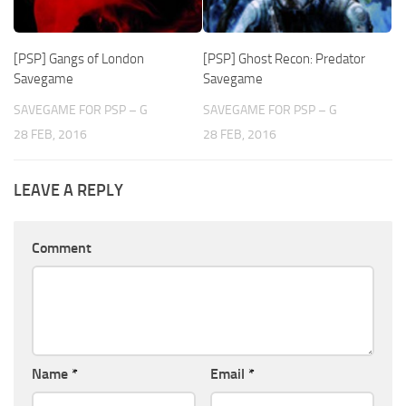
[PSP] Gangs of London
[PSP] Ghost Recon: Predator
Savegame
Savegame
SAVEGAME FOR PSP – G
SAVEGAME FOR PSP – G
28 FEB, 2016
28 FEB, 2016
LEAVE A REPLY
Comment
Name
*
Email
*