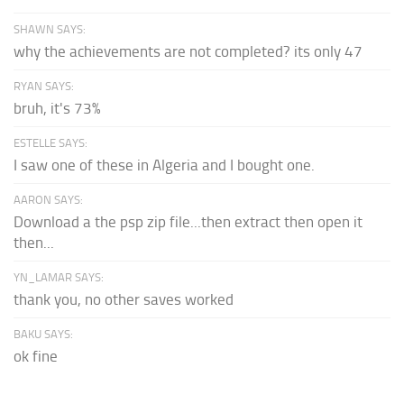
SHAWN SAYS:
why the achievements are not completed? its only 47
RYAN SAYS:
bruh, it's 73%
ESTELLE SAYS:
I saw one of these in Algeria and I bought one.
AARON SAYS:
Download a the psp zip file...then extract then open it
then...
YN_LAMAR SAYS:
thank you, no other saves worked
BAKU SAYS:
ok fine