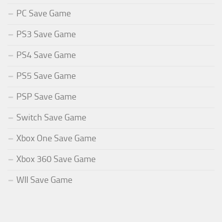
PC Save Game
PS3 Save Game
PS4 Save Game
PS5 Save Game
PSP Save Game
Switch Save Game
Xbox One Save Game
Xbox 360 Save Game
WII Save Game