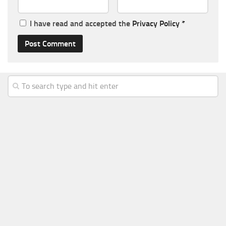
I have read and accepted the
Privacy Policy
*