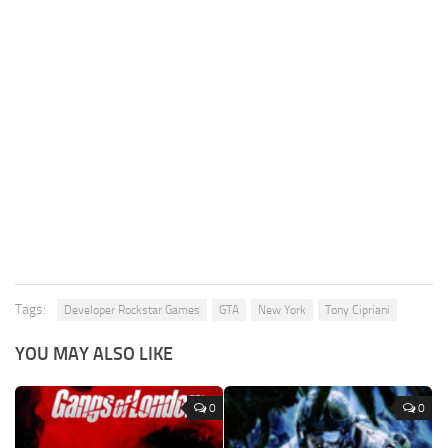
Tags:
Developer Rockstar Games
GTA
New York
Tony Cipriani
YOU MAY ALSO LIKE
0
0