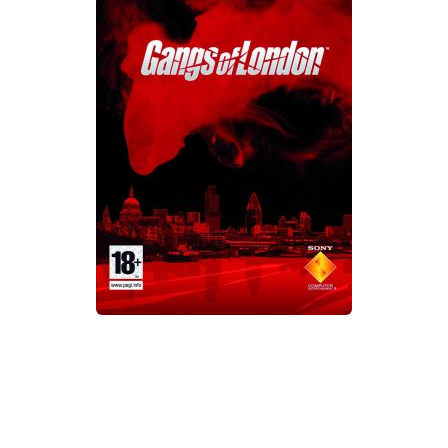
Xbox One Save Game
WII Save Game