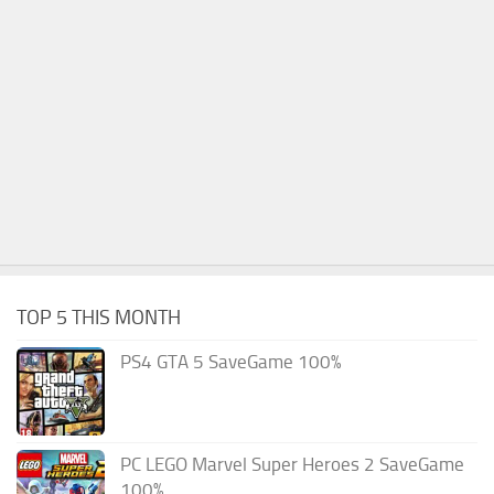
TOP 5 THIS MONTH
PS4 GTA 5 SaveGame 100%
PC LEGO Marvel Super Heroes 2 SaveGame
100%