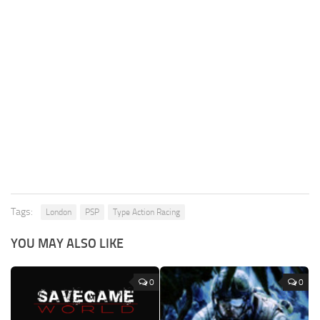
Tags:
London
PSP
Type Action Racing
YOU MAY ALSO LIKE
0
0