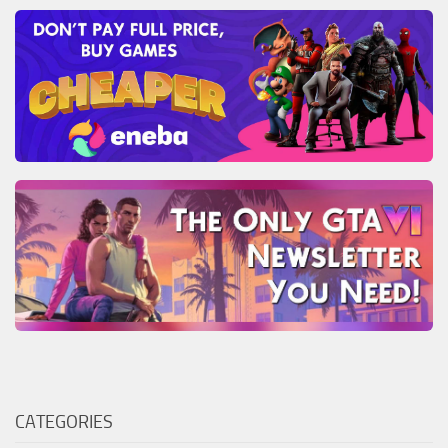
CATEGORIES