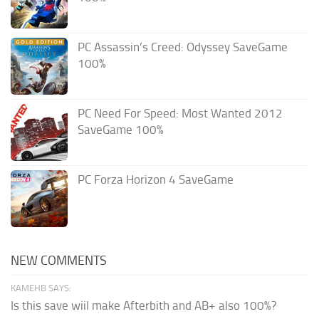
PC Assassin’s Creed: Odyssey SaveGame
100%
PC Need For Speed: Most Wanted 2012
SaveGame 100%
PC Forza Horizon 4 SaveGame
NEW COMMENTS
KAMEHB SAYS:
Is this save wiil make Afterbith and AB+ also 100%?