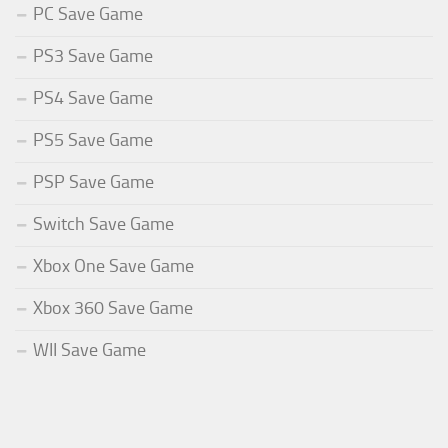
PC Save Game
PS3 Save Game
PS4 Save Game
PS5 Save Game
PSP Save Game
Switch Save Game
Xbox One Save Game
Xbox 360 Save Game
WII Save Game