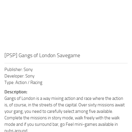
[PSP] Gangs of London Savegame
Publisher: Sony
Developer: Sony
Type: Action / Racing
Description:
Gangs of London is a way mixing action and race where the action
is, of course, in the streets of the capital. Over sixty missions await
your gang, you need to carefully select among five available.
Complete the missions in story mode, walk freely with the walk
mode and if you surround bar, go Feel mini-games available in
pubs around.