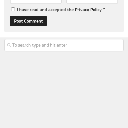
I have read and accepted the
Privacy Policy
*