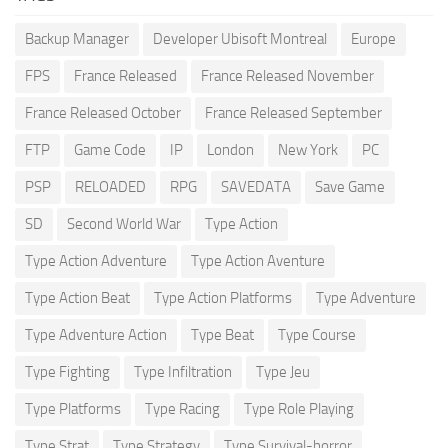
Backup Manager
Developer Ubisoft Montreal
Europe
FPS
France Released
France Released November
France Released October
France Released September
FTP
Game Code
IP
London
New York
PC
PSP
RELOADED
RPG
SAVEDATA
Save Game
SD
Second World War
Type Action
Type Action Adventure
Type Action Aventure
Type Action Beat
Type Action Platforms
Type Adventure
Type Adventure Action
Type Beat
Type Course
Type Fighting
Type Infiltration
Type Jeu
Type Platforms
Type Racing
Type Role Playing
Type Strat
Type Strategy
Type Survival-horror