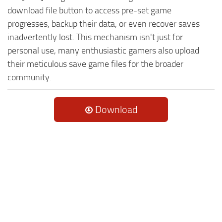
download file button to access pre-set game
progresses, backup their data, or even recover saves
inadvertently lost. This mechanism isn't just for
personal use, many enthusiastic gamers also upload
their meticulous save game files for the broader
community.
Download