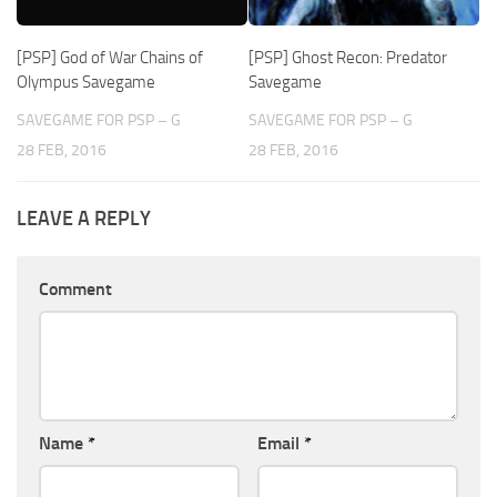
[PSP] God of War Chains of
[PSP] Ghost Recon: Predator
Olympus Savegame
Savegame
SAVEGAME FOR PSP – G
SAVEGAME FOR PSP – G
28 FEB, 2016
28 FEB, 2016
LEAVE A REPLY
Comment
Name
*
Email
*