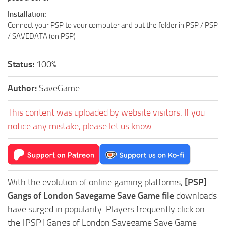
Installation:
Connect your PSP to your computer and put the folder in PSP / PSP
/ SAVEDATA (on PSP)
Status:
100%
Author:
SaveGame
This content was uploaded by website visitors. If you
notice any mistake, please let us know.
With the evolution of online gaming platforms,
[PSP]
Gangs of London Savegame Save Game file
downloads
have surged in popularity. Players frequently click on
the [PSP] Gangs of London Savegame Save Game