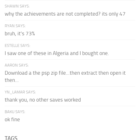
SHAWN SAYS:
why the achievements are not completed? its only 47
RYAN SAYS:
bruh, it's 73%
ESTELLE SAYS:
I saw one of these in Algeria and I bought one.
AARON SAYS:
Download a the psp zip file...then extract then open it
then...
YN_LAMAR SAYS:
thank you, no other saves worked
BAKU SAYS:
ok fine
TAGS