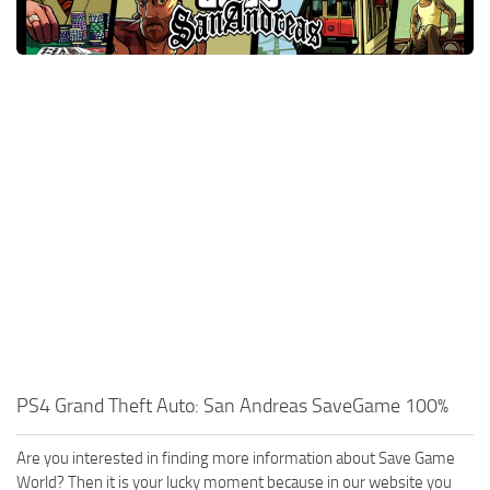
Xbox One Save Game
WII Save Game
PS4 Grand Theft Auto: San Andreas SaveGame 100%
Are you interested in finding more information about Save Game
World? Then it is your lucky moment because in our website you