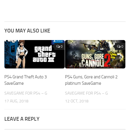
YOU MAY ALSO LIKE
0
0
PS4 Grand Theft Auto 3
PS4 Guns, Gore and Cannoli 2
SaveGame
platinum SaveGame
SAVEGAME FOR PS4 – G
SAVEGAME FOR PS4 – G
17 AUG, 2018
12 OCT, 2018
LEAVE A REPLY