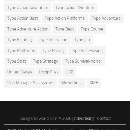
Type Action Adventure
Type Action Aventure
Type Action Beat
Type Action Platforms
Type Adventure
Type Adventure Action
Type Beat
Type Course
Type Fighting
Type Infiltration
Type Jeu
Type Platforms
Type Racing
Type Role Playing
Type Strat
Type Strategy
Type Survival-horror
United States
Unzip Files
USB
Visit Manager Savegames
Wii Settings
XMB
Savegameworld.com © 2026 |
Advertising
|
Contact