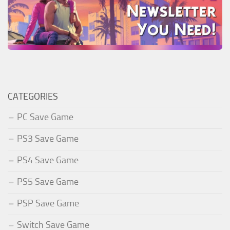
CATEGORIES
PC Save Game
PS3 Save Game
PS4 Save Game
PS5 Save Game
PSP Save Game
Switch Save Game