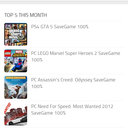
TOP 5 THIS MONTH
PS4 GTA 5 SaveGame 100%
PC LEGO Marvel Super Heroes 2 SaveGame
100%
PC Assassin’s Creed: Odyssey SaveGame
100%
PC Need For Speed: Most Wanted 2012
SaveGame 100%