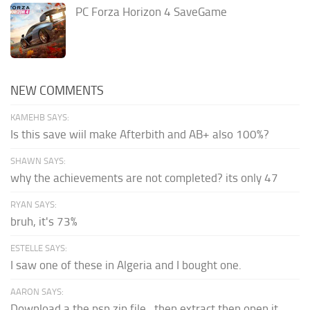
PC Forza Horizon 4 SaveGame
NEW COMMENTS
KAMEHB SAYS:
Is this save wiil make Afterbith and AB+ also 100%?
SHAWN SAYS:
why the achievements are not completed? its only 47
RYAN SAYS:
bruh, it's 73%
ESTELLE SAYS:
I saw one of these in Algeria and I bought one.
AARON SAYS:
Download a the psp zip file...then extract then open it