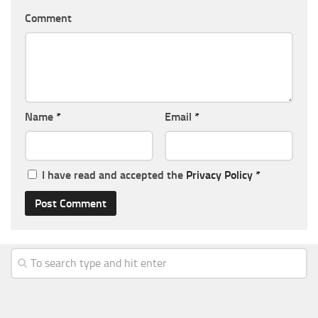
Comment
Name
*
Email
*
I have read and accepted the
Privacy Policy
*