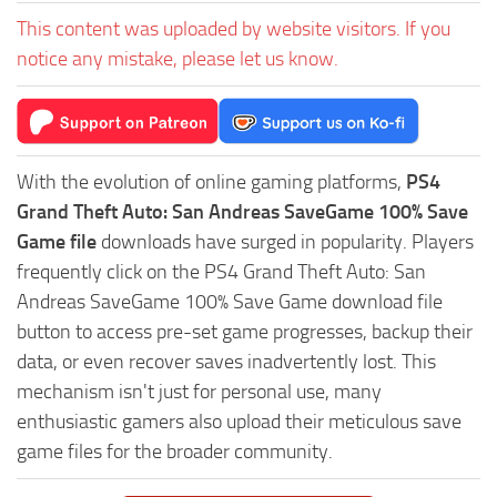
This content was uploaded by website visitors. If you
notice any mistake, please let us know.
With the evolution of online gaming platforms,
PS4
Grand Theft Auto: San Andreas SaveGame 100% Save
Game file
downloads have surged in popularity. Players
frequently click on the PS4 Grand Theft Auto: San
Andreas SaveGame 100% Save Game download file
button to access pre-set game progresses, backup their
data, or even recover saves inadvertently lost. This
mechanism isn't just for personal use, many
enthusiastic gamers also upload their meticulous save
game files for the broader community.