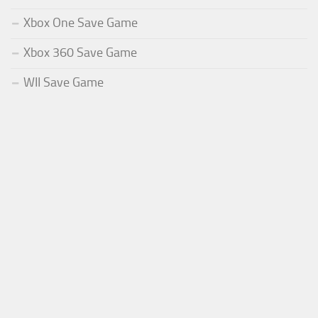
Xbox One Save Game
Xbox 360 Save Game
WII Save Game