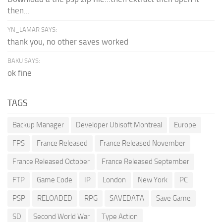
then...
YN_LAMAR SAYS:
thank you, no other saves worked
BAKU SAYS:
ok fine
TAGS
Backup Manager
Developer Ubisoft Montreal
Europe
FPS
France Released
France Released November
France Released October
France Released September
FTP
Game Code
IP
London
New York
PC
PSP
RELOADED
RPG
SAVEDATA
Save Game
SD
Second World War
Type Action