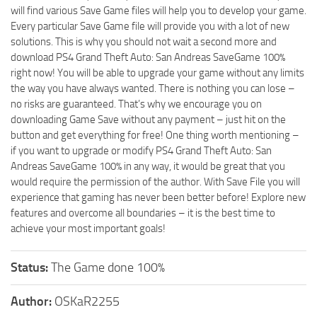
will find various Save Game files will help you to develop your game.
Every particular Save Game file will provide you with a lot of new
solutions. This is why you should not wait a second more and
download PS4 Grand Theft Auto: San Andreas SaveGame 100%
right now! You will be able to upgrade your game without any limits
the way you have always wanted. There is nothing you can lose –
no risks are guaranteed. That’s why we encourage you on
downloading Game Save without any payment – just hit on the
button and get everything for free! One thing worth mentioning –
if you want to upgrade or modify PS4 Grand Theft Auto: San
Andreas SaveGame 100% in any way, it would be great that you
would require the permission of the author. With Save File you will
experience that gaming has never been better before! Explore new
features and overcome all boundaries – it is the best time to
achieve your most important goals!
Status:
The Game done 100%
Author:
OSKaR2255