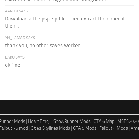
AARON SAYS:
Download a the psp zip file...then extract then open it
then...
YN_LAMAR SAYS:
thank you, no other saves worked
BAKU SAYS:
ok fine
dRunner Mods
|
Heart Emoji
|
SnowRunner Mods
|
GTA 6 Map
|
MSFS2020
Fallout 76 mod
|
Cities Skylines Mods
|
GTA 5 Mods
|
Fallout 4 Mods
|
Ame