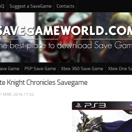
AQ
Suggest a SaveGame
Contacts
Save Game
PSP Save Game
Xbox 360 Save Game
Xbox One S
te Knight Chronicles Savegame
1 MAR, 2016 17:52