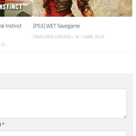
l Instinct
[PS3] WET Savegame
SAVEGAME FOR PS3 – W
1 MAR, 2016
016
l
*