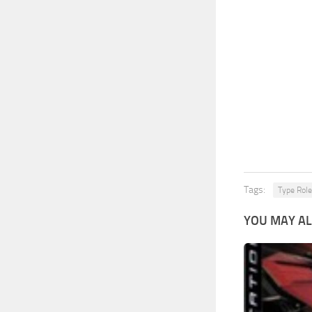
Tags:
Type Role
YOU MAY AL