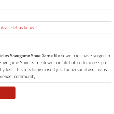
please let us know.
icles Savegame Save Game file
downloads have surged in
es Savegame Save Game download file button to access pre-
ly lost. This mechanism isn't just for personal use, many
 broader community.