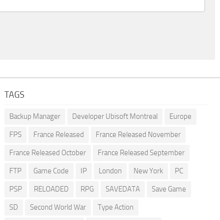
TAGS
Backup Manager
Developer Ubisoft Montreal
Europe
FPS
France Released
France Released November
France Released October
France Released September
FTP
Game Code
IP
London
New York
PC
PSP
RELOADED
RPG
SAVEDATA
Save Game
SD
Second World War
Type Action