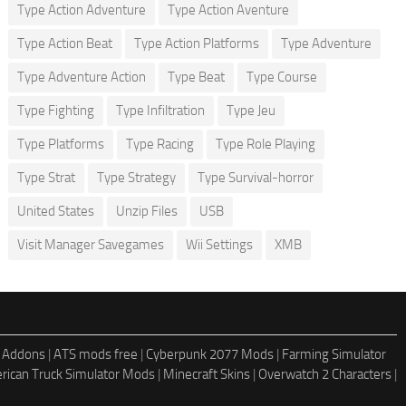
Type Action Adventure
Type Action Aventure
Type Action Beat
Type Action Platforms
Type Adventure
Type Adventure Action
Type Beat
Type Course
Type Fighting
Type Infiltration
Type Jeu
Type Platforms
Type Racing
Type Role Playing
Type Strat
Type Strategy
Type Survival-horror
United States
Unzip Files
USB
Visit Manager Savegames
Wii Settings
XMB
 Addons
|
ATS mods free
|
Cyberpunk 2077 Mods
|
Farming Simulator
rican Truck Simulator Mods
|
Minecraft Skins
|
Overwatch 2 Characters
|