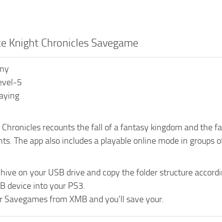
te Knight Chronicles Savegame
ony
evel-5
laying
Chronicles recounts the fall of a fantasy kingdom and the fat
hts. The app also includes a playable online mode in groups of
chive on your USB drive and copy the folder structure acc
B device into your PS3.
r Savegames from XMB and you’ll save your.