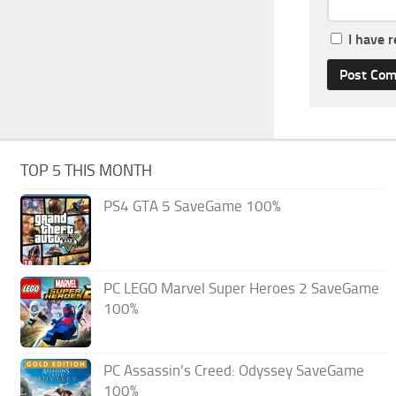
I have 
TOP 5 THIS MONTH
PS4 GTA 5 SaveGame 100%
PC LEGO Marvel Super Heroes 2 SaveGame
100%
PC Assassin’s Creed: Odyssey SaveGame
100%