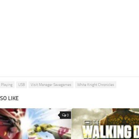
 Playing
USB
Visit Manager Savegames
White Knight Chronicles
SO LIKE
0