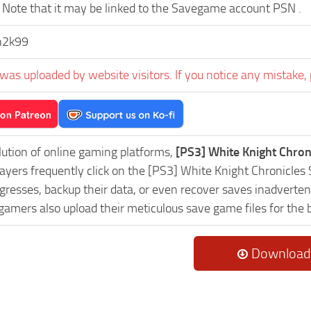
Note that it may be linked to the Savegame account PSN .
n2k99
was uploaded by website visitors. If you notice any mistake, 
lution of online gaming platforms,
[PS3] White Knight Chron
Players frequently click on the [PS3] White Knight Chronicl
resses, backup their data, or even recover saves inadvertent
 gamers also upload their meticulous save game files for the
Download