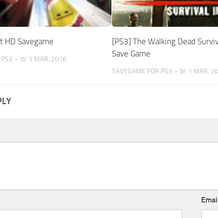
ut HD Savegame
[PS3] The Walking Dead Surviva
Save Game
 PS3 – W
1 MAR, 2016
SAVEGAME FOR PS3 – W
1 MAR, 2
PLY
Emai