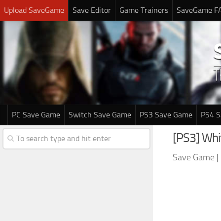
Upload SaveGame
Save Editor
Game Trainers
SaveGame F
PC Save Game
Switch Save Game
PS3 Save Game
PS4 
[PS3] Whi
Save Game
|