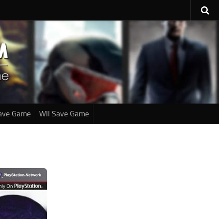
ave Game
WII Save Game