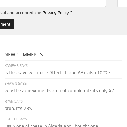
read and accepted the
Privacy Policy
*
NEW COMMENTS
KAMEHB SAYS:
Is this save wiil make Afterbith and AB+ also 100%?
SHAWN SAYS:
why the achievements are not completed? its only 47
RYAN SAYS:
bruh, it's 73%
ESTELLE SAYS:
I saw one of these in Algeria and I bought one.