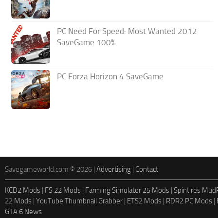
PC Need For Speed: Most Wanted 2012
SaveGame 100%
PC Forza Horizon 4 SaveGame
Savegameworld.com © 2026 |
Advertising
|
Contact
KCD2 Mods
|
FS 22 Mods
|
Farming Simulator 25 Mods
|
Spintires Mu
22 Mods
|
YouTube Thumbnail Grabber
|
ETS2 Mods
|
RDR2 PC Mods
|
GTA 6 News