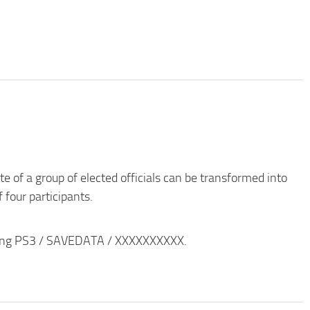
e of a group of elected officials can be transformed into
 four participants.
ording PS3 / SAVEDATA / XXXXXXXXXX.