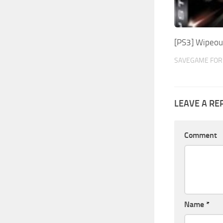
[PS3] Wipeo
SAVEGAME FOR
LEAVE A RE
Comment
Name
*