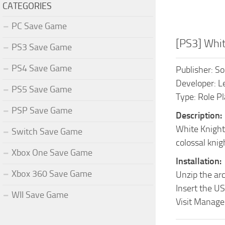
CATEGORIES
PC Save Game
[PS3] Whi
PS3 Save Game
PS4 Save Game
Publisher: S
Developer: L
PS5 Save Game
Type: Role P
PSP Save Game
Description:
White Knight 
Switch Save Game
colossal knig
Xbox One Save Game
Installation:
Xbox 360 Save Game
Unzip the ar
Insert the US
WII Save Game
Visit Manage