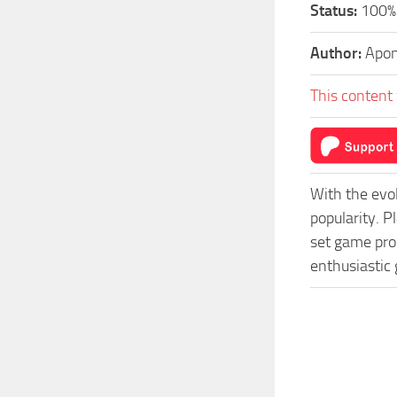
Status:
100% 
Author:
Apo
This content 
With the evo
popularity. 
set game prog
enthusiastic