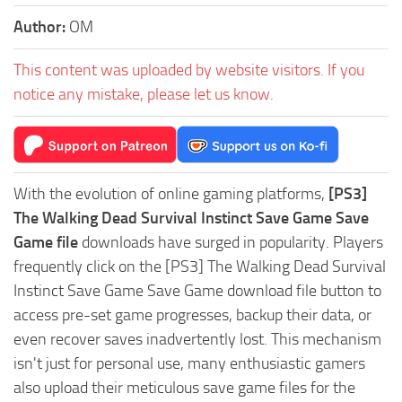
Author:
OM
This content was uploaded by website visitors. If you
notice any mistake, please let us know.
With the evolution of online gaming platforms,
[PS3]
The Walking Dead Survival Instinct Save Game Save
Game file
downloads have surged in popularity. Players
frequently click on the [PS3] The Walking Dead Survival
Instinct Save Game Save Game download file button to
access pre-set game progresses, backup their data, or
even recover saves inadvertently lost. This mechanism
isn't just for personal use, many enthusiastic gamers
also upload their meticulous save game files for the