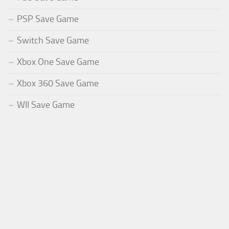
PSP Save Game
Switch Save Game
Xbox One Save Game
Xbox 360 Save Game
WII Save Game