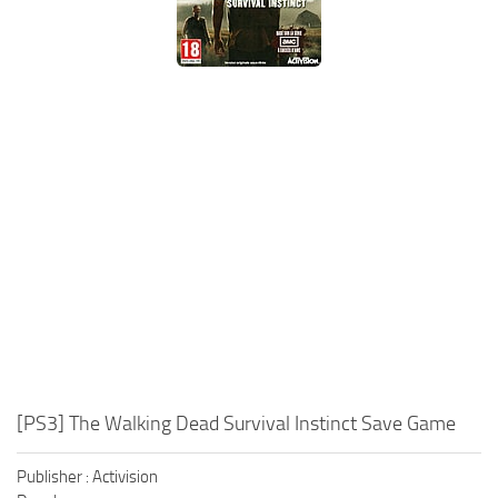
Xbox One Save Game
WII Save Game
[PS3] The Walking Dead Survival Instinct Save Game
Publisher : Activision