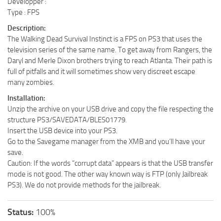
Developper :
Type : FPS
Description:
The Walking Dead Survival Instinct is a FPS on PS3 that uses the
television series of the same name. To get away from Rangers, the
Daryl and Merle Dixon brothers trying to reach Atlanta. Their path is
full of pitfalls and it will sometimes show very discreet escape
many zombies.
Installation:
Unzip the archive on your USB drive and copy the file respecting the
structure PS3/SAVEDATA/BLES01779.
Insert the USB device into your PS3.
Go to the Savegame manager from the XMB and you’ll have your
save.
Caution: If the words “corrupt data” appears is that the USB transfer
mode is not good. The other way known way is FTP (only Jailbreak
PS3). We do not provide methods for the jailbreak.
Status:
100%