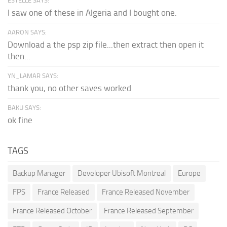
ESTELLE SAYS:
I saw one of these in Algeria and I bought one.
AARON SAYS:
Download a the psp zip file...then extract then open it
then...
YN_LAMAR SAYS:
thank you, no other saves worked
BAKU SAYS:
ok fine
TAGS
Backup Manager
Developer Ubisoft Montreal
Europe
FPS
France Released
France Released November
France Released October
France Released September