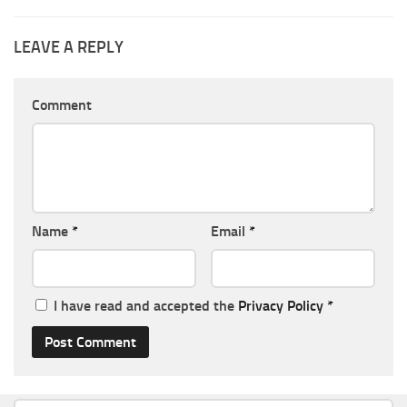
LEAVE A REPLY
Comment
Name
*
Email
*
I have read and accepted the
Privacy Policy
*