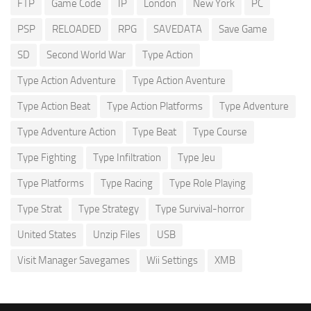
FTP
Game Code
IP
London
New York
PC
PSP
RELOADED
RPG
SAVEDATA
Save Game
SD
Second World War
Type Action
Type Action Adventure
Type Action Aventure
Type Action Beat
Type Action Platforms
Type Adventure
Type Adventure Action
Type Beat
Type Course
Type Fighting
Type Infiltration
Type Jeu
Type Platforms
Type Racing
Type Role Playing
Type Strat
Type Strategy
Type Survival-horror
United States
Unzip Files
USB
Visit Manager Savegames
Wii Settings
XMB