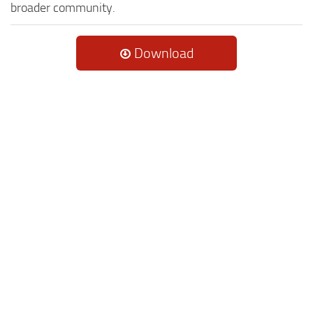
broader community.
Download