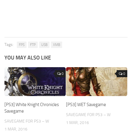
Tags:
FPS
FTP
USB
XMB
YOU MAY ALSO LIKE
0
0
[PS3] White Knight Chronicles
[PS3] WET Savegame
Savegame
SAVEGAME FOR PS3 – W
SAVEGAME FOR PS3 – W
1 MAR, 2016
1 MAR, 2016