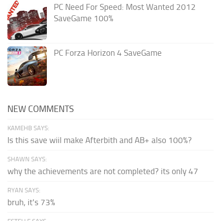
PC Need For Speed: Most Wanted 2012
SaveGame 100%
PC Forza Horizon 4 SaveGame
NEW COMMENTS
KAMEHB SAYS:
Is this save wiil make Afterbith and AB+ also 100%?
SHAWN SAYS:
why the achievements are not completed? its only 47
RYAN SAYS:
bruh, it's 73%