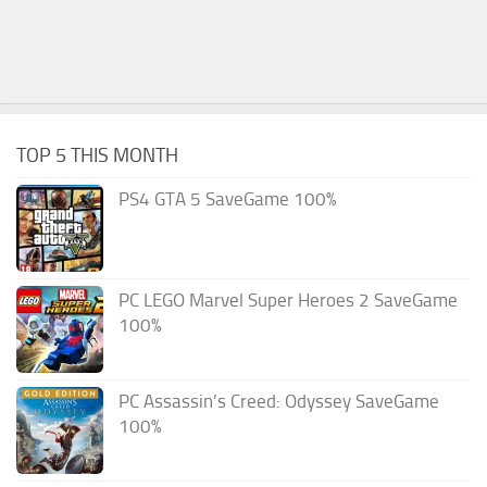
TOP 5 THIS MONTH
PS4 GTA 5 SaveGame 100%
PC LEGO Marvel Super Heroes 2 SaveGame
100%
PC Assassin’s Creed: Odyssey SaveGame
100%