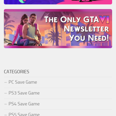
CATEGORIES
PC Save Game
PS3 Save Game
PS4 Save Game
PS5 Save Game