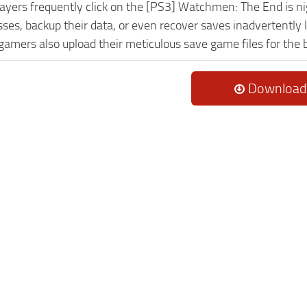
Players frequently click on the [PS3] Watchmen: The End is 
es, backup their data, or even recover saves inadvertently l
 gamers also upload their meticulous save game files for the
Download