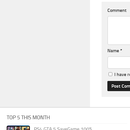
Comment
Name
*
I have 
TOP 5 THIS MONTH
PS4 GTA 5 SaveGame 100%