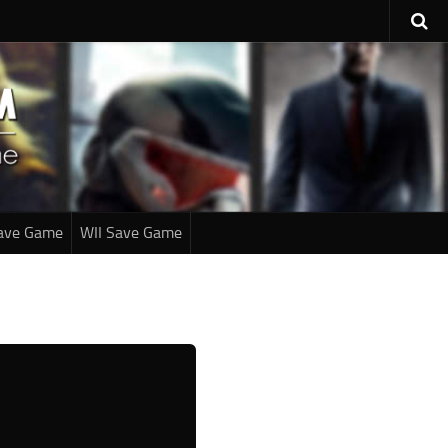
ave Game
WII Save Game