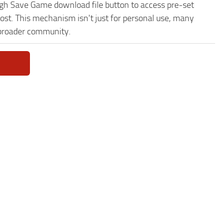
nigh Save Game download file button to access pre-set
ost. This mechanism isn't just for personal use, many
 broader community.