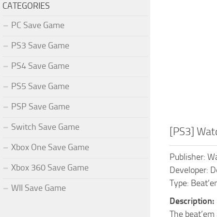
CATEGORIES
PC Save Game
PS3 Save Game
PS4 Save Game
PS5 Save Game
PSP Save Game
Switch Save Game
[PS3] Wat
Xbox One Save Game
Publisher: Wa
Xbox 360 Save Game
Developer: 
Type: Beat’em
WII Save Game
Description:
The beat’em 