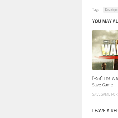
Tags:
Develope
YOU MAY AL
[PS3] The Wal
Save Game
SAVEGAME FOR
LEAVE A RE