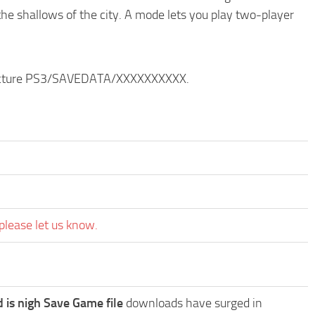
the shallows of the city. A mode lets you play two-player
structure PS3/SAVEDATA/XXXXXXXXXX.
please let us know.
is nigh Save Game file
downloads have surged in