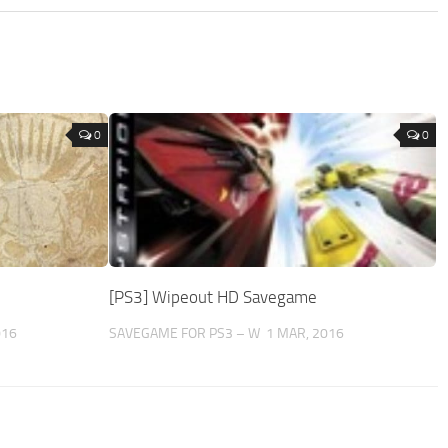
0
0
[PS3] Wipeout HD Savegame
016
SAVEGAME FOR PS3 – W
1 MAR, 2016