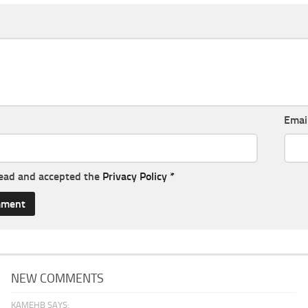
Emai
read and accepted the
Privacy Policy
*
NEW COMMENTS
KAMEHB SAYS: