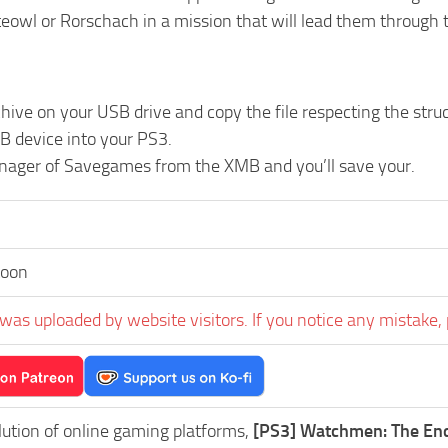
teowl or Rorschach in a mission that will lead them through 
chive on your USB drive and copy the file respecting the 
B device into your PS3.
nager of Savegames from the XMB and you’ll save your.
toon
was uploaded by website visitors. If you notice any mistake, 
lution of online gaming platforms,
[PS3] Watchmen: The End 