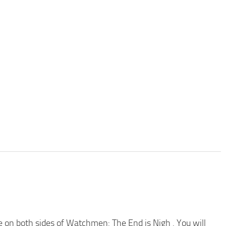
on both sides of Watchmen: The End is Nigh . You will