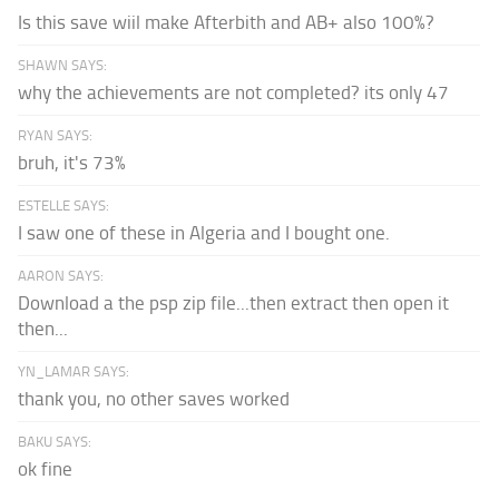
Is this save wiil make Afterbith and AB+ also 100%?
SHAWN SAYS:
why the achievements are not completed? its only 47
RYAN SAYS:
bruh, it's 73%
ESTELLE SAYS:
I saw one of these in Algeria and I bought one.
AARON SAYS:
Download a the psp zip file...then extract then open it
then...
YN_LAMAR SAYS:
thank you, no other saves worked
BAKU SAYS:
ok fine