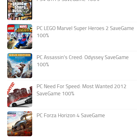
PC LEGO Marvel Super Heroes 2 SaveGame
100%
PC Assassin’s Creed: Odyssey SaveGame
100%
PC Need For Speed: Most Wanted 2012
SaveGame 100%
PC Forza Horizon 4 SaveGame