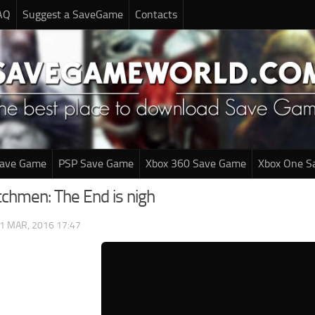
AQ
Suggest a SaveGame
Contacts
Save Game
PSP Save Game
Xbox 360 Save Game
Xbox One S
chmen: The End is nigh
1 MAR, 2016 17:47