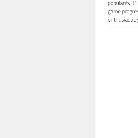
popularity. 
game progress
enthusiastic