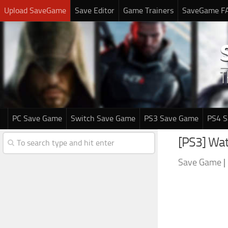
Upload SaveGame
Save Editor
Game Trainers
SaveGame F
PC Save Game
Switch Save Game
PS3 Save Game
PS4 
[PS3] Wat
Save Game
|