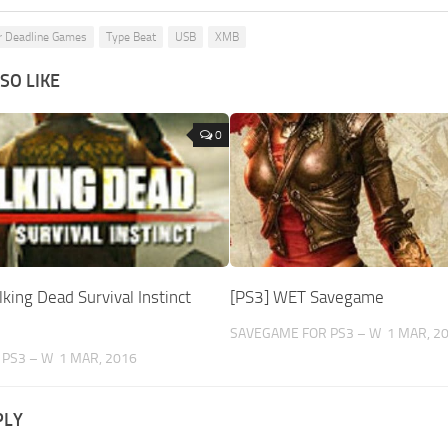
r Deadline Games
Type Beat
USB
XMB
SO LIKE
0
king Dead Survival Instinct
[PS3] WET Savegame
SAVEGAME FOR PS3 – W
1 MAR, 2
 PS3 – W
1 MAR, 2016
PLY