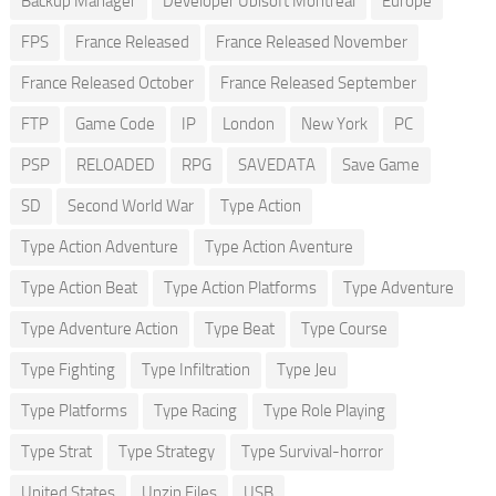
Backup Manager
Developer Ubisoft Montreal
Europe
FPS
France Released
France Released November
France Released October
France Released September
FTP
Game Code
IP
London
New York
PC
PSP
RELOADED
RPG
SAVEDATA
Save Game
SD
Second World War
Type Action
Type Action Adventure
Type Action Aventure
Type Action Beat
Type Action Platforms
Type Adventure
Type Adventure Action
Type Beat
Type Course
Type Fighting
Type Infiltration
Type Jeu
Type Platforms
Type Racing
Type Role Playing
Type Strat
Type Strategy
Type Survival-horror
United States
Unzip Files
USB