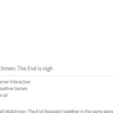
chmen: The End is nigh
rner Interactive
Deadline Games
 all
all Watchmen: The End Approach together in the same game 