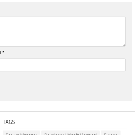
l
*
TAGS