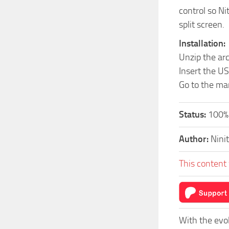
control so Ni
split screen.
Installation:
Unzip the ar
Insert the US
Go to the ma
Status:
100%
Author:
Nini
This content 
With the evo