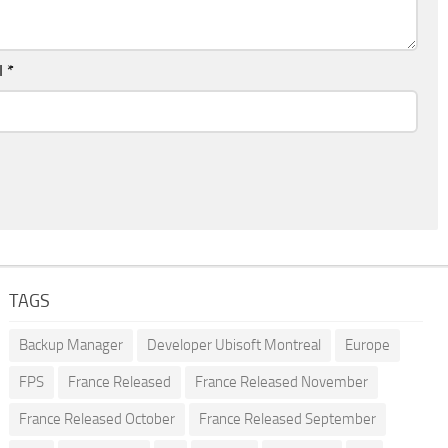
l
*
TAGS
Backup Manager
Developer Ubisoft Montreal
Europe
FPS
France Released
France Released November
France Released October
France Released September