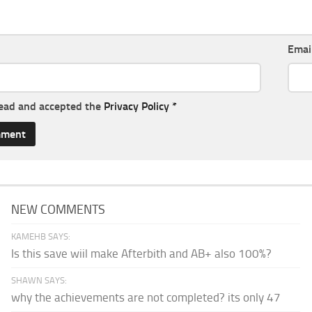
Emai
read and accepted the
Privacy Policy
*
NEW COMMENTS
KAMEHB SAYS:
Is this save wiil make Afterbith and AB+ also 100%?
SHAWN SAYS:
why the achievements are not completed? its only 47