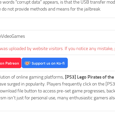
he words “corrupt data” appears, is that the USB transfer m
e do not provide methods and means for the jailbreak.
eVideoGames
was uploaded by website visitors. If you notice any mistake, 
lution of online gaming platforms,
[PS3] Lego Pirates of th
ve surged in popularity. Players frequently click on the [P
wnload file button to access pre-set game progresses, backup
m isn't just for personal use, many enthusiastic gamers als