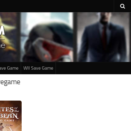
ave Game
WII Save Game
avegame