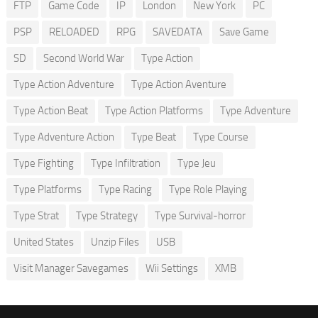
FTP
Game Code
IP
London
New York
PC
PSP
RELOADED
RPG
SAVEDATA
Save Game
SD
Second World War
Type Action
Type Action Adventure
Type Action Aventure
Type Action Beat
Type Action Platforms
Type Adventure
Type Adventure Action
Type Beat
Type Course
Type Fighting
Type Infiltration
Type Jeu
Type Platforms
Type Racing
Type Role Playing
Type Strat
Type Strategy
Type Survival-horror
United States
Unzip Files
USB
Visit Manager Savegames
Wii Settings
XMB