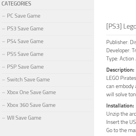
CATEGORIES
PC Save Game
[PS3] Leg
PS3 Save Game
PS4 Save Game
Publisher: Di
Developer: Tr
PS5 Save Game
Type: Action
PSP Save Game
Description:
LEGO Pirates
Switch Save Game
can embody a 
Xbox One Save Game
will solve to
Xbox 360 Save Game
Installation:
Unzip the ar
WII Save Game
Insert the US
Go to the ma