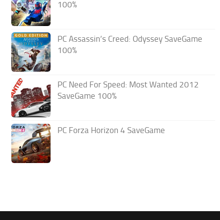
100%
PC Assassin’s Creed: Odyssey SaveGame
100%
PC Need For Speed: Most Wanted 2012
SaveGame 100%
PC Forza Horizon 4 SaveGame