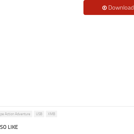
Download
pe Action Adventure
USB
XMB
SO LIKE