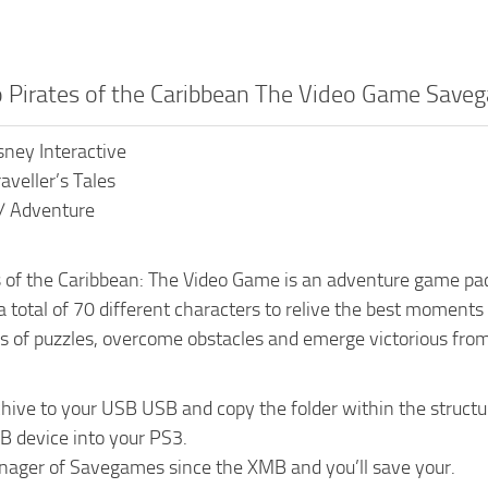
o Pirates of the Caribbean The Video Game Save
sney Interactive
aveller’s Tales
 / Adventure
 of the Caribbean: The Video Game is an adventure game pac
total of 70 different characters to relive the best moments o
ns of puzzles, overcome obstacles and emerge victorious from 
chive to your USB USB and copy the folder within the st
B device into your PS3.
nager of Savegames since the XMB and you’ll save your.