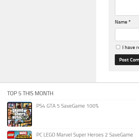
Name
*
I have 
TOP 5 THIS MONTH
PS4 GTA 5 SaveGame 100%
PC LEGO Marvel Super Heroes 2 SaveGame