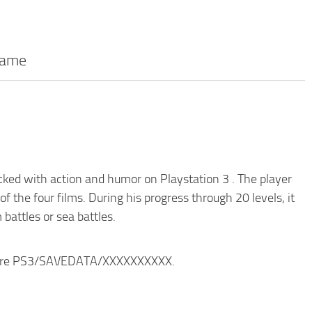
game
ked with action and humor on Playstation 3 . The player
f the four films. During his progress through 20 levels, it
battles or sea battles.
ructure PS3/SAVEDATA/XXXXXXXXXX.