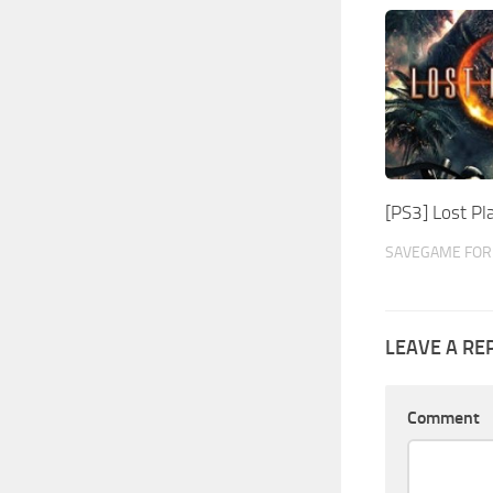
[PS3] Lost P
SAVEGAME FOR 
LEAVE A RE
Comment