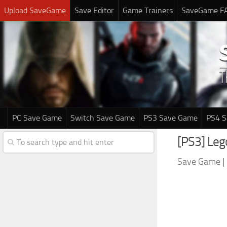
Upload SaveGame
Save Editor
Game Trainers
SaveGame F
PC Save Game
Switch Save Game
PS3 Save Game
PS4 
[PS3] Leg
Save Game
|