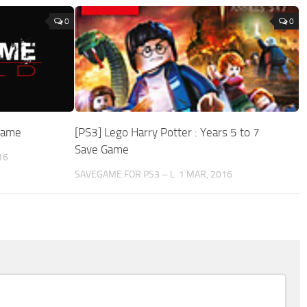
0
0
egame
[PS3] Lego Harry Potter : Years 5 to 7
Save Game
16
SAVEGAME FOR PS3 – L
1 MAR, 2016