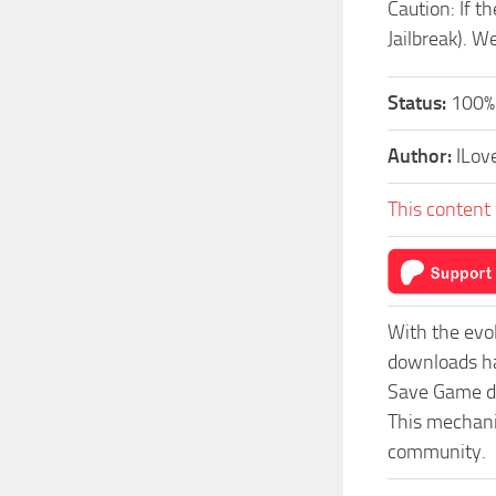
Caution: If t
Jailbreak). W
Status:
100%
Author:
ILov
This content 
With the evo
downloads ha
Save Game do
This mechanis
community.