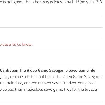
ode is not good. The other way is known by FTP (only on PS3
please let us know.
e Caribbean The Video Game Savegame Save Game file
S3] Lego Pirates of the Caribbean The Video Game Savegame
 their data, or even recover saves inadvertently lost.
o upload their meticulous save game files for the broader