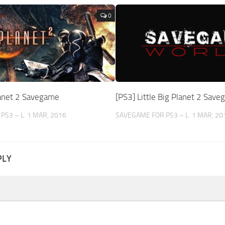
0
lanet 2 Savegame
[PS3] Little Big Planet 2 Sav
PS3 – L
1 MAR, 2016
SAVEGAME FOR PS3 – L
1 MAR, 20
PLY