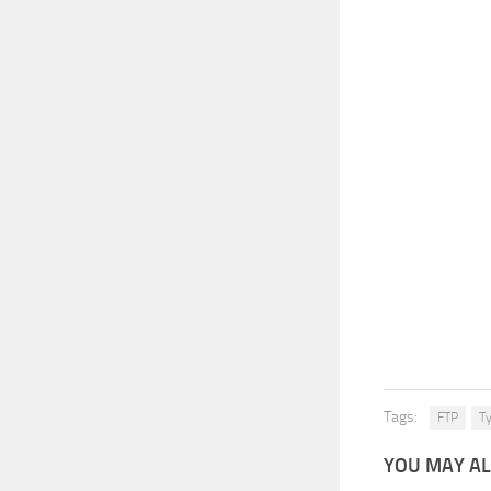
Tags:
FTP
Ty
YOU MAY AL