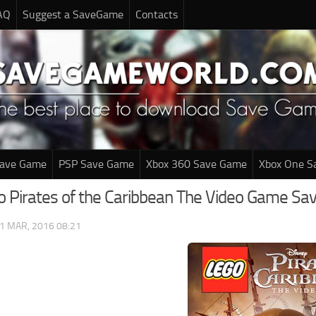
AQ
Suggest a SaveGame
Contacts
Save Game
PSP Save Game
Xbox 360 Save Game
Xbox One S
o Pirates of the Caribbean The Video Game S
1 MAR, 2016 08:21