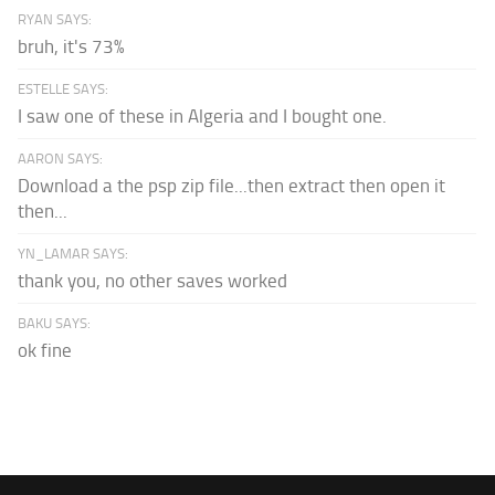
RYAN SAYS:
bruh, it's 73%
ESTELLE SAYS:
I saw one of these in Algeria and I bought one.
AARON SAYS:
Download a the psp zip file...then extract then open it
then...
YN_LAMAR SAYS:
thank you, no other saves worked
BAKU SAYS:
ok fine