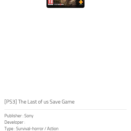
Xbox One Save Game
WII Save Game
[PS3] The Last of us Save Game
Publisher : Sony
Developer :
Type : Survival-horror / Action