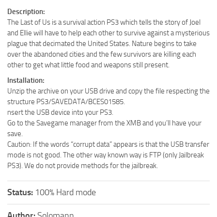
Description:
The Last of Us is a survival action PS3 which tells the story of Joel
and Ellie will have to help each other to survive against a mysterious
plague that decimated the United States. Nature begins to take
over the abandoned cities and the few survivors are killing each
other to get what little food and weapons still present.
Installation:
Unzip the archive on your USB drive and copy the file respecting the
structure PS3/SAVEDATA/BCES01585.
nsert the USB device into your PS3.
Go to the Savegame manager from the XMB and you’ll have your
save.
Caution: If the words “corrupt data” appears is that the USB transfer
mode is not good. The other way known way is FTP (only Jailbreak
PS3). We do not provide methods for the jailbreak.
Status:
100% Hard mode
Author:
Solomann