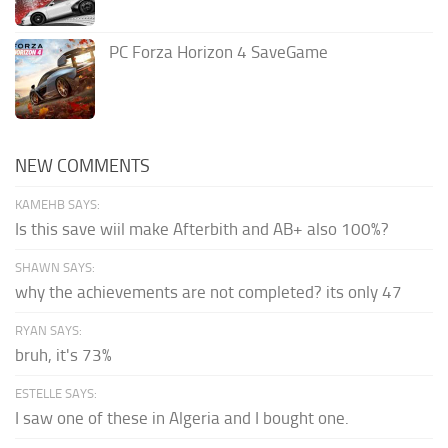
PC Forza Horizon 4 SaveGame
NEW COMMENTS
KAMEHB SAYS:
Is this save wiil make Afterbith and AB+ also 100%?
SHAWN SAYS:
why the achievements are not completed? its only 47
RYAN SAYS:
bruh, it's 73%
ESTELLE SAYS:
I saw one of these in Algeria and I bought one.