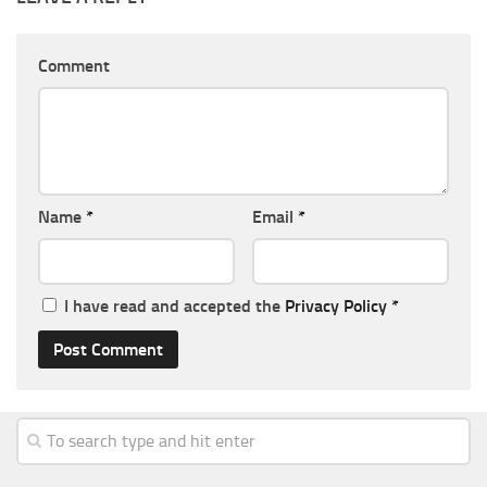
Comment
Name
*
Email
*
I have read and accepted the
Privacy Policy
*