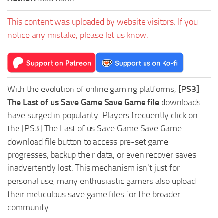
This content was uploaded by website visitors. If you
notice any mistake, please let us know.
With the evolution of online gaming platforms,
[PS3]
The Last of us Save Game Save Game file
downloads
have surged in popularity. Players frequently click on
the [PS3] The Last of us Save Game Save Game
download file button to access pre-set game
progresses, backup their data, or even recover saves
inadvertently lost. This mechanism isn't just for
personal use, many enthusiastic gamers also upload
their meticulous save game files for the broader
community.