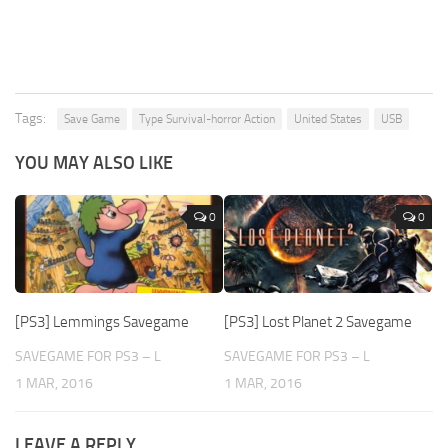
Tags:
Save Game
Type Survival-horror Action
United States
USB
YOU MAY ALSO LIKE
0
0
[PS3] Lemmings Savegame
[PS3] Lost Planet 2 Savegame
SAVEGAME FOR PS3 – L
SAVEGAME FOR PS3 – L
1 MAR, 2016
1 MAR, 2016
LEAVE A REPLY