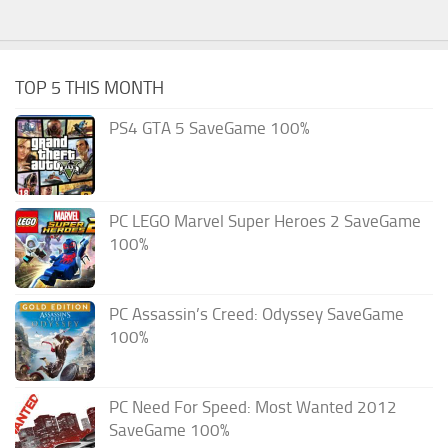
TOP 5 THIS MONTH
PS4 GTA 5 SaveGame 100%
PC LEGO Marvel Super Heroes 2 SaveGame
100%
PC Assassin’s Creed: Odyssey SaveGame
100%
PC Need For Speed: Most Wanted 2012
SaveGame 100%