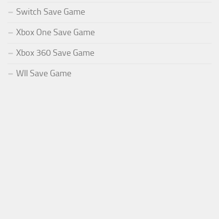
Switch Save Game
Xbox One Save Game
Xbox 360 Save Game
WII Save Game