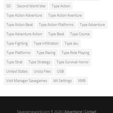
SD
Second World War
Type Action
Type Action Adventure
Type Action Aventure
Type Action Beat
Type Action Platforms
Type Adventure
Type Adventure Action
Type Beat
Type Course
Type Fighting
Type Infiltration
Type Jeu
Type Platforms
Type Racing
Type Role Playing
Type Strat
Type Strategy
Type Survival-horror
United States
Unzip Files
USB
Visit Manager Savegames
Wii Settings
XMB
Savegameworld.com © 2026 |
Advertising
|
Contact