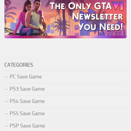
CATEGORIES
PC Save Game
PS3 Save Game
PS4 Save Game
PS5 Save Game
PSP Save Game