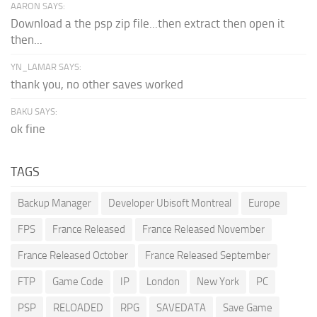
AARON SAYS:
Download a the psp zip file...then extract then open it
then...
YN_LAMAR SAYS:
thank you, no other saves worked
BAKU SAYS:
ok fine
TAGS
Backup Manager
Developer Ubisoft Montreal
Europe
FPS
France Released
France Released November
France Released October
France Released September
FTP
Game Code
IP
London
New York
PC
PSP
RELOADED
RPG
SAVEDATA
Save Game