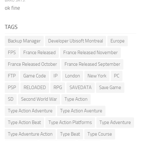
BAKU SAYS:
ok fine
TAGS
Backup Manager
Developer Ubisoft Montreal
Europe
FPS
France Released
France Released November
France Released October
France Released September
FTP
Game Code
IP
London
New York
PC
PSP
RELOADED
RPG
SAVEDATA
Save Game
SD
Second World War
Type Action
Type Action Adventure
Type Action Aventure
Type Action Beat
Type Action Platforms
Type Adventure
Type Adventure Action
Type Beat
Type Course