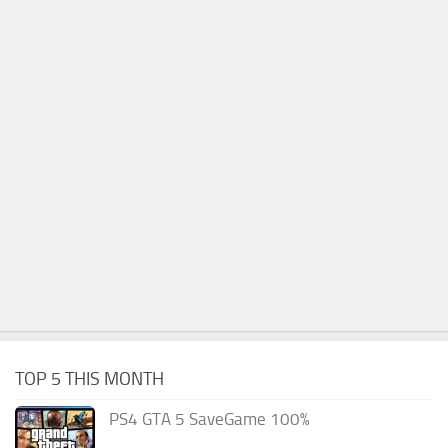
TOP 5 THIS MONTH
PS4 GTA 5 SaveGame 100%