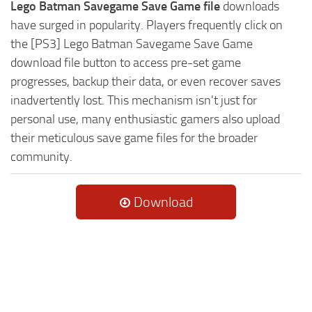
Lego Batman Savegame Save Game file
downloads
have surged in popularity. Players frequently click on
the [PS3] Lego Batman Savegame Save Game
download file button to access pre-set game
progresses, backup their data, or even recover saves
inadvertently lost. This mechanism isn't just for
personal use, many enthusiastic gamers also upload
their meticulous save game files for the broader
community.
Download