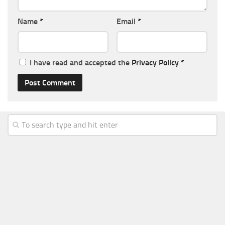
Name
*
Email
*
I have read and accepted the
Privacy Policy
*