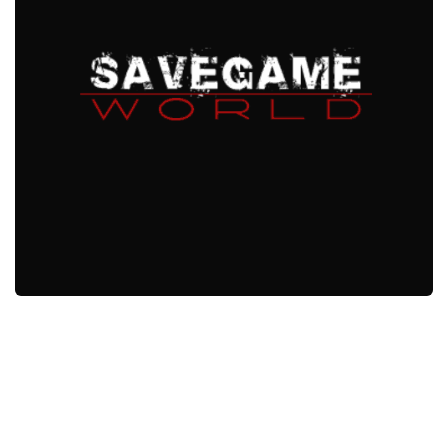
Xbox One Save Game
WII Save Game