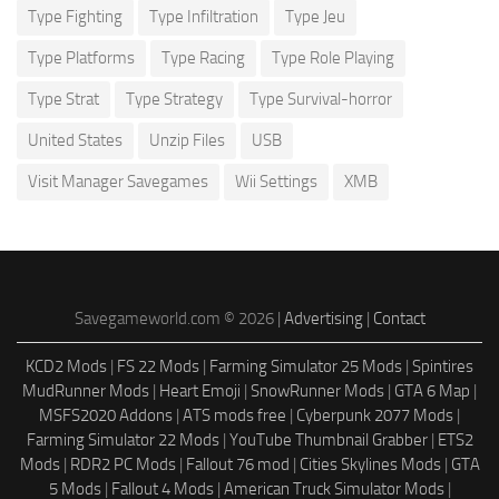
Type Fighting
Type Infiltration
Type Jeu
Type Platforms
Type Racing
Type Role Playing
Type Strat
Type Strategy
Type Survival-horror
United States
Unzip Files
USB
Visit Manager Savegames
Wii Settings
XMB
Savegameworld.com © 2026 |
Advertising
|
Contact
KCD2 Mods
|
FS 22 Mods
|
Farming Simulator 25 Mods
|
Spintires
MudRunner Mods
|
Heart Emoji
|
SnowRunner Mods
|
GTA 6 Map
|
MSFS2020 Addons
|
ATS mods free
|
Cyberpunk 2077 Mods
|
Farming Simulator 22 Mods
|
YouTube Thumbnail Grabber
|
ETS2
Mods
|
RDR2 PC Mods
|
Fallout 76 mod
|
Cities Skylines Mods
|
GTA
5 Mods
|
Fallout 4 Mods
|
American Truck Simulator Mods
|