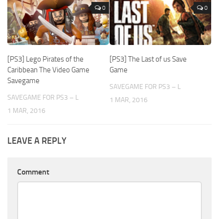
0
0
[PS3] Lego Pirates of the
[PS3] The Last of us Save
Caribbean The Video Game
Game
Savegame
SAVEGAME FOR PS3 – L
SAVEGAME FOR PS3 – L
1 MAR, 2016
1 MAR, 2016
LEAVE A REPLY
Comment