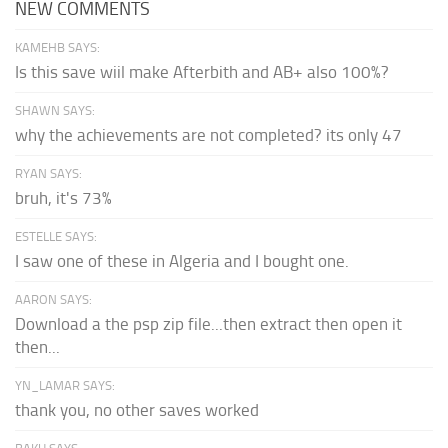
NEW COMMENTS
KAMEHB SAYS:
Is this save wiil make Afterbith and AB+ also 100%?
SHAWN SAYS:
why the achievements are not completed? its only 47
RYAN SAYS:
bruh, it's 73%
ESTELLE SAYS:
I saw one of these in Algeria and I bought one.
AARON SAYS:
Download a the psp zip file...then extract then open it
then...
YN_LAMAR SAYS:
thank you, no other saves worked