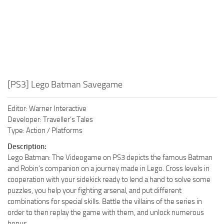
[PS3] Lego Batman Savegame
Editor: Warner Interactive
Developer: Traveller’s Tales
Type: Action / Platforms
Description:
Lego Batman: The Videogame on PS3 depicts the famous Batman
and Robin’s companion on a journey made in Lego. Cross levels in
cooperation with your sidekick ready to lend a hand to solve some
puzzles, you help your fighting arsenal, and put different
combinations for special skills. Battle the villains of the series in
order to then replay the game with them, and unlock numerous
bonus.