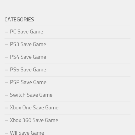
CATEGORIES
PC Save Game
PS3 Save Game
PS4 Save Game
PS5 Save Game
PSP Save Game
Switch Save Game
Xbox One Save Game
Xbox 360 Save Game
WII Save Game