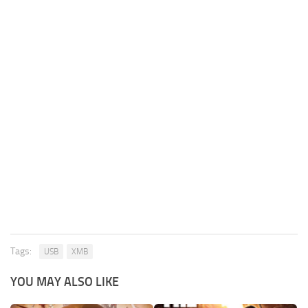
Tags:
USB
XMB
YOU MAY ALSO LIKE