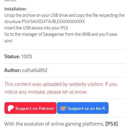
Installation:
Unzip the archive on your USB drive and copy the file respecting the
structure PS3/SAVEDATA/BLESXXXXXXXXXX.
Insert the USB device into your PS3.
Go to the manager of Savegames from the XMB and you’ll save
your.
Status:
100%
Author:
calhall4892
This content was uploaded by website visitors. If you
notice any mistake, please let us know.
With the evolution of online gaming platforms,
[PS3]