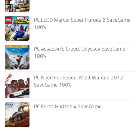
PC LEGO Marvel Super Heroes 2 SaveGame
100%
PC Assassin’s Creed: Odyssey SaveGame
100%
PC Need For Speed: Most Wanted 2012
SaveGame 100%
PC Forza Horizon 4 SaveGame