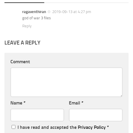
ragaventhiran
2019-09-13 at 4:27 pm
god of war 3 files
Reply
LEAVE A REPLY
Comment
Name
*
Email
*
I have read and accepted the
Privacy Policy
*