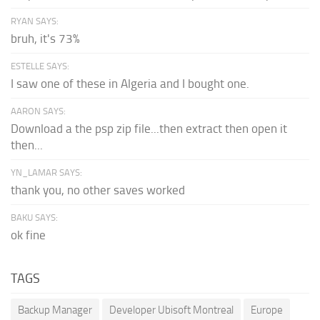
RYAN SAYS:
bruh, it's 73%
ESTELLE SAYS:
I saw one of these in Algeria and I bought one.
AARON SAYS:
Download a the psp zip file...then extract then open it
then...
YN_LAMAR SAYS:
thank you, no other saves worked
BAKU SAYS:
ok fine
TAGS
Backup Manager
Developer Ubisoft Montreal
Europe