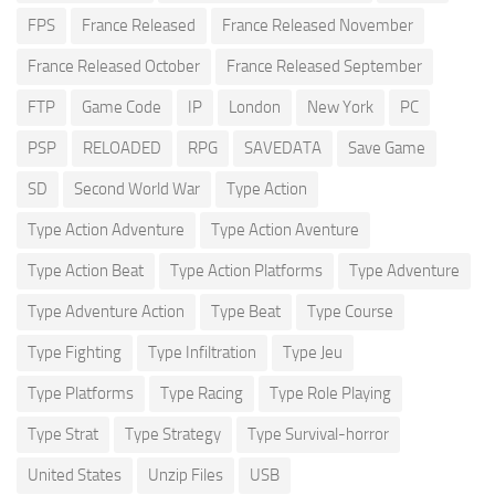
FPS
France Released
France Released November
France Released October
France Released September
FTP
Game Code
IP
London
New York
PC
PSP
RELOADED
RPG
SAVEDATA
Save Game
SD
Second World War
Type Action
Type Action Adventure
Type Action Aventure
Type Action Beat
Type Action Platforms
Type Adventure
Type Adventure Action
Type Beat
Type Course
Type Fighting
Type Infiltration
Type Jeu
Type Platforms
Type Racing
Type Role Playing
Type Strat
Type Strategy
Type Survival-horror
United States
Unzip Files
USB