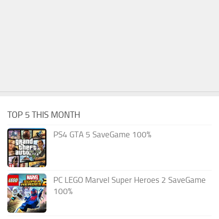
TOP 5 THIS MONTH
PS4 GTA 5 SaveGame 100%
PC LEGO Marvel Super Heroes 2 SaveGame
100%