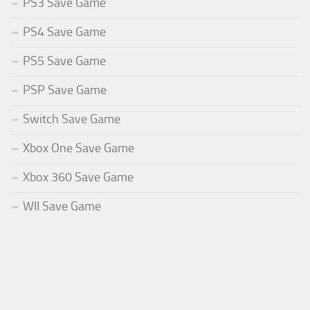
PS3 Save Game
PS4 Save Game
PS5 Save Game
PSP Save Game
Switch Save Game
Xbox One Save Game
Xbox 360 Save Game
WII Save Game