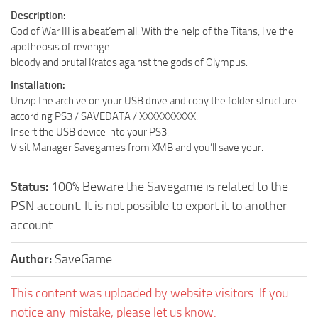
Description:
God of War III is a beat’em all. With the help of the Titans, live the
apotheosis of revenge
bloody and brutal Kratos against the gods of Olympus.
Installation:
Unzip the archive on your USB drive and copy the folder structure
according PS3 / SAVEDATA / XXXXXXXXXX.
Insert the USB device into your PS3.
Visit Manager Savegames from XMB and you’ll save your.
Status:
100% Beware the Savegame is related to the
PSN account. It is not possible to export it to another
account.
Author:
SaveGame
This content was uploaded by website visitors. If you
notice any mistake, please let us know.