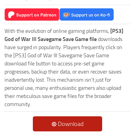
With the evolution of online gaming platforms,
[PS3]
God of War III Savegame Save Game file
downloads
have surged in popularity. Players frequently click on
the [PS3] God of War III Savegame Save Game
download file button to access pre-set game
progresses, backup their data, or even recover saves
inadvertently lost. This mechanism isn't just for
personal use, many enthusiastic gamers also upload
their meticulous save game files for the broader
community.
Download