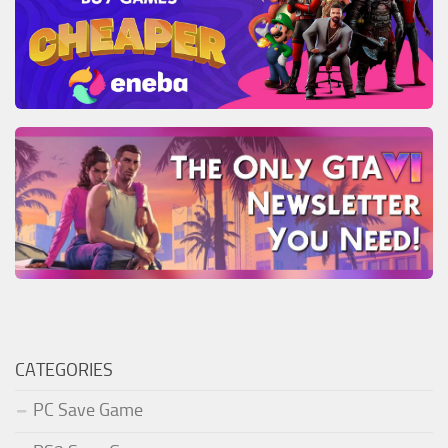
CATEGORIES
PC Save Game