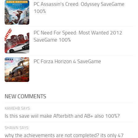
PC Assassin’s Creed: Odyssey SaveGame
100%
PC Need For Speed: Most Wanted 2012
SaveGame 100%
PC Forza Horizon 4 SaveGame
NEW COMMENTS
KAMEHB SAYS:
Is this save wiil make Afterbith and AB+ also 100%?
SHAWN SAYS:
why the achievements are not completed? its only 47