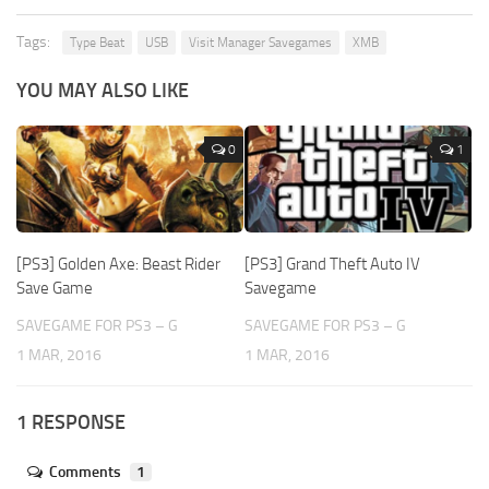
Tags:
Type Beat
USB
Visit Manager Savegames
XMB
YOU MAY ALSO LIKE
0
1
[PS3] Golden Axe: Beast Rider
[PS3] Grand Theft Auto IV
Save Game
Savegame
SAVEGAME FOR PS3 – G
SAVEGAME FOR PS3 – G
1 MAR, 2016
1 MAR, 2016
1 RESPONSE
Comments
1