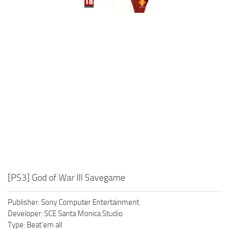
Xbox One Save Game
WII Save Game
[PS3] God of War III Savegame
Publisher: Sony Computer Entertainment
Developer: SCE Santa Monica Studio
Type: Beat’em all