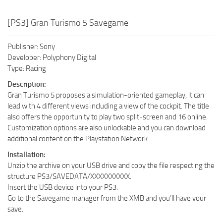
[PS3] Gran Turismo 5 Savegame
Publisher: Sony
Developer: Polyphony Digital
Type: Racing
Description:
Gran Turismo 5 proposes a simulation-oriented gameplay, it can
lead with 4 different views including a view of the cockpit. The title
also offers the opportunity to play two split-screen and 16 online.
Customization options are also unlockable and you can download
additional content on the Playstation Network .
Installation:
Unzip the archive on your USB drive and copy the file respecting the
structure PS3/SAVEDATA/XXXXXXXXXX.
Insert the USB device into your PS3.
Go to the Savegame manager from the XMB and you’ll have your
save.