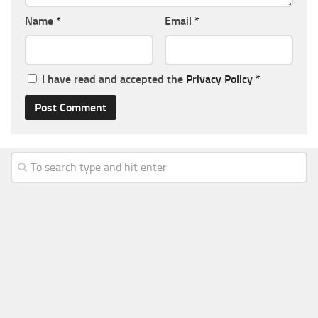
Name
*
Email
*
I have read and accepted the
Privacy Policy
*