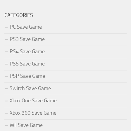
CATEGORIES
PC Save Game
PS3 Save Game
PS4 Save Game
PS5 Save Game
PSP Save Game
Switch Save Game
Xbox One Save Game
Xbox 360 Save Game
WII Save Game