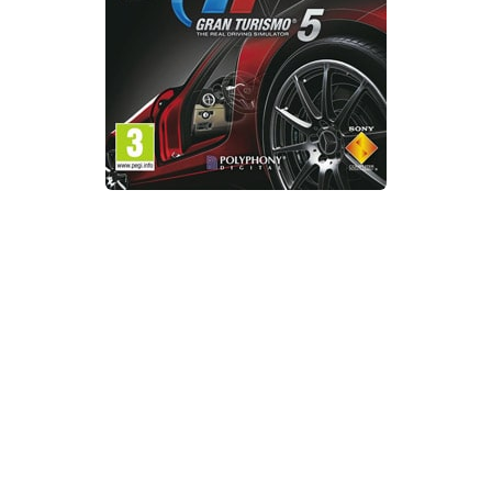
Xbox One Save Game
WII Save Game