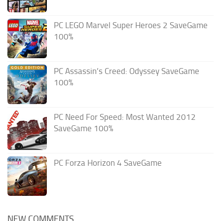
PC LEGO Marvel Super Heroes 2 SaveGame
100%
PC Assassin’s Creed: Odyssey SaveGame
100%
PC Need For Speed: Most Wanted 2012
SaveGame 100%
PC Forza Horizon 4 SaveGame
NEW COMMENTS