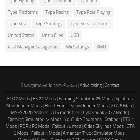
Type Fighting
Type Infiltration
Type Jeu
Type Platforms
Type Racing
Type Role Playing
Type Strat
Type Strategy
Type Survival-horror
United States
Unzip Files
USB
Visit Manager Savegames
Wii Settings
XMB
Savegameworld.com © 2026 |
Advertising
|
Contact
KCD2 Mods
|
FS 22 Mods
|
Farming Simulator 25 Mods
|
Spintires
MudRunner Mods
|
Heart Emoji
|
SnowRunner Mods
|
GTA 6 Map
|
MSFS2020 Addons
|
ATS mods free
|
Cyberpunk 2077 Mods
|
Farming Simulator 22 Mods
|
YouTube Thumbnail Grabber
|
ETS2
Mods
|
RDR2 PC Mods
|
Fallout 76 mod
|
Cities Skylines Mods
|
GTA
5 Mods
|
Fallout 4 Mods
|
American Truck Simulator Mods
|
Minecraft Skins
|
Overwatch 2 Characters
|
GTA 6 News