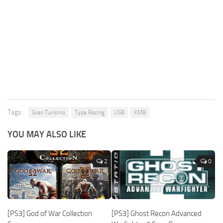
Tags:
Gran Turismo
Type Racing
USB
XMB
YOU MAY ALSO LIKE
2
0
[PS3] God of War Collection
[PS3] Ghost Recon Advanced