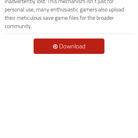
inadvertently lost. This mechanism isn't just for
personal use, many enthusiastic gamers also upload
their meticulous save game files for the broader
community.
Download