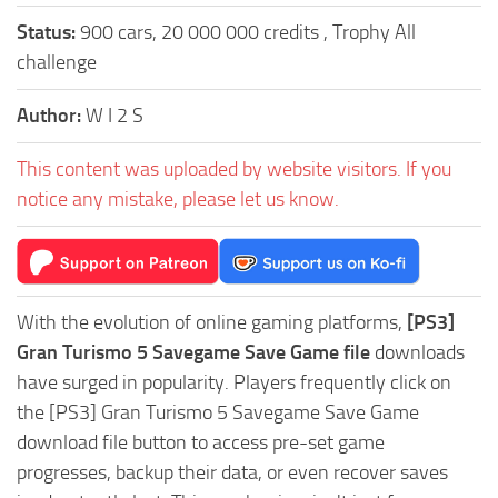
Status:
900 cars, 20 000 000 credits , Trophy All
challenge
Author:
W I 2 S
This content was uploaded by website visitors. If you
notice any mistake, please let us know.
With the evolution of online gaming platforms,
[PS3]
Gran Turismo 5 Savegame Save Game file
downloads
have surged in popularity. Players frequently click on
the [PS3] Gran Turismo 5 Savegame Save Game
download file button to access pre-set game
progresses, backup their data, or even recover saves