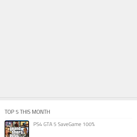
TOP 5 THIS MONTH
PS4 GTA 5 SaveGame 100%