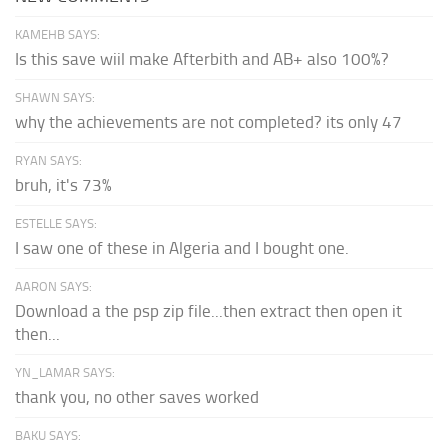
KAMEHB SAYS:
Is this save wiil make Afterbith and AB+ also 100%?
SHAWN SAYS:
why the achievements are not completed? its only 47
RYAN SAYS:
bruh, it's 73%
ESTELLE SAYS:
I saw one of these in Algeria and I bought one.
AARON SAYS:
Download a the psp zip file...then extract then open it
then...
YN_LAMAR SAYS:
thank you, no other saves worked
BAKU SAYS: