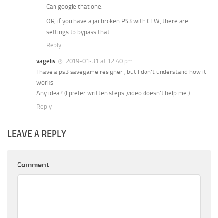
Can google that one.
OR, if you have a jailbroken PS3 with CFW, there are
settings to bypass that.
Reply
vagelis
2019-01-31 at 12:40 pm
I have a ps3 savegame resigner , but I don’t understand how it
works
Any idea? (I prefer written steps ,video doesn’t help me )
Reply
LEAVE A REPLY
Comment