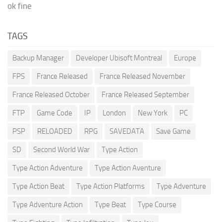
ok fine
TAGS
Backup Manager
Developer Ubisoft Montreal
Europe
FPS
France Released
France Released November
France Released October
France Released September
FTP
Game Code
IP
London
New York
PC
PSP
RELOADED
RPG
SAVEDATA
Save Game
SD
Second World War
Type Action
Type Action Adventure
Type Action Aventure
Type Action Beat
Type Action Platforms
Type Adventure
Type Adventure Action
Type Beat
Type Course