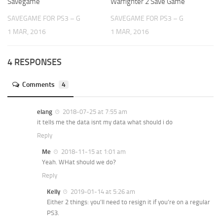
Savegame
Warfighter 2 Save Game
SAVEGAME FOR PS3 – G
SAVEGAME FOR PS3 – G
1 MAR, 2016
1 MAR, 2016
4 RESPONSES
Comments
4
elang
2018-07-25 at 7:55 am
it tells me the data isnt my data what should i do
Reply
Me
2018-11-15 at 1:01 am
Yeah. WHat should we do?
Reply
Kelly
2019-01-14 at 5:26 am
Either 2 things: you’ll need to resign it if you’re on a regular
PS3.