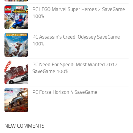
PC LEGO Marvel Super Heroes 2 SaveGame
100%
PC Assassin’s Creed: Odyssey SaveGame
100%
PC Need For Speed: Most Wanted 2012
SaveGame 100%
PC Forza Horizon 4 SaveGame
NEW COMMENTS