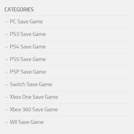
CATEGORIES
PC Save Game
PS3 Save Game
PS4 Save Game
PS5 Save Game
PSP Save Game
Switch Save Game
Xbox One Save Game
Xbox 360 Save Game
WII Save Game