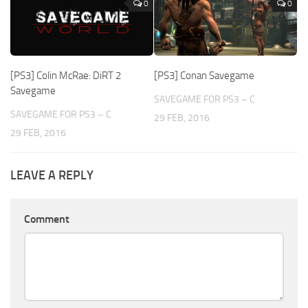
0
0
[PS3] Colin McRae: DiRT 2
[PS3] Conan Savegame
Savegame
SAVEGAME FOR PS3 – C
SAVEGAME FOR PS3 – C
29 FEB, 2016
29 FEB, 2016
LEAVE A REPLY
Comment