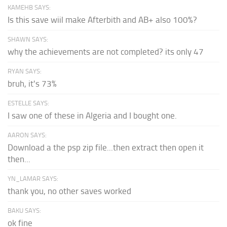
KAMEHB SAYS:
Is this save wiil make Afterbith and AB+ also 100%?
SHAWN SAYS:
why the achievements are not completed? its only 47
RYAN SAYS:
bruh, it's 73%
ESTELLE SAYS:
I saw one of these in Algeria and I bought one.
AARON SAYS:
Download a the psp zip file...then extract then open it
then...
YN_LAMAR SAYS:
thank you, no other saves worked
BAKU SAYS:
ok fine