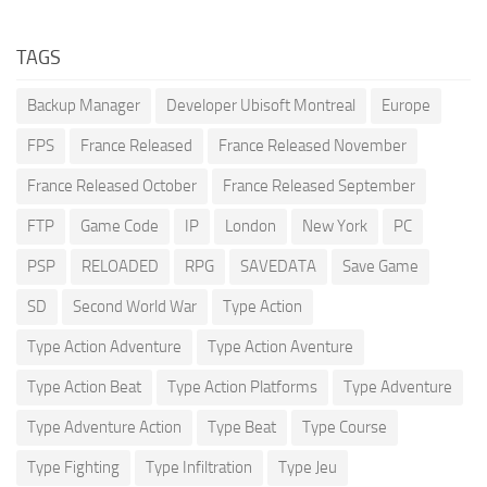
TAGS
Backup Manager
Developer Ubisoft Montreal
Europe
FPS
France Released
France Released November
France Released October
France Released September
FTP
Game Code
IP
London
New York
PC
PSP
RELOADED
RPG
SAVEDATA
Save Game
SD
Second World War
Type Action
Type Action Adventure
Type Action Aventure
Type Action Beat
Type Action Platforms
Type Adventure
Type Adventure Action
Type Beat
Type Course
Type Fighting
Type Infiltration
Type Jeu