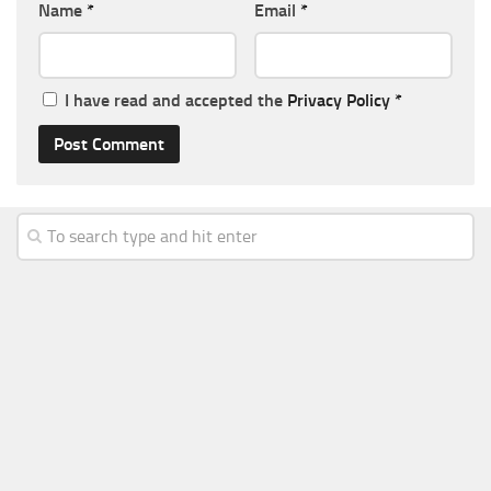
Name
*
Email
*
I have read and accepted the
Privacy Policy
*