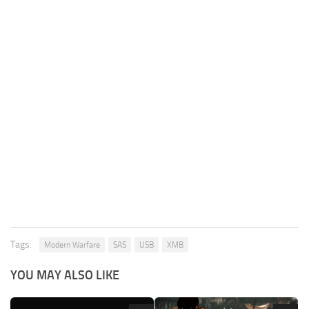
Tags:
Modern Warfare
SAS
USB
XMB
YOU MAY ALSO LIKE