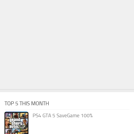
TOP 5 THIS MONTH
PS4 GTA 5 SaveGame 100%