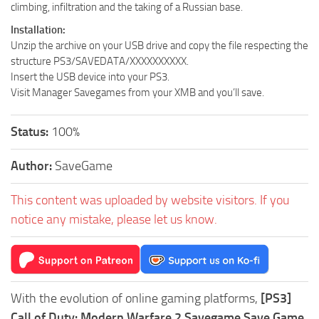
climbing, infiltration and the taking of a Russian base.
Installation:
Unzip the archive on your USB drive and copy the file respecting the
structure PS3/SAVEDATA/XXXXXXXXXX.
Insert the USB device into your PS3.
Visit Manager Savegames from your XMB and you’ll save.
Status:
100%
Author:
SaveGame
This content was uploaded by website visitors. If you
notice any mistake, please let us know.
With the evolution of online gaming platforms,
[PS3]
Call of Duty: Modern Warfare 2 Savegame Save Game