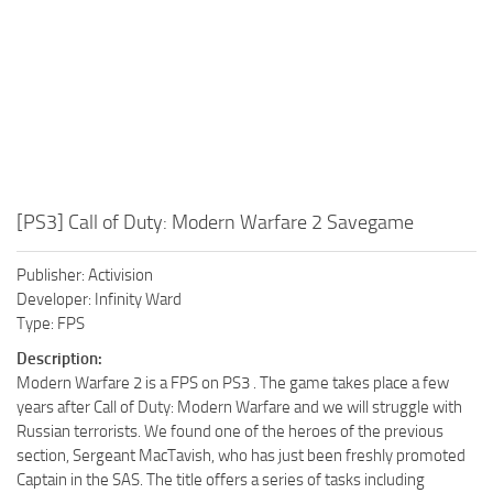
[PS3] Call of Duty: Modern Warfare 2 Savegame
Publisher: Activision
Developer: Infinity Ward
Type: FPS
Description:
Modern Warfare 2 is a FPS on PS3 . The game takes place a few
years after Call of Duty: Modern Warfare and we will struggle with
Russian terrorists. We found one of the heroes of the previous
section, Sergeant MacTavish, who has just been freshly promoted
Captain in the SAS. The title offers a series of tasks including