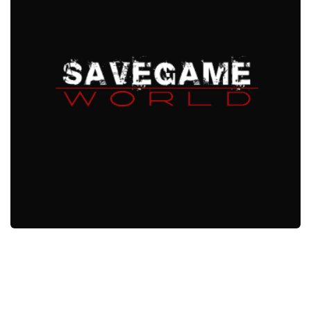
Xbox One Save Game
WII Save Game