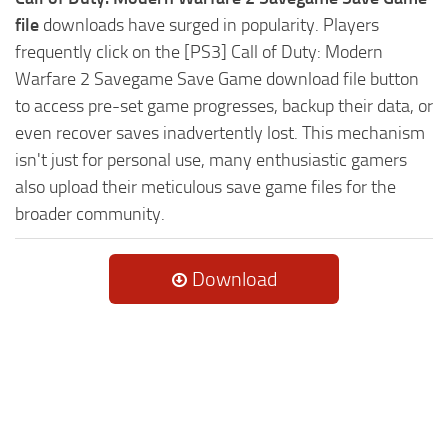
file
downloads have surged in popularity. Players
frequently click on the [PS3] Call of Duty: Modern
Warfare 2 Savegame Save Game download file button
to access pre-set game progresses, backup their data, or
even recover saves inadvertently lost. This mechanism
isn't just for personal use, many enthusiastic gamers
also upload their meticulous save game files for the
broader community.
Download