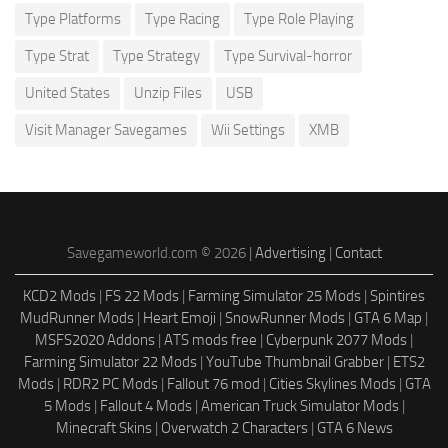
Type Platforms
Type Racing
Type Role Playing
Type Strat
Type Strategy
Type Survival-horror
United States
Unzip Files
USB
Visit Manager Savegames
Wii Settings
XMB
Savegameworld.com © 2026 |
Advertising
|
Contact
KCD2 Mods
|
FS 22 Mods
|
Farming Simulator 25 Mods
|
Spintires
MudRunner Mods
|
Heart Emoji
|
SnowRunner Mods
|
GTA 6 Map
|
MSFS2020 Addons
|
ATS mods free
|
Cyberpunk 2077 Mods
|
Farming Simulator 22 Mods
|
YouTube Thumbnail Grabber
|
ETS2
Mods
|
RDR2 PC Mods
|
Fallout 76 mod
|
Cities Skylines Mods
|
GTA
5 Mods
|
Fallout 4 Mods
|
American Truck Simulator Mods
|
Minecraft Skins
|
Overwatch 2 Characters
|
GTA 6 News