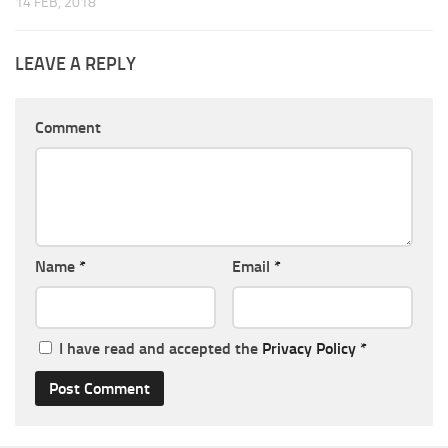
14 FEB, 2018
LEAVE A REPLY
Comment
Name
*
Email
*
I have read and accepted the
Privacy Policy
*