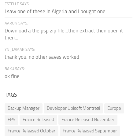
ESTELLE SAYS:
I saw one of these in Algeria and I bought one.
AARON SAYS:
Download a the psp zip file...then extract then open it
then...
YN_LAMAR SAYS:
thank you, no other saves worked
BAKU SAYS:
ok fine
TAGS
Backup Manager
Developer Ubisoft Montreal
Europe
FPS
France Released
France Released November
France Released October
France Released September