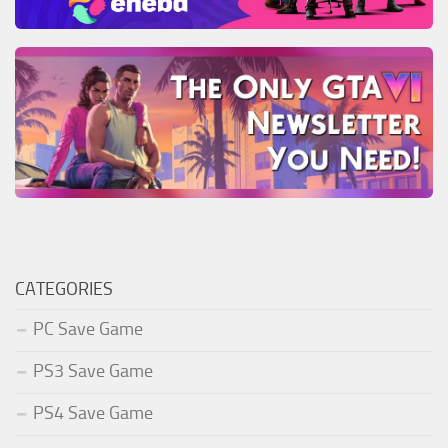
CATEGORIES
PC Save Game
PS3 Save Game
PS4 Save Game