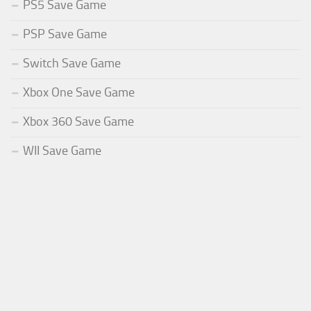
PS5 Save Game
PSP Save Game
Switch Save Game
Xbox One Save Game
Xbox 360 Save Game
WII Save Game