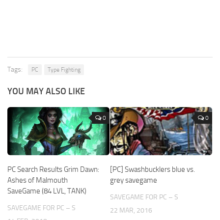
Tags:
PC
Type Fighting
YOU MAY ALSO LIKE
0
0
PC Search Results Grim Dawn:
[PC] Swashbucklers blue vs.
Ashes of Malmouth
grey savegame
SaveGame (84 LVL, TANK)
SAVEGAME FOR PC – S
SAVEGAME FOR PC – S
22 MAR, 2016