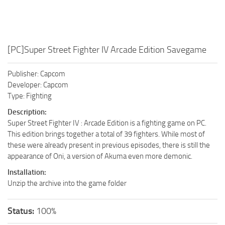
[PC]Super Street Fighter IV Arcade Edition Savegame
Publisher: Capcom
Developer: Capcom
Type: Fighting
Description:
Super Street Fighter IV : Arcade Edition is a fighting game on PC.
This edition brings together a total of 39 fighters. While most of
these were already present in previous episodes, there is still the
appearance of Oni, a version of Akuma even more demonic.
Installation:
Unzip the archive into the game folder
Status:
100%