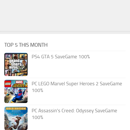
TOP 5 THIS MONTH
PS4 GTA 5 SaveGame 100%
PC LEGO Marvel Super Heroes 2 SaveGame
100%
PC Assassin’s Creed: Odyssey SaveGame
100%