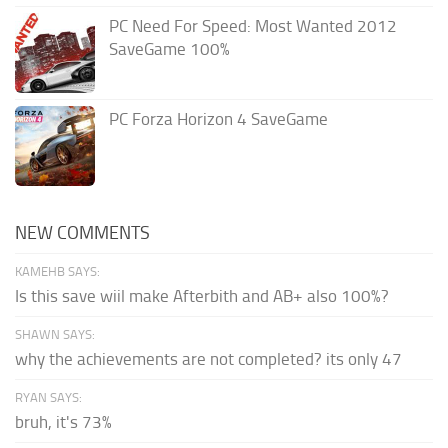
PC Need For Speed: Most Wanted 2012
SaveGame 100%
PC Forza Horizon 4 SaveGame
NEW COMMENTS
KAMEHB SAYS:
Is this save wiil make Afterbith and AB+ also 100%?
SHAWN SAYS:
why the achievements are not completed? its only 47
RYAN SAYS:
bruh, it's 73%