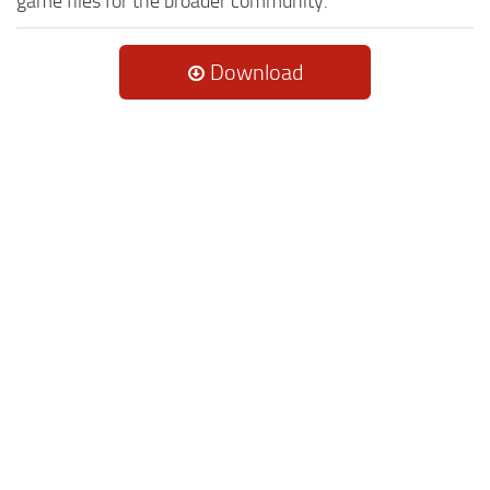
game files for the broader community.
Download