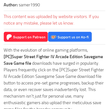
Author:
samer1990
This content was uploaded by website visitors. If you
notice any mistake, please let us know.
With the evolution of online gaming platforms,
[PC]Super Street Fighter IV Arcade Edition Savegame
Save Game file
downloads have surged in popularity.
Players frequently click on the [PC]Super Street Fighter
IV Arcade Edition Savegame Save Game download file
button to access pre-set game progresses, backup their
data, or even recover saves inadvertently lost. This
mechanism isn't just for personal use, many
enthusiastic gamers also upload their meticulous save