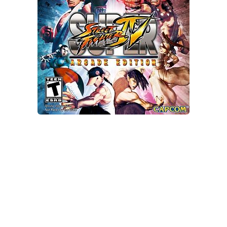
Xbox One Save Game
WII Save Game