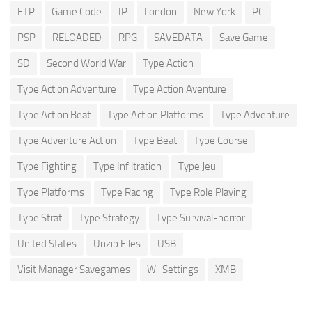
FTP
Game Code
IP
London
New York
PC
PSP
RELOADED
RPG
SAVEDATA
Save Game
SD
Second World War
Type Action
Type Action Adventure
Type Action Aventure
Type Action Beat
Type Action Platforms
Type Adventure
Type Adventure Action
Type Beat
Type Course
Type Fighting
Type Infiltration
Type Jeu
Type Platforms
Type Racing
Type Role Playing
Type Strat
Type Strategy
Type Survival-horror
United States
Unzip Files
USB
Visit Manager Savegames
Wii Settings
XMB