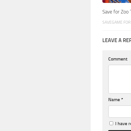
Save for Zoo
SAVEGAME FOR 
LEAVE A RE
Comment
Name
*
I have 