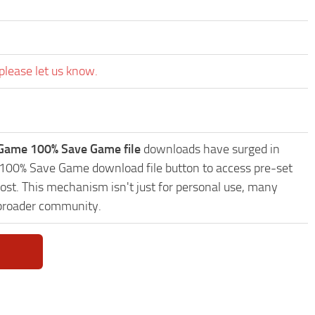
please let us know.
Game 100% Save Game file
downloads have surged in
 100% Save Game download file button to access pre-set
ost. This mechanism isn't just for personal use, many
 broader community.