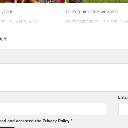
 Tycoon
PC Zompiercer SaveGame
PC – Z
19 APR, 2016
SAVEGAME FOR PC – Z
9 APR, 202
PLY
Emai
read and accepted the
Privacy Policy
*