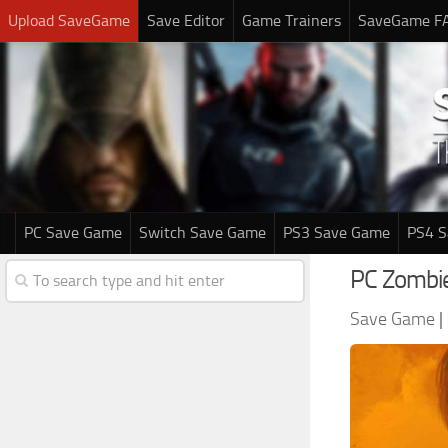
Upload SaveGame
Save Editor
Game Trainers
SaveGame F
PC Save Game
Switch Save Game
PS3 Save Game
PS4 
PC Zombi
Save Game
|