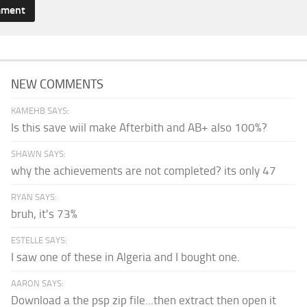
NEW COMMENTS
KAMEHB SAYS:
Is this save wiil make Afterbith and AB+ also 100%?
SHAWN SAYS:
why the achievements are not completed? its only 47
RYAN SAYS:
bruh, it's 73%
ESTELLE SAYS:
I saw one of these in Algeria and I bought one.
AARON SAYS:
Download a the psp zip file...then extract then open it