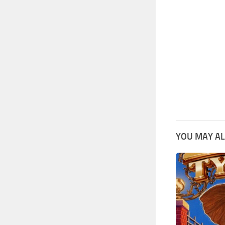
YOU MAY AL