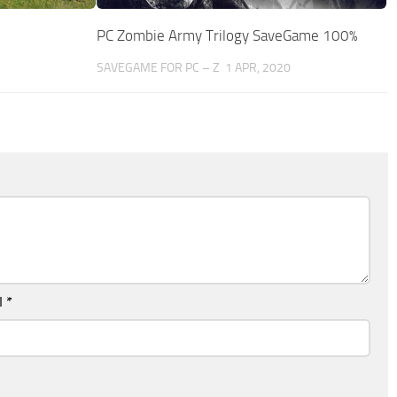
PC Zombie Army Trilogy SaveGame 100%
5
SAVEGAME FOR PC – Z
1 APR, 2020
l
*