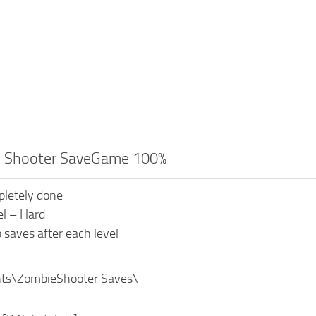
 Shooter SaveGame 100%
letely done
vel – Hard
 saves after each level
s\ZombieShooter Saves\