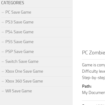
CATEGORIES
PC Save Game
PS3 Save Game
PS4 Save Game
PS5 Save Game
PSP Save Game
PC Zombie
Switch Save Game
Game is comp
Xbox One Save Game
Difficulty le
Step-by-step
Xbox 360 Save Game
Path:
WII Save Game
My Document