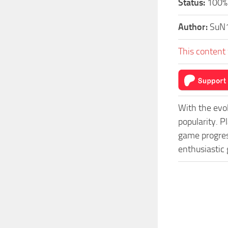
Status:
100% 
Author:
SuN
This content 
With the evo
popularity. 
game progress
enthusiastic