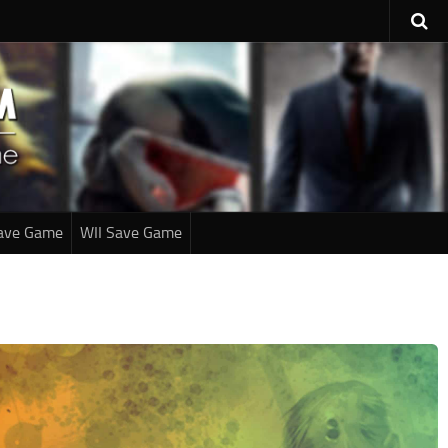
ave Game
WII Save Game