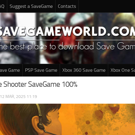
AQ
Suggest a SaveGame
Contacts
Save Game
PSP Save Game
Xbox 360 Save Game
Xbox One S
e Shooter SaveGame 100%
12 MAR, 2025 11:19