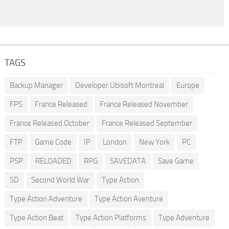
TAGS
Backup Manager
Developer Ubisoft Montreal
Europe
FPS
France Released
France Released November
France Released October
France Released September
FTP
Game Code
IP
London
New York
PC
PSP
RELOADED
RPG
SAVEDATA
Save Game
SD
Second World War
Type Action
Type Action Adventure
Type Action Aventure
Type Action Beat
Type Action Platforms
Type Adventure