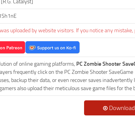
[R.G. Catalyst]
1Sh1nE
was uploaded by website visitors. If you notice any mistake, 
lution of online gaming platforms,
PC Zombie Shooter Save
Players frequently click on the PC Zombie Shooter SaveGame
es, backup their data, or even recover saves inadvertently l
 gamers also upload their meticulous save game files for the
Download