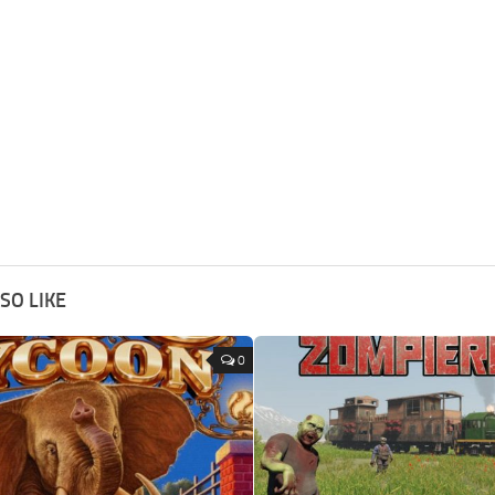
SO LIKE
0