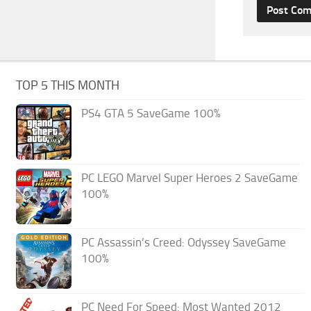
TOP 5 THIS MONTH
PS4 GTA 5 SaveGame 100%
PC LEGO Marvel Super Heroes 2 SaveGame
100%
PC Assassin’s Creed: Odyssey SaveGame
100%
PC Need For Speed: Most Wanted 2012