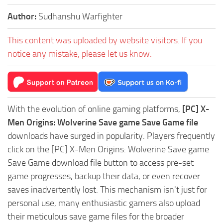
Author:
Sudhanshu Warfighter
This content was uploaded by website visitors. If you
notice any mistake, please let us know.
With the evolution of online gaming platforms,
[PC] X-
Men Origins: Wolverine Save game Save Game file
downloads have surged in popularity. Players frequently
click on the [PC] X-Men Origins: Wolverine Save game
Save Game download file button to access pre-set
game progresses, backup their data, or even recover
saves inadvertently lost. This mechanism isn't just for
personal use, many enthusiastic gamers also upload
their meticulous save game files for the broader