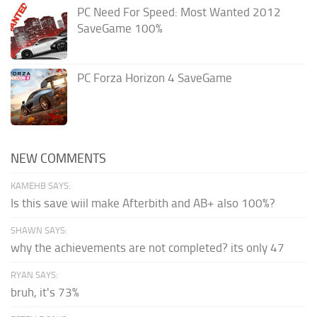
PC Need For Speed: Most Wanted 2012
SaveGame 100%
PC Forza Horizon 4 SaveGame
NEW COMMENTS
KAMEHB SAYS:
Is this save wiil make Afterbith and AB+ also 100%?
SHAWN SAYS:
why the achievements are not completed? its only 47
RYAN SAYS:
bruh, it's 73%