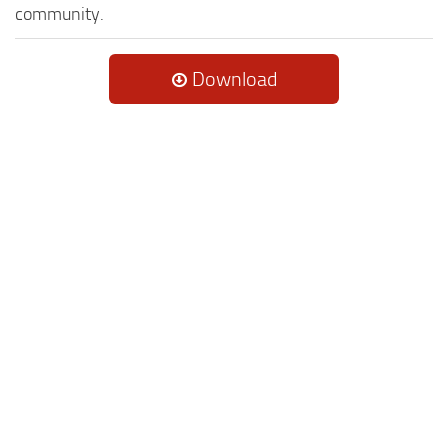
community.
Download