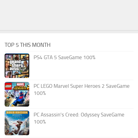
TOP 5 THIS MONTH
PS4 GTA 5 SaveGame 100%
PC LEGO Marvel Super Heroes 2 SaveGame
100%
PC Assassin’s Creed: Odyssey SaveGame
100%