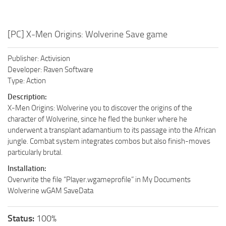
[PC] X-Men Origins: Wolverine Save game
Publisher: Activision
Developer: Raven Software
Type: Action
Description:
X-Men Origins: Wolverine you to discover the origins of the
character of Wolverine, since he fled the bunker where he
underwent a transplant adamantium to its passage into the African
jungle. Combat system integrates combos but also finish-moves
particularly brutal.
Installation:
Overwrite the file “Player.wgameprofile” in My Documents
Wolverine wGAM SaveData
Status:
100%