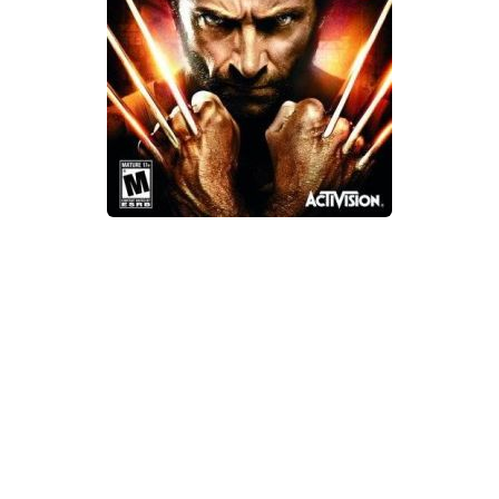
Xbox One Save Game
WII Save Game