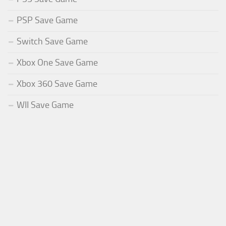
PSP Save Game
Switch Save Game
Xbox One Save Game
Xbox 360 Save Game
WII Save Game