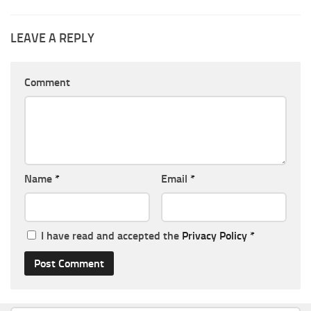
LEAVE A REPLY
Comment
Name
*
Email
*
I have read and accepted the
Privacy Policy
*