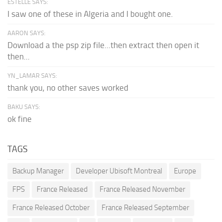
ESTELLE SAYS:
I saw one of these in Algeria and I bought one.
AARON SAYS:
Download a the psp zip file...then extract then open it
then...
YN_LAMAR SAYS:
thank you, no other saves worked
BAKU SAYS:
ok fine
TAGS
Backup Manager
Developer Ubisoft Montreal
Europe
FPS
France Released
France Released November
France Released October
France Released September