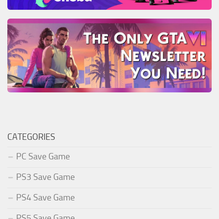
CATEGORIES
PC Save Game
PS3 Save Game
PS4 Save Game
PS5 Save Game