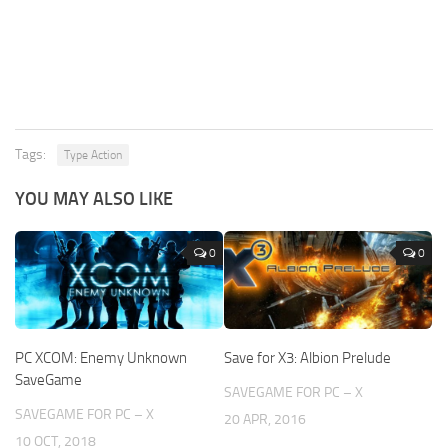
Tags:
Type Action
YOU MAY ALSO LIKE
0
0
PC XCOM: Enemy Unknown
Save for X3: Albion Prelude
SaveGame
SAVEGAME FOR PC – X
SAVEGAME FOR PC – X
20 APR, 2016
10 OCT, 2018