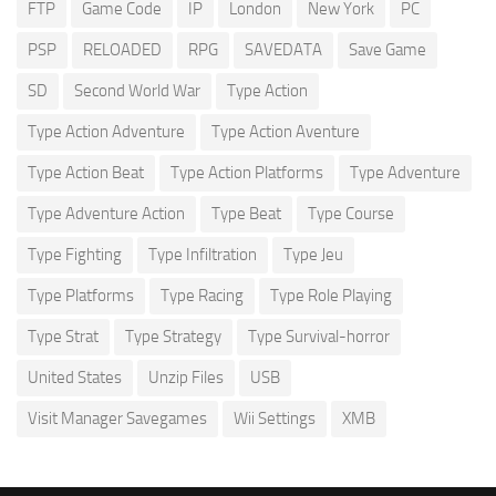
FTP
Game Code
IP
London
New York
PC
PSP
RELOADED
RPG
SAVEDATA
Save Game
SD
Second World War
Type Action
Type Action Adventure
Type Action Aventure
Type Action Beat
Type Action Platforms
Type Adventure
Type Adventure Action
Type Beat
Type Course
Type Fighting
Type Infiltration
Type Jeu
Type Platforms
Type Racing
Type Role Playing
Type Strat
Type Strategy
Type Survival-horror
United States
Unzip Files
USB
Visit Manager Savegames
Wii Settings
XMB