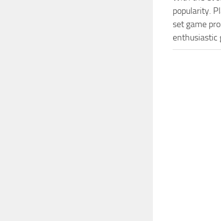
popularity. 
set game prog
enthusiastic