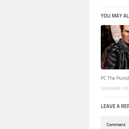
YOU MAY AL
PC The Puni
SAVEGAME FOR 
LEAVE A RE
Comment