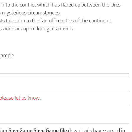
 into the conflict which has flared up between the Orcs
in mysterious circumstances.
ts take him to the far-off reaches of the continent.
s and ears open during his travels.
example
please let us know.
tion SaveGame Save Game file
downloads have surged in