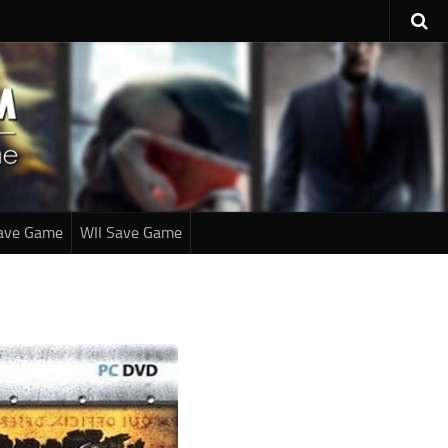
ave Game
WII Save Game