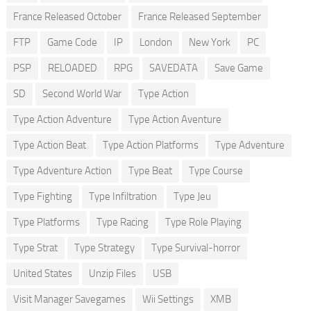
France Released October
France Released September
FTP
Game Code
IP
London
New York
PC
PSP
RELOADED
RPG
SAVEDATA
Save Game
SD
Second World War
Type Action
Type Action Adventure
Type Action Aventure
Type Action Beat
Type Action Platforms
Type Adventure
Type Adventure Action
Type Beat
Type Course
Type Fighting
Type Infiltration
Type Jeu
Type Platforms
Type Racing
Type Role Playing
Type Strat
Type Strategy
Type Survival-horror
United States
Unzip Files
USB
Visit Manager Savegames
Wii Settings
XMB