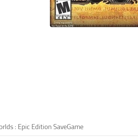
rlds : Epic Edition SaveGame