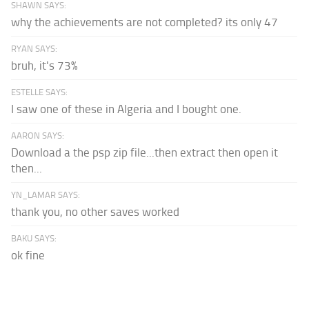
SHAWN SAYS:
why the achievements are not completed? its only 47
RYAN SAYS:
bruh, it's 73%
ESTELLE SAYS:
I saw one of these in Algeria and I bought one.
AARON SAYS:
Download a the psp zip file...then extract then open it
then...
YN_LAMAR SAYS:
thank you, no other saves worked
BAKU SAYS:
ok fine