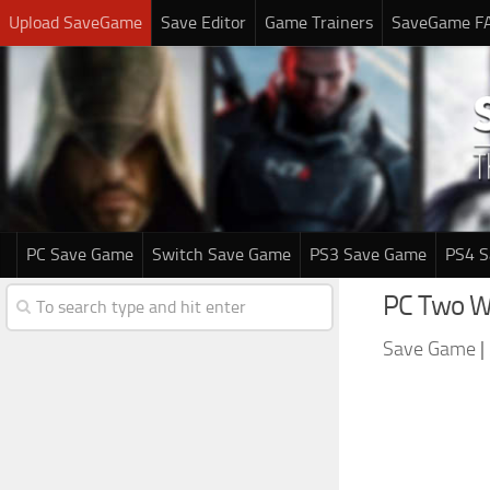
Upload SaveGame
Save Editor
Game Trainers
SaveGame F
PC Save Game
Switch Save Game
PS3 Save Game
PS4 
PC Two Wo
Save Game
|