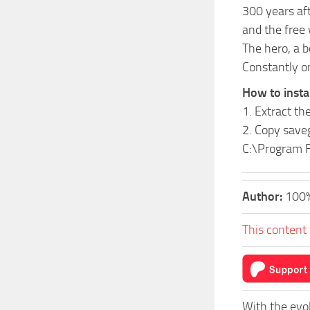
300 years aft
and the free 
The hero, a b
Constantly on
How to insta
1. Extract the
2. Copy save
C:\Program F
Author:
100
This content 
With the evo