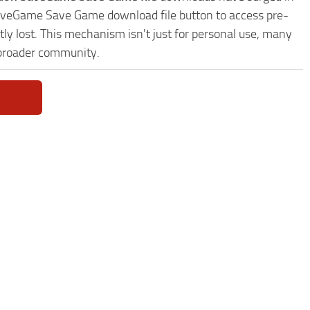
 SaveGame Save Game download file button to access pre-
ly lost. This mechanism isn't just for personal use, many
 broader community.