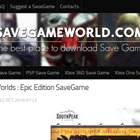
AQ
Suggest a SaveGame
Contacts
Save Game
PSP Save Game
Xbox 360 Save Game
Xbox One S
rlds : Epic Edition SaveGame
22 OCT, 2016 07:23