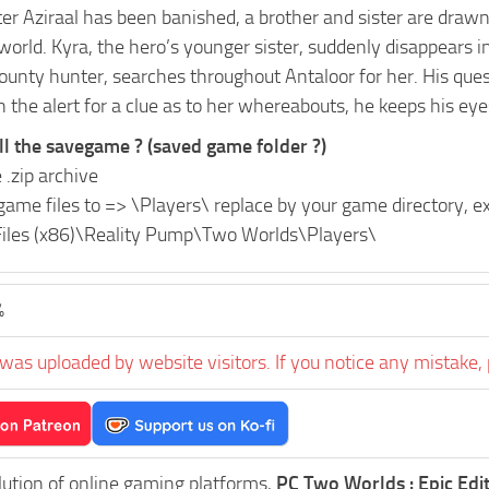
er Aziraal has been banished, a brother and sister are drawn
world. Kyra, the hero’s younger sister, suddenly disappears 
ounty hunter, searches throughout Antaloor for her. His ques
 the alert for a clue as to her whereabouts, he keeps his eye
ll the savegame ? (saved game folder ?)
 .zip archive
game files to =>
\Players\
replace
by your game directory, 
iles (x86)\Reality Pump\Two Worlds\Players\
%
was uploaded by website visitors. If you notice any mistake, 
lution of online gaming platforms,
PC Two Worlds : Epic Edi