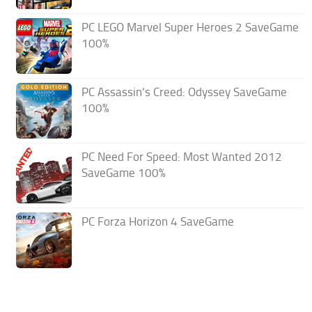
PC LEGO Marvel Super Heroes 2 SaveGame
100%
PC Assassin’s Creed: Odyssey SaveGame
100%
PC Need For Speed: Most Wanted 2012
SaveGame 100%
PC Forza Horizon 4 SaveGame