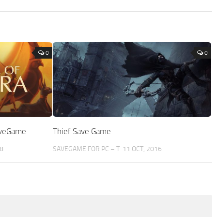
0
0
aveGame
Thief Save Game
8
SAVEGAME FOR PC – T
11 OCT, 2016