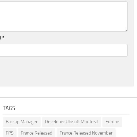
l
*
TAGS
Backup Manager
Developer Ubisoft Montreal
Europe
FPS
France Released
France Released November