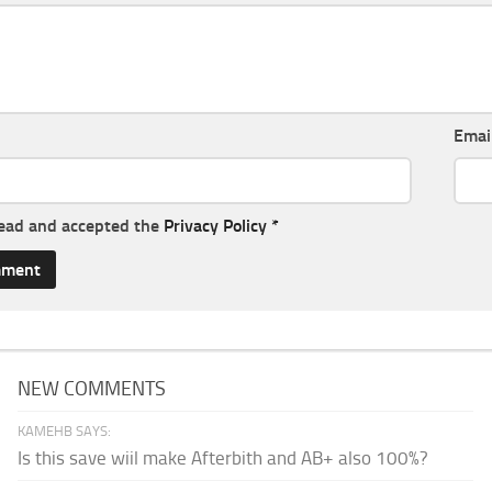
Emai
read and accepted the
Privacy Policy
*
NEW COMMENTS
KAMEHB SAYS:
Is this save wiil make Afterbith and AB+ also 100%?