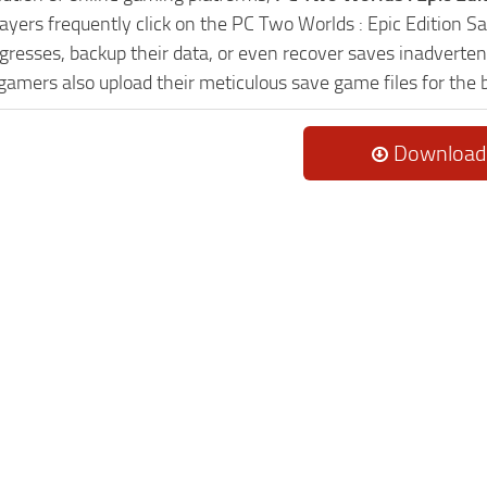
Players frequently click on the PC Two Worlds : Epic Edition
resses, backup their data, or even recover saves inadvertent
 gamers also upload their meticulous save game files for the
Download