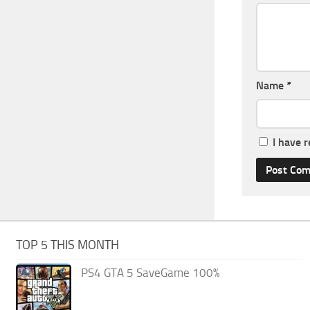
Name
*
I have 
TOP 5 THIS MONTH
PS4 GTA 5 SaveGame 100%