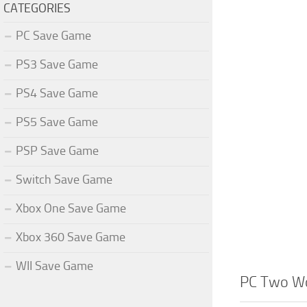
CATEGORIES
PC Save Game
PS3 Save Game
PS4 Save Game
PS5 Save Game
PSP Save Game
Switch Save Game
Xbox One Save Game
Xbox 360 Save Game
WII Save Game
PC Two Wo