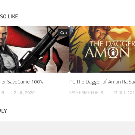
SO LIKE
0
sher SaveGame 100%
PC The Dagger of Amon Ra S
PC – T
2 JUL, 2020
SAVEGAME FOR PC – T
13 OCT, 201
PLY