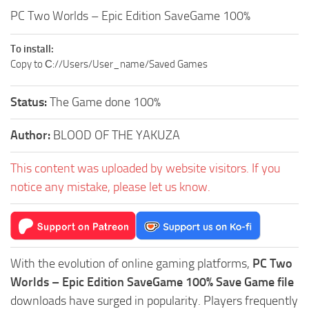
PC Two Worlds – Epic Edition SaveGame 100%
To install:
Copy to С://Users/User_name/Saved Games
Status:
The Game done 100%
Author:
BLOOD OF THE YAKUZA
This content was uploaded by website visitors. If you
notice any mistake, please let us know.
With the evolution of online gaming platforms,
PC Two
Worlds – Epic Edition SaveGame 100% Save Game file
downloads have surged in popularity. Players frequently