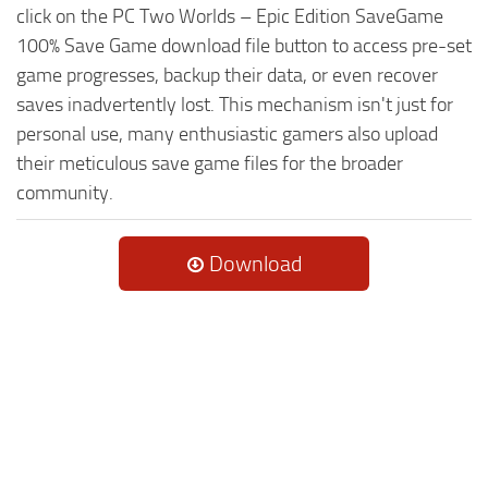
click on the PC Two Worlds – Epic Edition SaveGame
100% Save Game download file button to access pre-set
game progresses, backup their data, or even recover
saves inadvertently lost. This mechanism isn't just for
personal use, many enthusiastic gamers also upload
their meticulous save game files for the broader
community.
Download