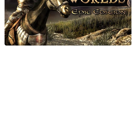
Xbox One Save Game
WII Save Game