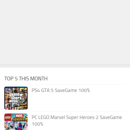
TOP 5 THIS MONTH
PS4 GTA 5 SaveGame 100%
PC LEGO Marvel Super Heroes 2 SaveGame
100%