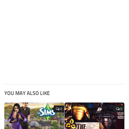
YOU MAY ALSO LIKE
0
0