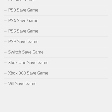
PS3 Save Game
PS4 Save Game
PS5 Save Game
PSP Save Game
Switch Save Game
Xbox One Save Game
Xbox 360 Save Game
WII Save Game