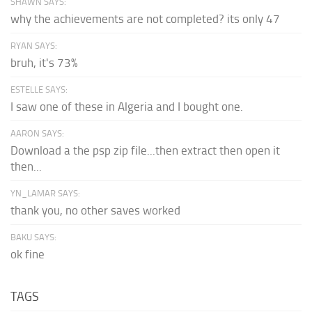
SHAWN SAYS:
why the achievements are not completed? its only 47
RYAN SAYS:
bruh, it's 73%
ESTELLE SAYS:
I saw one of these in Algeria and I bought one.
AARON SAYS:
Download a the psp zip file...then extract then open it
then...
YN_LAMAR SAYS:
thank you, no other saves worked
BAKU SAYS:
ok fine
TAGS