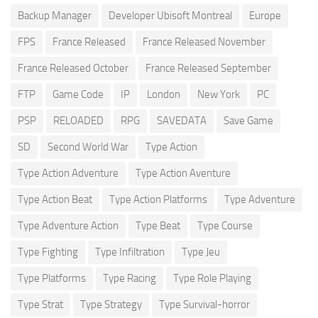
Backup Manager
Developer Ubisoft Montreal
Europe
FPS
France Released
France Released November
France Released October
France Released September
FTP
Game Code
IP
London
New York
PC
PSP
RELOADED
RPG
SAVEDATA
Save Game
SD
Second World War
Type Action
Type Action Adventure
Type Action Aventure
Type Action Beat
Type Action Platforms
Type Adventure
Type Adventure Action
Type Beat
Type Course
Type Fighting
Type Infiltration
Type Jeu
Type Platforms
Type Racing
Type Role Playing
Type Strat
Type Strategy
Type Survival-horror