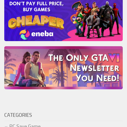
CATEGORIES
PC Save Game