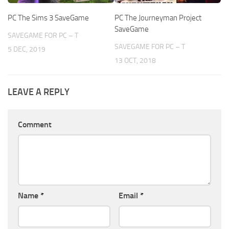
PC The Sims 3 SaveGame
PC The Journeyman Project
SaveGame
SAVEGAME FOR PC – T
SAVEGAME FOR PC – T
5 DEC, 2019
13 OCT, 2018
LEAVE A REPLY
Comment
Name
*
Email
*