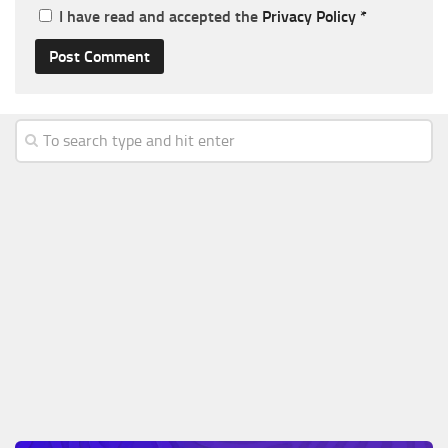
I have read and accepted the
Privacy Policy
*