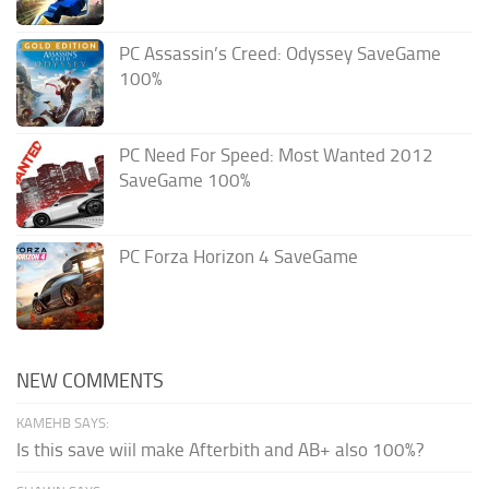
PC Assassin’s Creed: Odyssey SaveGame
100%
PC Need For Speed: Most Wanted 2012
SaveGame 100%
PC Forza Horizon 4 SaveGame
NEW COMMENTS
KAMEHB SAYS:
Is this save wiil make Afterbith and AB+ also 100%?