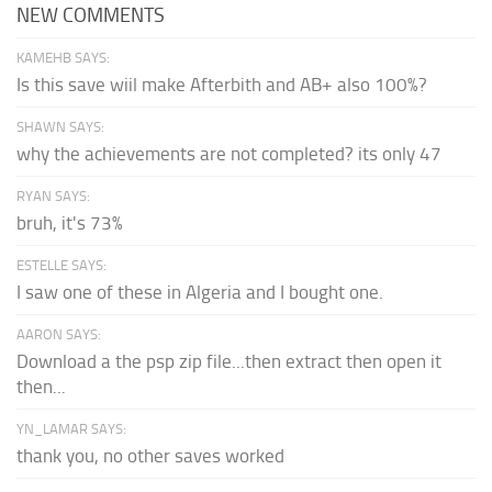
NEW COMMENTS
KAMEHB SAYS:
Is this save wiil make Afterbith and AB+ also 100%?
SHAWN SAYS:
why the achievements are not completed? its only 47
RYAN SAYS:
bruh, it's 73%
ESTELLE SAYS:
I saw one of these in Algeria and I bought one.
AARON SAYS:
Download a the psp zip file...then extract then open it
then...
YN_LAMAR SAYS:
thank you, no other saves worked