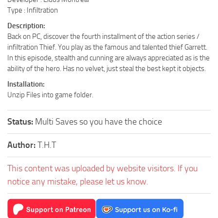
Type : Infiltration
Description:
Back on PC, discover the fourth installment of the action series /
infiltration Thief. You play as the famous and talented thief Garrett.
In this episode, stealth and cunning are always appreciated as is the
ability of the hero. Has no velvet, just steal the best kept it objects.
Installation:
Unzip Files into game folder.
Status:
Multi Saves so you have the choice
Author:
T.H.T
This content was uploaded by website visitors. If you
notice any mistake, please let us know.