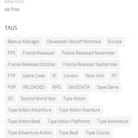
BAKU SAYS:
ok fine
TAGS
Backup Manager
Developer Ubisoft Montreal
Europe
FPS
France Released
France Released November
France Released October
France Released September
FTP
Game Code
IP
London
New York
PC
PSP
RELOADED
RPG
SAVEDATA
Save Game
SD
Second World War
Type Action
Type Action Adventure
Type Action Aventure
Type Action Beat
Type Action Platforms
Type Adventure
Type Adventure Action
Type Beat
Type Course