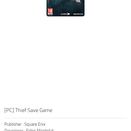
Xbox One Save Game
WII Save Game
[PC] Thief Save Game
Publisher : Square Enix
Developer : Eidos Montréal