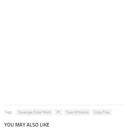
Tags:
Developer Eidos Montr
PC
Type Infiltration
Unzip Files
YOU MAY ALSO LIKE