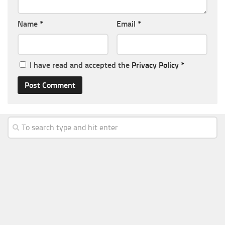
Name
*
Email
*
I have read and accepted the
Privacy Policy
*