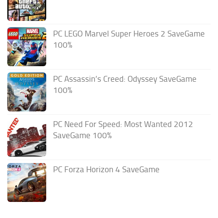
PC LEGO Marvel Super Heroes 2 SaveGame
100%
PC Assassin’s Creed: Odyssey SaveGame
100%
PC Need For Speed: Most Wanted 2012
SaveGame 100%
PC Forza Horizon 4 SaveGame