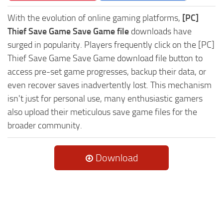
With the evolution of online gaming platforms,
[PC]
Thief Save Game Save Game file
downloads have
surged in popularity. Players frequently click on the [PC]
Thief Save Game Save Game download file button to
access pre-set game progresses, backup their data, or
even recover saves inadvertently lost. This mechanism
isn't just for personal use, many enthusiastic gamers
also upload their meticulous save game files for the
broader community.
Download