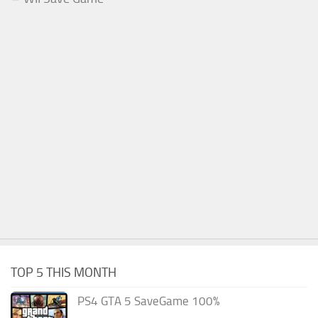
TOP 5 THIS MONTH
PS4 GTA 5 SaveGame 100%