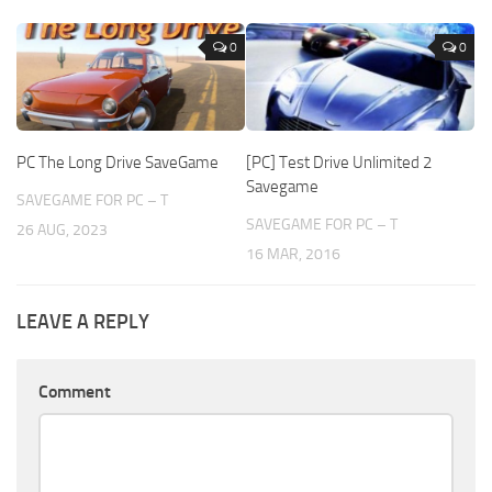
0
0
PC The Long Drive SaveGame
[PC] Test Drive Unlimited 2
Savegame
SAVEGAME FOR PC – T
SAVEGAME FOR PC – T
26 AUG, 2023
16 MAR, 2016
LEAVE A REPLY
Comment