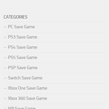
CATEGORIES
PC Save Game
PS3 Save Game
PS4 Save Game
PS5 Save Game
PSP Save Game
Switch Save Game
Xbox One Save Game
Xbox 360 Save Game
WII Save Game