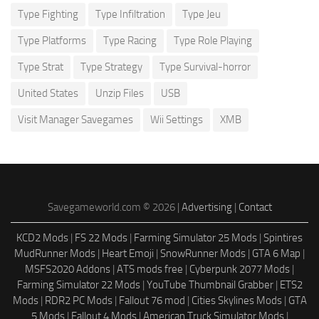
Type Fighting
Type Infiltration
Type Jeu
Type Platforms
Type Racing
Type Role Playing
Type Strat
Type Strategy
Type Survival-horror
United States
Unzip Files
USB
Visit Manager Savegames
Wii Settings
XMB
Savegameworld.com © 2026 |
Advertising
|
Contact
KCD2 Mods
|
FS 22 Mods
|
Farming Simulator 25 Mods
|
Spintires
MudRunner Mods
|
Heart Emoji
|
SnowRunner Mods
|
GTA 6 Map
|
MSFS2020 Addons
|
ATS mods free
|
Cyberpunk 2077 Mods
|
Farming Simulator 22 Mods
|
YouTube Thumbnail Grabber
|
ETS2
Mods
|
RDR2 PC Mods
|
Fallout 76 mod
|
Cities Skylines Mods
|
GTA
5 Mods
|
Fallout 4 Mods
|
American Truck Simulator Mods
|