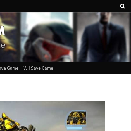
ave Game
WII Save Game