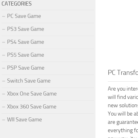
CATEGORIES
PC Save Game
PS3 Save Game
PS4 Save Game
PS5 Save Game
PSP Save Game
PC Transf
Switch Save Game
Are you inte
Xbox One Save Game
will find var
new solution
Xbox 360 Save Game
You will be 
WII Save Game
are guarante
everything f