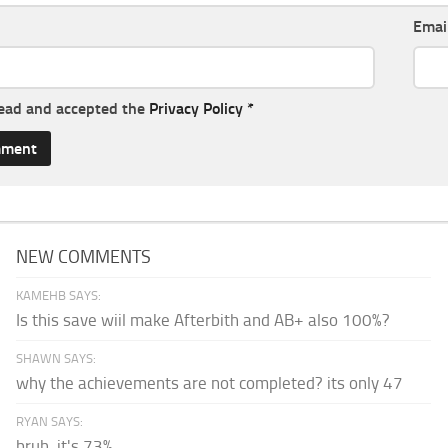
Emai
read and accepted the
Privacy Policy
*
NEW COMMENTS
KAMEHB SAYS:
Is this save wiil make Afterbith and AB+ also 100%?
SHAWN SAYS:
why the achievements are not completed? its only 47
RYAN SAYS:
bruh, it's 73%