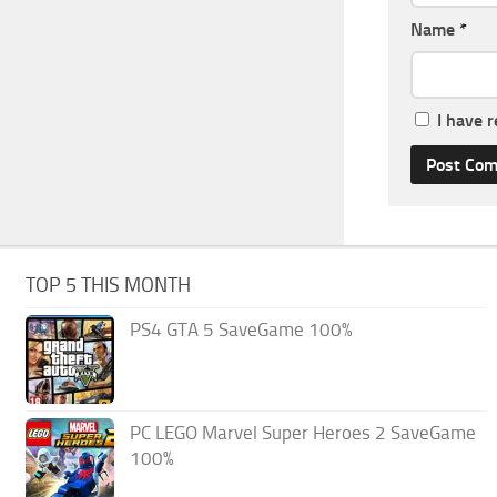
Name
*
I have 
TOP 5 THIS MONTH
PS4 GTA 5 SaveGame 100%
PC LEGO Marvel Super Heroes 2 SaveGame
100%