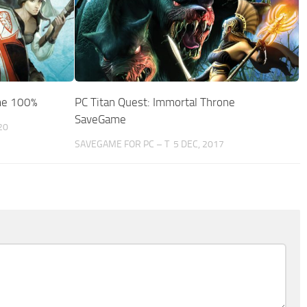
me 100%
PC Titan Quest: Immortal Throne
SaveGame
20
SAVEGAME FOR PC – T
5 DEC, 2017