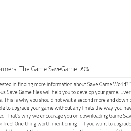
ormers: The Game SaveGame 99%
rested in finding more information about Save Game World? T
ious Save Game files will help you to develop your game. Every
s. This is why you should not wait a second more and dow
able to upgrade your game without any limits the way you hav
ed. That’s why we encourage you on downloading Game Save 
or free! One thing worth mentioning – if you want to upgr