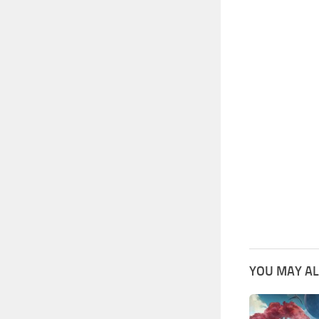
YOU MAY AL