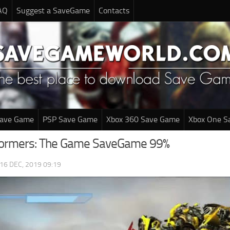
AQ
Suggest a SaveGame
Contacts
Save Game
PSP Save Game
Xbox 360 Save Game
Xbox One S
formers: The Game SaveGame 99%
16 DEC, 2019 09:19