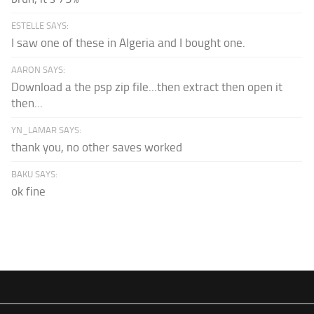
ESTELLE SAYS:
I saw one of these in Algeria and I bought one.
AARON SAYS:
Download a the psp zip file...then extract then open it
then...
YN_LAMAR SAYS:
thank you, no other saves worked
BAKU SAYS:
ok fine