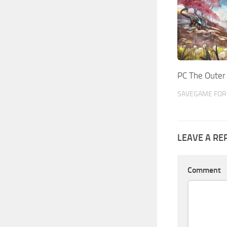
PC The Oute
SAVEGAME FOR 
LEAVE A RE
Comment