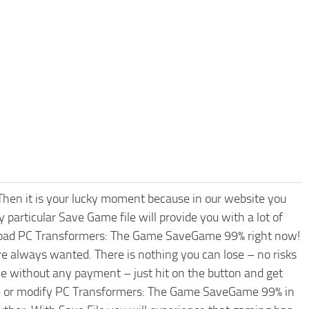
hen it is your lucky moment because in our website you
 particular Save Game file will provide you with a lot of
nload PC Transformers: The Game SaveGame 99% right now!
e always wanted. There is nothing you can lose – no risks
without any payment – just hit on the button and get
ade or modify PC Transformers: The Game SaveGame 99% in