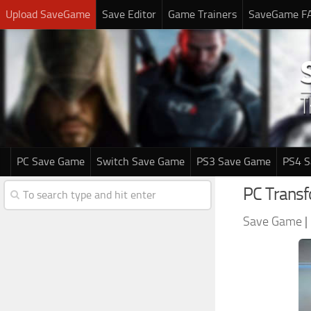
Upload SaveGame
Save Editor
Game Trainers
SaveGame F
PC Save Game
Switch Save Game
PS3 Save Game
PS4 
PC Trans
Save Game
|