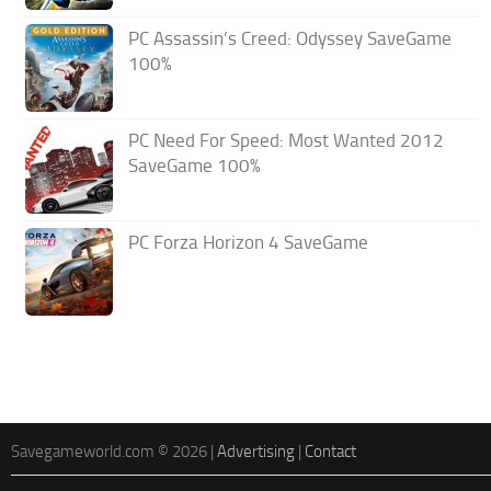
PC Assassin’s Creed: Odyssey SaveGame
100%
PC Need For Speed: Most Wanted 2012
SaveGame 100%
PC Forza Horizon 4 SaveGame
Savegameworld.com © 2026 |
Advertising
|
Contact