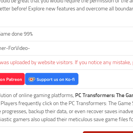
ould be great that you would require the permission of the a
tter before! Explore new features and overcome all boundari
Game done 99%
ner-ForVideo-
was uploaded by website visitors. If you notice any mistake, 
lution of online gaming platforms,
PC Transformers: The G
y. Players frequently click on the PC Transformers: The Ga
progresses, backup their data, or even recover saves inadver
astic gamers also upload their meticulous save game files f