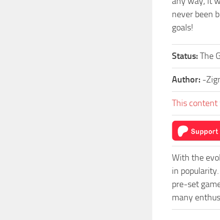
any way, it w
never been be
goals!
Status:
The 
Author:
-Zig
This content 
With the evo
in popularit
pre-set game 
many enthusi