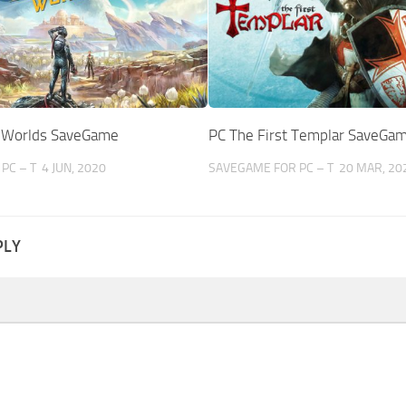
r Worlds SaveGame
PC The First Templar SaveGa
PC – T
4 JUN, 2020
SAVEGAME FOR PC – T
20 MAR, 20
PLY