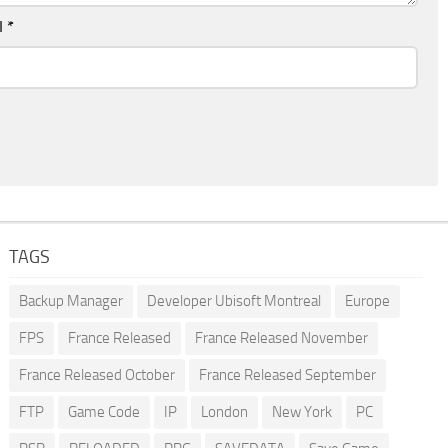
l
*
TAGS
Backup Manager
Developer Ubisoft Montreal
Europe
FPS
France Released
France Released November
France Released October
France Released September
FTP
Game Code
IP
London
New York
PC