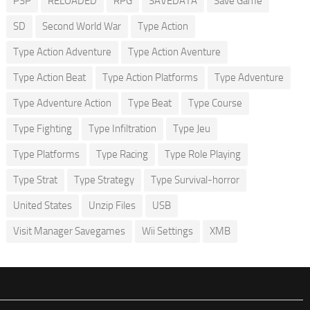
PSP
RELOADED
RPG
SAVEDATA
Save Game
SD
Second World War
Type Action
Type Action Adventure
Type Action Aventure
Type Action Beat
Type Action Platforms
Type Adventure
Type Adventure Action
Type Beat
Type Course
Type Fighting
Type Infiltration
Type Jeu
Type Platforms
Type Racing
Type Role Playing
Type Strat
Type Strategy
Type Survival-horror
United States
Unzip Files
USB
Visit Manager Savegames
Wii Settings
XMB