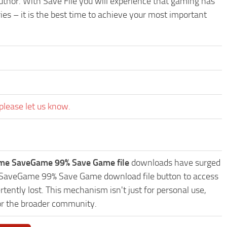
uthor. With Save File you will experience that gaming has
es – it is the best time to achieve your most important
please let us know.
ame SaveGame 99% Save Game file
downloads have surged
me SaveGame 99% Save Game download file button to access
tently lost. This mechanism isn't just for personal use,
or the broader community.