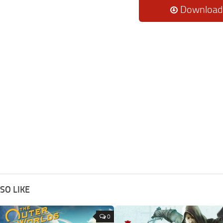
Download
SO LIKE
0