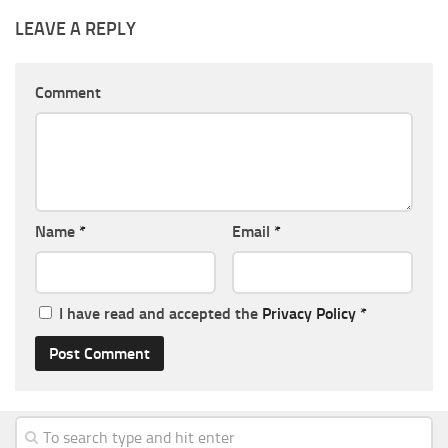
LEAVE A REPLY
Comment
Name
*
Email
*
I have read and accepted the
Privacy Policy
*