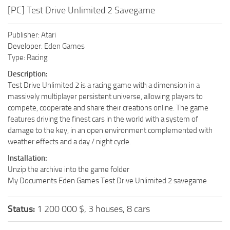
[PC] Test Drive Unlimited 2 Savegame
Publisher: Atari
Developer: Eden Games
Type: Racing
Description:
Test Drive Unlimited 2 is a racing game with a dimension in a
massively multiplayer persistent universe, allowing players to
compete, cooperate and share their creations online. The game
features driving the finest cars in the world with a system of
damage to the key, in an open environment complemented with
weather effects and a day / night cycle.
Installation:
Unzip the archive into the game folder
My Documents Eden Games Test Drive Unlimited 2 savegame
Status:
1 200 000 $, 3 houses, 8 cars