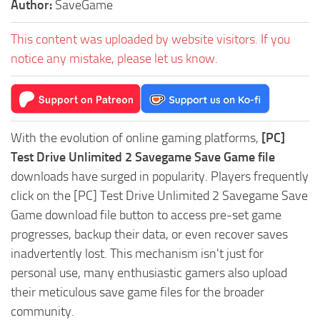
Author:
SaveGame
This content was uploaded by website visitors. If you
notice any mistake, please let us know.
With the evolution of online gaming platforms,
[PC]
Test Drive Unlimited 2 Savegame Save Game file
downloads have surged in popularity. Players frequently
click on the [PC] Test Drive Unlimited 2 Savegame Save
Game download file button to access pre-set game
progresses, backup their data, or even recover saves
inadvertently lost. This mechanism isn't just for
personal use, many enthusiastic gamers also upload
their meticulous save game files for the broader
community.