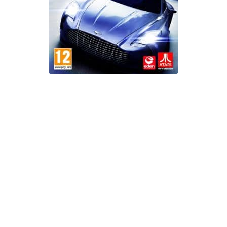
Xbox One Save Game
WII Save Game