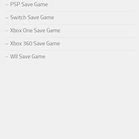
PSP Save Game
Switch Save Game
Xbox One Save Game
Xbox 360 Save Game
WII Save Game