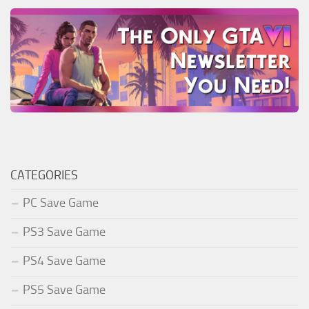
CATEGORIES
PC Save Game
PS3 Save Game
PS4 Save Game
PS5 Save Game