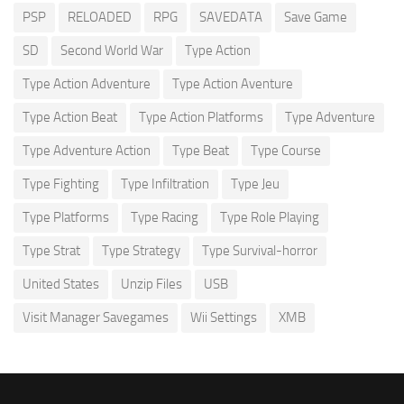
PSP
RELOADED
RPG
SAVEDATA
Save Game
SD
Second World War
Type Action
Type Action Adventure
Type Action Aventure
Type Action Beat
Type Action Platforms
Type Adventure
Type Adventure Action
Type Beat
Type Course
Type Fighting
Type Infiltration
Type Jeu
Type Platforms
Type Racing
Type Role Playing
Type Strat
Type Strategy
Type Survival-horror
United States
Unzip Files
USB
Visit Manager Savegames
Wii Settings
XMB