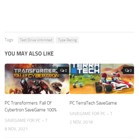
Tags:
Test Drive Unlimited
Type Racing
YOU MAY ALSO LIKE
0
0
PC Transformers: Fall Of
PC TerraTech SaveGame
Cybertron SaveGame 100%
SAVEGAME FOR PC – T
SAVEGAME FOR PC – T
2 NOV, 2018
8 NOV, 2021