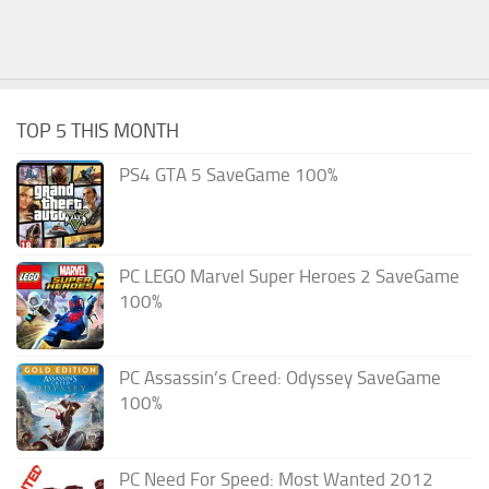
TOP 5 THIS MONTH
PS4 GTA 5 SaveGame 100%
PC LEGO Marvel Super Heroes 2 SaveGame
100%
PC Assassin’s Creed: Odyssey SaveGame
100%
PC Need For Speed: Most Wanted 2012