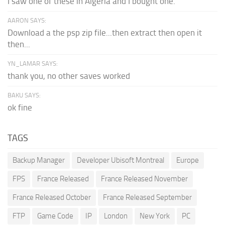
I saw one of these in Algeria and I bought one.
AARON SAYS:
Download a the psp zip file...then extract then open it
then...
YN_LAMAR SAYS:
thank you, no other saves worked
BAKU SAYS:
ok fine
TAGS
Backup Manager
Developer Ubisoft Montreal
Europe
FPS
France Released
France Released November
France Released October
France Released September
FTP
Game Code
IP
London
New York
PC