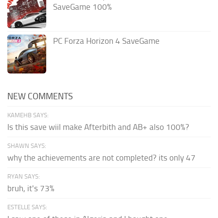
SaveGame 100%
PC Forza Horizon 4 SaveGame
NEW COMMENTS
KAMEHB SAYS:
Is this save wiil make Afterbith and AB+ also 100%?
SHAWN SAYS:
why the achievements are not completed? its only 47
RYAN SAYS:
bruh, it's 73%
ESTELLE SAYS: