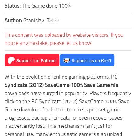
Status:
The Game done 100%
Author:
Stanislav-T800
This content was uploaded by website visitors. If you
notice any mistake, please let us know.
With the evolution of online gaming platforms,
PC
Syndicate (2012) SaveGame 100% Save Game file
downloads have surged in popularity. Players frequently
click on the PC Syndicate (2012) SaveGame 100% Save
Game download file button to access pre-set game
progresses, backup their data, or even recover saves
inadvertently lost. This mechanism isn't just for
personal use, many enthusiastic gamers also upload