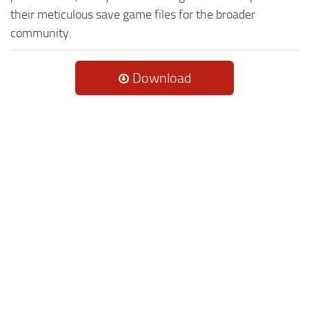
their meticulous save game files for the broader
community.
Download