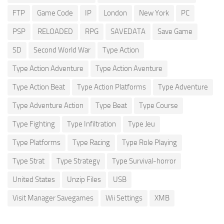
FTP
Game Code
IP
London
New York
PC
PSP
RELOADED
RPG
SAVEDATA
Save Game
SD
Second World War
Type Action
Type Action Adventure
Type Action Aventure
Type Action Beat
Type Action Platforms
Type Adventure
Type Adventure Action
Type Beat
Type Course
Type Fighting
Type Infiltration
Type Jeu
Type Platforms
Type Racing
Type Role Playing
Type Strat
Type Strategy
Type Survival-horror
United States
Unzip Files
USB
Visit Manager Savegames
Wii Settings
XMB