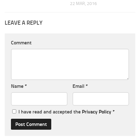
22 MAR, 2016
LEAVE A REPLY
Comment
Name
*
Email
*
I have read and accepted the
Privacy Policy
*