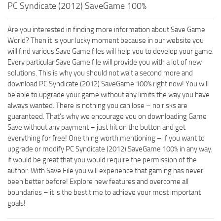
PC Syndicate (2012) SaveGame 100%
Are you interested in finding more information about Save Game
World? Then it is your lucky moment because in our website you
will find various Save Game files will help you to develop your game.
Every particular Save Game file will provide you with a lot of new
solutions. This is why you should not wait a second more and
download PC Syndicate (2012) SaveGame 100% right now! You will
be able to upgrade your game without any limits the way you have
always wanted. There is nothing you can lose – no risks are
guaranteed. That’s why we encourage you on downloading Game
Save without any payment – just hit on the button and get
everything for free! One thing worth mentioning – if you want to
upgrade or modify PC Syndicate (2012) SaveGame 100% in any way,
it would be great that you would require the permission of the
author. With Save File you will experience that gaming has never
been better before! Explore new features and overcome all
boundaries – it is the best time to achieve your most important
goals!