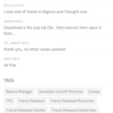
ESTELLE SAYS:
I saw one of these in Algeria and I bought one.
AARON SAYS:
Download a the psp zip file...then extract then open it
then...
YN_LAMAR SAYS:
thank you, no other saves worked
BAKU SAYS:
ok fine
TAGS
Backup Manager
Developer Ubisoft Montreal
Europe
FPS
France Released
France Released November
France Released October
France Released September