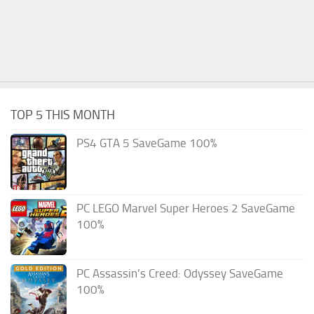
TOP 5 THIS MONTH
PS4 GTA 5 SaveGame 100%
PC LEGO Marvel Super Heroes 2 SaveGame
100%
PC Assassin’s Creed: Odyssey SaveGame
100%