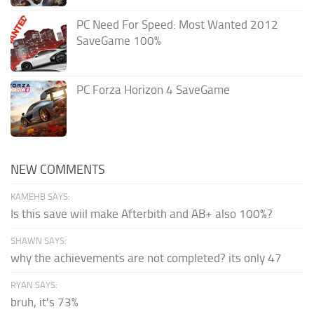
PC Need For Speed: Most Wanted 2012
SaveGame 100%
PC Forza Horizon 4 SaveGame
NEW COMMENTS
KAMEHB SAYS:
Is this save wiil make Afterbith and AB+ also 100%?
SHAWN SAYS:
why the achievements are not completed? its only 47
RYAN SAYS:
bruh, it's 73%