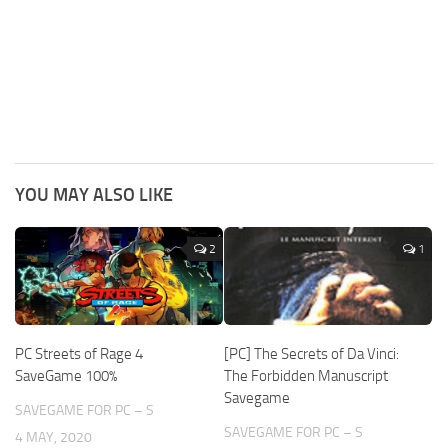
YOU MAY ALSO LIKE
2
1
PC Streets of Rage 4
[PC] The Secrets of Da Vinci:
SaveGame 100%
The Forbidden Manuscript
Savegame
SAVEGAME FOR PC – S
SAVEGAME FOR PC – S
4 MAY, 2020