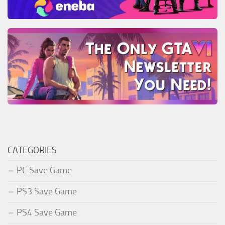
CATEGORIES
PC Save Game
PS3 Save Game
PS4 Save Game