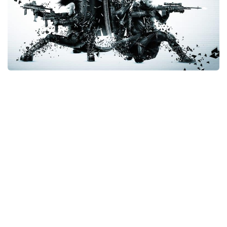
Xbox One Save Game
WII Save Game