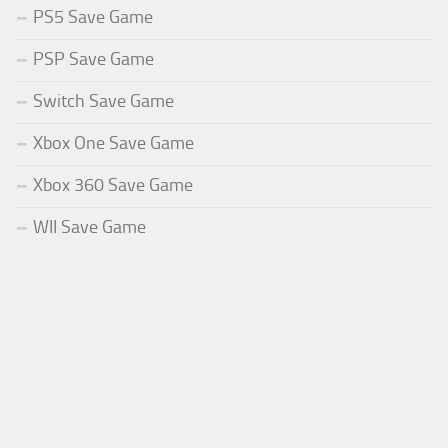
PS5 Save Game
PSP Save Game
Switch Save Game
Xbox One Save Game
Xbox 360 Save Game
WII Save Game