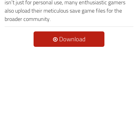
isn't just for personal use, many enthusiastic gamers
also upload their meticulous save game files for the
broader community.
Download