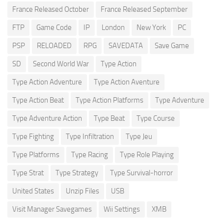
France Released October
France Released September
FTP
Game Code
IP
London
New York
PC
PSP
RELOADED
RPG
SAVEDATA
Save Game
SD
Second World War
Type Action
Type Action Adventure
Type Action Aventure
Type Action Beat
Type Action Platforms
Type Adventure
Type Adventure Action
Type Beat
Type Course
Type Fighting
Type Infiltration
Type Jeu
Type Platforms
Type Racing
Type Role Playing
Type Strat
Type Strategy
Type Survival-horror
United States
Unzip Files
USB
Visit Manager Savegames
Wii Settings
XMB