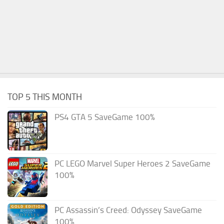
TOP 5 THIS MONTH
PS4 GTA 5 SaveGame 100%
PC LEGO Marvel Super Heroes 2 SaveGame
100%
PC Assassin’s Creed: Odyssey SaveGame
100%