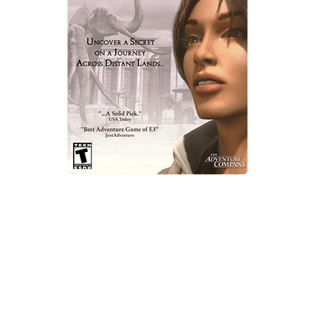
Xbox One Save Game
WII Save Game