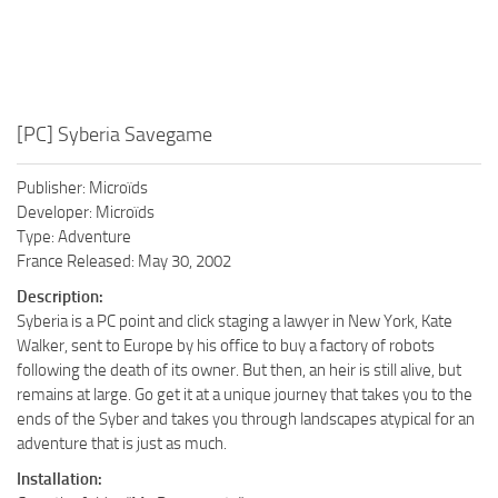
[PC] Syberia Savegame
Publisher: Microïds
Developer: Microïds
Type: Adventure
France Released: May 30, 2002
Description:
Syberia is a PC point and click staging a lawyer in New York, Kate
Walker, sent to Europe by his office to buy a factory of robots
following the death of its owner. But then, an heir is still alive, but
remains at large. Go get it at a unique journey that takes you to the
ends of the Syber and takes you through landscapes atypical for an
adventure that is just as much.
Installation: