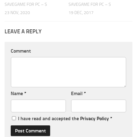
SAVEGAME FOR PC – S
SAVEGAME FOR PC – S
23 NOV, 2020
19 DEC, 2017
LEAVE A REPLY
Comment
Name
*
Email
*
I have read and accepted the
Privacy Policy
*