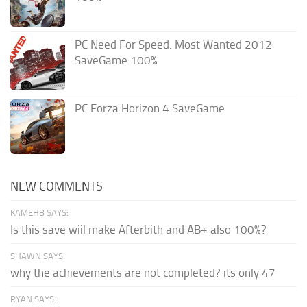
PC Need For Speed: Most Wanted 2012
SaveGame 100%
PC Forza Horizon 4 SaveGame
NEW COMMENTS
KAMEHB SAYS:
Is this save wiil make Afterbith and AB+ also 100%?
SHAWN SAYS:
why the achievements are not completed? its only 47
RYAN SAYS: