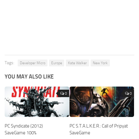
Tags:
Developer Micro
Europe
Kate Walker
New York
YOU MAY ALSO LIKE
0
0
PC Syndicate (2012)
PC S.T.A.L.K.E.R.: Call of Pripyat
SaveGame 100%
SaveGame