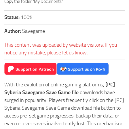
Copy the folder “My Documents”
Status:
100%
Author:
Savegame
This content was uploaded by website visitors. If you
notice any mistake, please let us know.
With the evolution of online gaming platforms,
[PC]
Syberia Savegame Save Game file
downloads have
surged in popularity. Players frequently click on the [PC]
Syberia Savegame Save Game download file button to
access pre-set game progresses, backup their data, or
even recover saves inadvertently lost. This mechanism