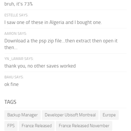
bruh, it's 73%
ESTELLE SAYS:
I saw one of these in Algeria and I bought one.
AARON SAYS:
Download a the psp zip file...then extract then open it
then...
YN_LAMAR SAYS:
thank you, no other saves worked
BAKU SAYS:
ok fine
TAGS
Backup Manager
Developer Ubisoft Montreal
Europe
FPS
France Released
France Released November