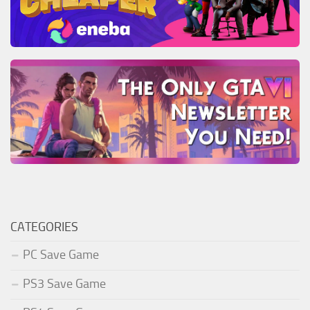
CATEGORIES
PC Save Game
PS3 Save Game