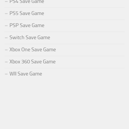
PS4 Save Game
PS5 Save Game
PSP Save Game
Switch Save Game
Xbox One Save Game
Xbox 360 Save Game
WII Save Game