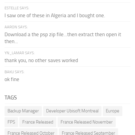
ESTELLE SAYS:
I saw one of these in Algeria and I bought one.
AARON SAYS:
Download a the psp zip file...then extract then open it
then...
YN_LAMAR SAYS:
thank you, no other saves worked
BAKU SAYS:
ok fine
TAGS
Backup Manager
Developer Ubisoft Montreal
Europe
FPS
France Released
France Released November
France Released October
France Released September