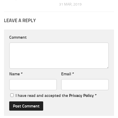
31 MAR, 2019
LEAVE A REPLY
Comment
Name
*
Email
*
I have read and accepted the
Privacy Policy
*