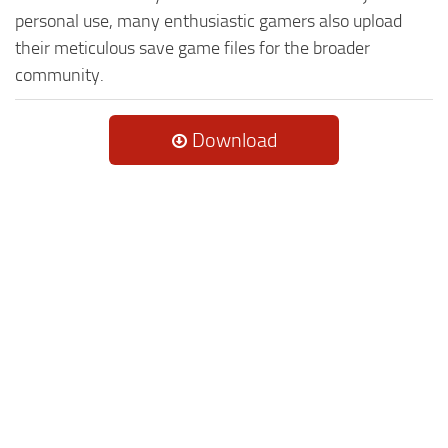
personal use, many enthusiastic gamers also upload
their meticulous save game files for the broader
community.
Download