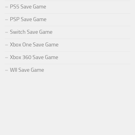
PS5 Save Game
PSP Save Game
Switch Save Game
Xbox One Save Game
Xbox 360 Save Game
WII Save Game