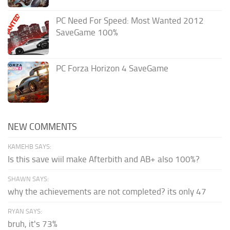
PC Need For Speed: Most Wanted 2012
SaveGame 100%
PC Forza Horizon 4 SaveGame
NEW COMMENTS
KAMEHB SAYS:
Is this save wiil make Afterbith and AB+ also 100%?
SHAWN SAYS:
why the achievements are not completed? its only 47
RYAN SAYS:
bruh, it's 73%