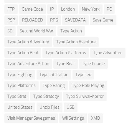
FTP
Game Code
IP
London
New York
PC
PSP
RELOADED
RPG
SAVEDATA
Save Game
SD
Second World War
Type Action
Type Action Adventure
Type Action Aventure
Type Action Beat
Type Action Platforms
Type Adventure
Type Adventure Action
Type Beat
Type Course
Type Fighting
Type Infiltration
Type Jeu
Type Platforms
Type Racing
Type Role Playing
Type Strat
Type Strategy
Type Survival-horror
United States
Unzip Files
USB
Visit Manager Savegames
Wii Settings
XMB