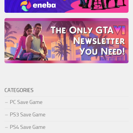
CATEGORIES
PC Save Game
PS3 Save Game
PS4 Save Game