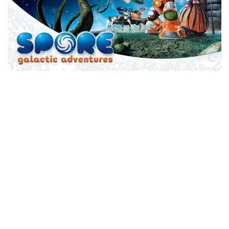
Xbox One Save Game
WII Save Game