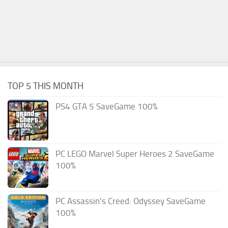
TOP 5 THIS MONTH
PS4 GTA 5 SaveGame 100%
PC LEGO Marvel Super Heroes 2 SaveGame
100%
PC Assassin’s Creed: Odyssey SaveGame
100%