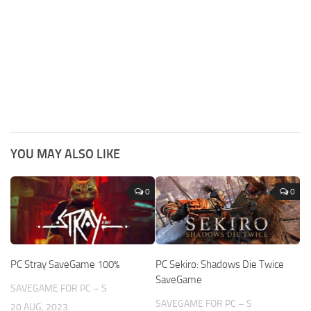
YOU MAY ALSO LIKE
0
0
PC Stray SaveGame 100%
PC Sekiro: Shadows Die Twice
SaveGame
SAVEGAME FOR PC – S
SAVEGAME FOR PC – S
20 AUG, 2023