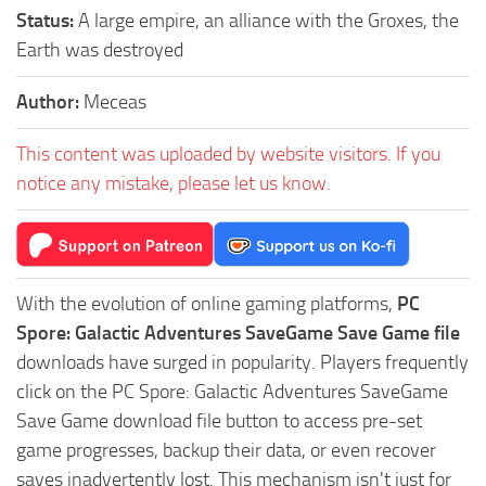
Status:
A large empire, an alliance with the Groxes, the
Earth was destroyed
Author:
Meceas
This content was uploaded by website visitors. If you
notice any mistake, please let us know.
With the evolution of online gaming platforms,
PC
Spore: Galactic Adventures SaveGame Save Game file
downloads have surged in popularity. Players frequently
click on the PC Spore: Galactic Adventures SaveGame
Save Game download file button to access pre-set
game progresses, backup their data, or even recover
saves inadvertently lost. This mechanism isn't just for