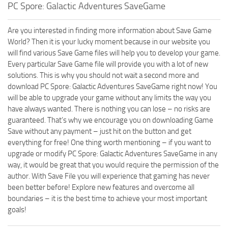
PC Spore: Galactic Adventures SaveGame
Are you interested in finding more information about Save Game
World? Then it is your lucky moment because in our website you
will find various Save Game files will help you to develop your game.
Every particular Save Game file will provide you with a lot of new
solutions. This is why you should not wait a second more and
download PC Spore: Galactic Adventures SaveGame right now! You
will be able to upgrade your game without any limits the way you
have always wanted. There is nothing you can lose – no risks are
guaranteed. That’s why we encourage you on downloading Game
Save without any payment – just hit on the button and get
everything for free! One thing worth mentioning – if you want to
upgrade or modify PC Spore: Galactic Adventures SaveGame in any
way, it would be great that you would require the permission of the
author. With Save File you will experience that gaming has never
been better before! Explore new features and overcome all
boundaries – it is the best time to achieve your most important
goals!