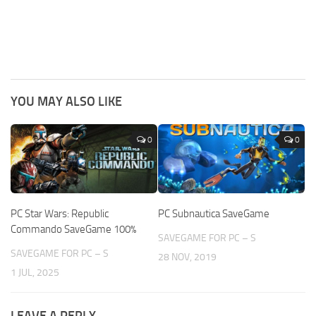
YOU MAY ALSO LIKE
0
0
PC Star Wars: Republic
PC Subnautica SaveGame
Commando SaveGame 100%
SAVEGAME FOR PC – S
SAVEGAME FOR PC – S
28 NOV, 2019
1 JUL, 2025