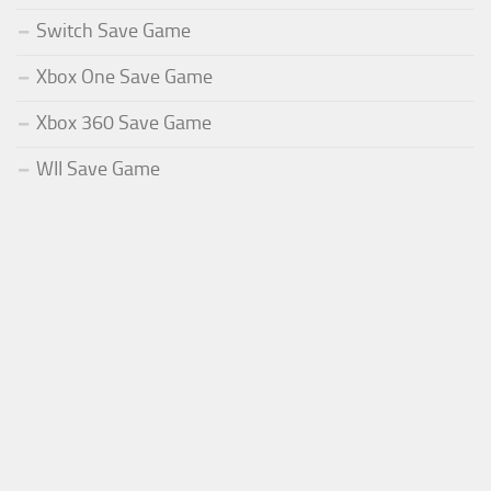
Switch Save Game
Xbox One Save Game
Xbox 360 Save Game
WII Save Game