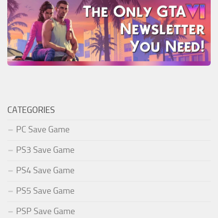
CATEGORIES
PC Save Game
PS3 Save Game
PS4 Save Game
PS5 Save Game
PSP Save Game