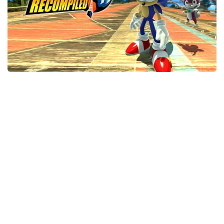
Xbox One Save Game
WII Save Game