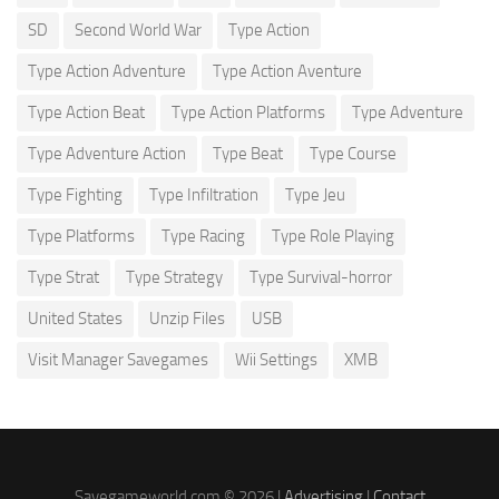
SD
Second World War
Type Action
Type Action Adventure
Type Action Aventure
Type Action Beat
Type Action Platforms
Type Adventure
Type Adventure Action
Type Beat
Type Course
Type Fighting
Type Infiltration
Type Jeu
Type Platforms
Type Racing
Type Role Playing
Type Strat
Type Strategy
Type Survival-horror
United States
Unzip Files
USB
Visit Manager Savegames
Wii Settings
XMB
Savegameworld.com © 2026 |
Advertising
|
Contact