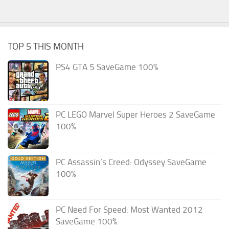
TOP 5 THIS MONTH
PS4 GTA 5 SaveGame 100%
PC LEGO Marvel Super Heroes 2 SaveGame
100%
PC Assassin’s Creed: Odyssey SaveGame
100%
PC Need For Speed: Most Wanted 2012
SaveGame 100%