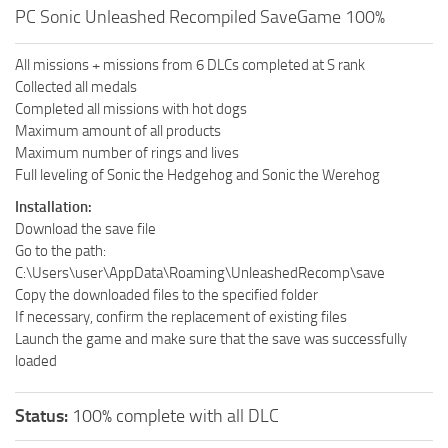
PC Sonic Unleashed Recompiled SaveGame 100%
All missions + missions from 6 DLCs completed at S rank
Collected all medals
Completed all missions with hot dogs
Maximum amount of all products
Maximum number of rings and lives
Full leveling of Sonic the Hedgehog and Sonic the Werehog
Installation:
Download the save file
Go to the path:
C:\Users\user\AppData\Roaming\UnleashedRecomp\save
Copy the downloaded files to the specified folder
If necessary, confirm the replacement of existing files
Launch the game and make sure that the save was successfully
loaded
Status:
100% complete with all DLC