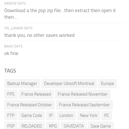
AARON SAYS:
Download a the psp zip file...then extract then open it
then...
YN_LAMAR SAYS:
thank you, no other saves worked
BAKU SAYS:
ok fine
TAGS
Backup Manager
Developer Ubisoft Montreal
Europe
FPS
France Released
France Released November
France Released October
France Released September
FTP
Game Code
IP
London
New York
PC
PSP
RELOADED
RPG
SAVEDATA
Save Game