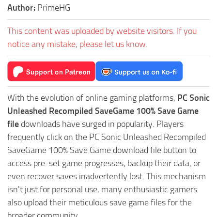
Author:
PrimeHG
This content was uploaded by website visitors. If you
notice any mistake, please let us know.
With the evolution of online gaming platforms,
PC Sonic
Unleashed Recompiled SaveGame 100% Save Game
file
downloads have surged in popularity. Players
frequently click on the PC Sonic Unleashed Recompiled
SaveGame 100% Save Game download file button to
access pre-set game progresses, backup their data, or
even recover saves inadvertently lost. This mechanism
isn't just for personal use, many enthusiastic gamers
also upload their meticulous save game files for the
broader community.