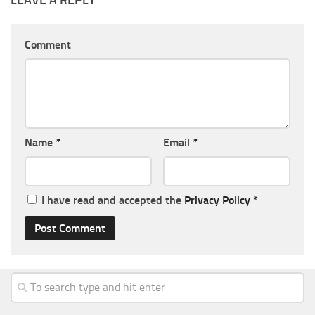
LEAVE A REPLY
Comment
Name
*
Email
*
I have read and accepted the
Privacy Policy
*