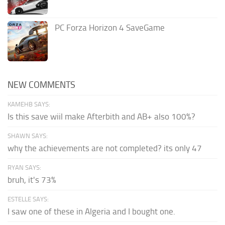
PC Forza Horizon 4 SaveGame
NEW COMMENTS
KAMEHB SAYS:
Is this save wiil make Afterbith and AB+ also 100%?
SHAWN SAYS:
why the achievements are not completed? its only 47
RYAN SAYS:
bruh, it's 73%
ESTELLE SAYS:
I saw one of these in Algeria and I bought one.