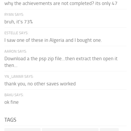
why the achievements are not completed? its only 47
RYAN SAYS:
bruh, it's 73%
ESTELLE SAYS:
I saw one of these in Algeria and I bought one.
AARON SAYS:
Download a the psp zip file...then extract then open it
then...
YN_LAMAR SAYS:
thank you, no other saves worked
BAKU SAYS:
ok fine
TAGS