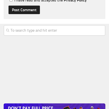
I have read and accepted the
Privacy Policy
*