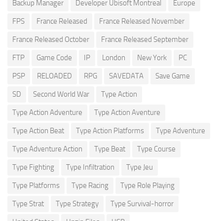
Backup Manager
Developer Ubisoft Montreal
Europe
FPS
France Released
France Released November
France Released October
France Released September
FTP
Game Code
IP
London
New York
PC
PSP
RELOADED
RPG
SAVEDATA
Save Game
SD
Second World War
Type Action
Type Action Adventure
Type Action Aventure
Type Action Beat
Type Action Platforms
Type Adventure
Type Adventure Action
Type Beat
Type Course
Type Fighting
Type Infiltration
Type Jeu
Type Platforms
Type Racing
Type Role Playing
Type Strat
Type Strategy
Type Survival-horror