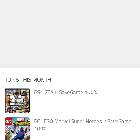
TOP 5 THIS MONTH
PS4 GTA 5 SaveGame 100%
PC LEGO Marvel Super Heroes 2 SaveGame
100%