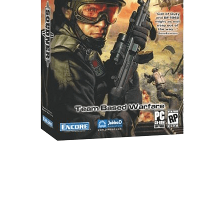
Xbox One Save Game
WII Save Game