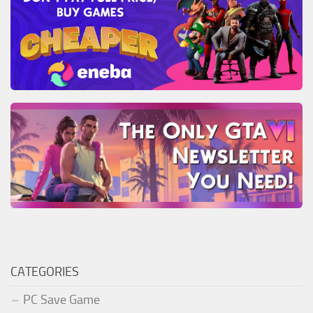
CATEGORIES
PC Save Game