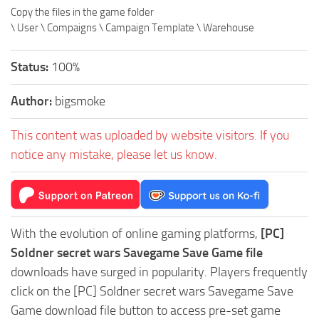
Copy the files in the game folder
\ User \ Compaigns \ Campaign Template \ Warehouse
Status:
100%
Author:
bigsmoke
This content was uploaded by website visitors. If you
notice any mistake, please let us know.
With the evolution of online gaming platforms,
[PC]
Soldner secret wars Savegame Save Game file
downloads have surged in popularity. Players frequently
click on the [PC] Soldner secret wars Savegame Save
Game download file button to access pre-set game