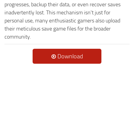
progresses, backup their data, or even recover saves
inadvertently lost. This mechanism isn't just for
personal use, many enthusiastic gamers also upload
their meticulous save game files for the broader
community.
Download