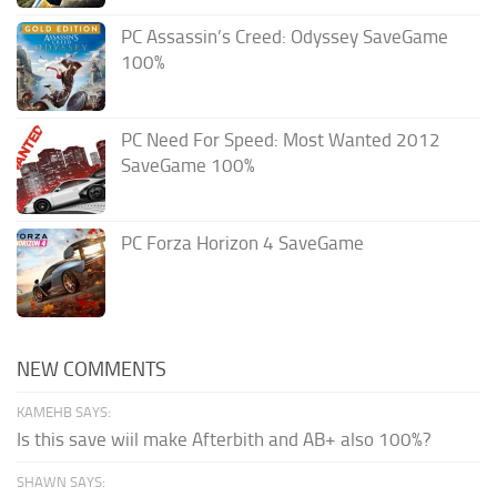
PC Assassin’s Creed: Odyssey SaveGame
100%
PC Need For Speed: Most Wanted 2012
SaveGame 100%
PC Forza Horizon 4 SaveGame
NEW COMMENTS
KAMEHB SAYS:
Is this save wiil make Afterbith and AB+ also 100%?
SHAWN SAYS: