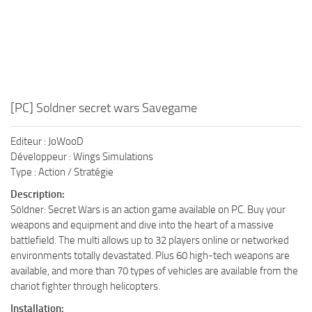
[PC] Soldner secret wars Savegame
Editeur : JoWooD
Développeur : Wings Simulations
Type : Action / Stratégie
Description:
Söldner: Secret Wars is an action game available on PC. Buy your
weapons and equipment and dive into the heart of a massive
battlefield. The multi allows up to 32 players online or networked
environments totally devastated. Plus 60 high-tech weapons are
available, and more than 70 types of vehicles are available from the
chariot fighter through helicopters.
Installation: