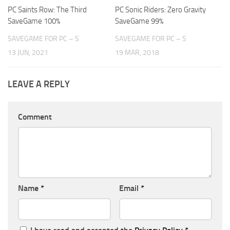
PC Saints Row: The Third
PC Sonic Riders: Zero Gravity
SaveGame 100%
SaveGame 99%
SAVEGAME FOR PC – S
SAVEGAME FOR PC – S
13 JUN, 2021
19 MAR, 2018
LEAVE A REPLY
Comment
Name
*
Email
*