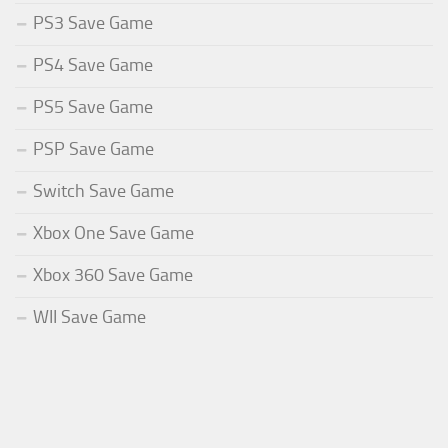
PS3 Save Game
PS4 Save Game
PS5 Save Game
PSP Save Game
Switch Save Game
Xbox One Save Game
Xbox 360 Save Game
WII Save Game