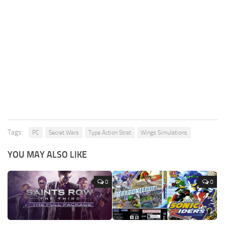
Tags:
PC
Secret Wars
Type Action Strat
Wings Simulations
YOU MAY ALSO LIKE
0
0