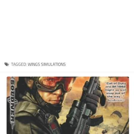
Xbox One Save Game
WII Save Game
TAGGED:
WINGS SIMULATIONS