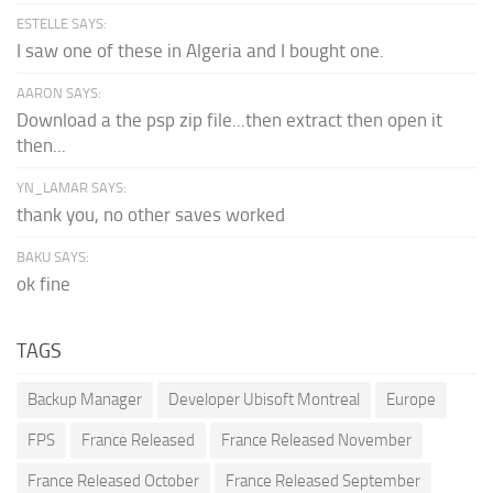
ESTELLE SAYS:
I saw one of these in Algeria and I bought one.
AARON SAYS:
Download a the psp zip file...then extract then open it
then...
YN_LAMAR SAYS:
thank you, no other saves worked
BAKU SAYS:
ok fine
TAGS
Backup Manager
Developer Ubisoft Montreal
Europe
FPS
France Released
France Released November
France Released October
France Released September