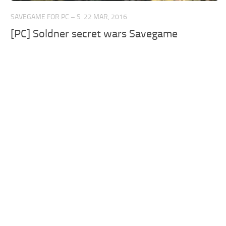
SAVEGAME FOR PC – S
22 MAR, 2016
[PC] Soldner secret wars Savegame