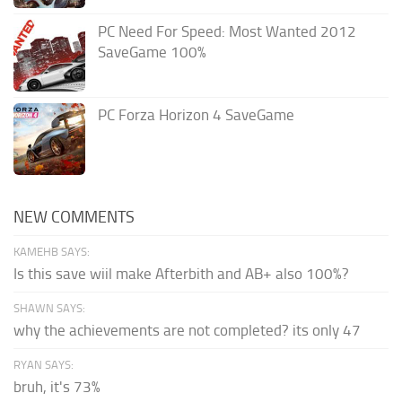
PC Need For Speed: Most Wanted 2012
SaveGame 100%
PC Forza Horizon 4 SaveGame
NEW COMMENTS
KAMEHB SAYS:
Is this save wiil make Afterbith and AB+ also 100%?
SHAWN SAYS:
why the achievements are not completed? its only 47
RYAN SAYS:
bruh, it's 73%