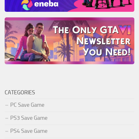
CATEGORIES
PC Save Game
PS3 Save Game
PS4 Save Game