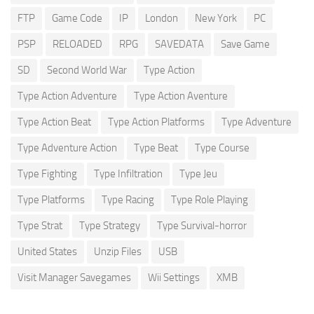
FTP
Game Code
IP
London
New York
PC
PSP
RELOADED
RPG
SAVEDATA
Save Game
SD
Second World War
Type Action
Type Action Adventure
Type Action Aventure
Type Action Beat
Type Action Platforms
Type Adventure
Type Adventure Action
Type Beat
Type Course
Type Fighting
Type Infiltration
Type Jeu
Type Platforms
Type Racing
Type Role Playing
Type Strat
Type Strategy
Type Survival-horror
United States
Unzip Files
USB
Visit Manager Savegames
Wii Settings
XMB