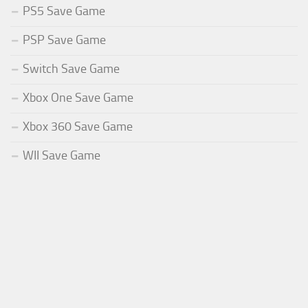
PS5 Save Game
PSP Save Game
Switch Save Game
Xbox One Save Game
Xbox 360 Save Game
WII Save Game