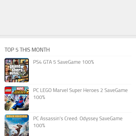
TOP 5 THIS MONTH
PS4 GTA 5 SaveGame 100%
PC LEGO Marvel Super Heroes 2 SaveGame
100%
PC Assassin’s Creed: Odyssey SaveGame
100%