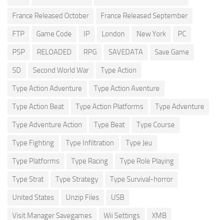
France Released October
France Released September
FTP
Game Code
IP
London
New York
PC
PSP
RELOADED
RPG
SAVEDATA
Save Game
SD
Second World War
Type Action
Type Action Adventure
Type Action Aventure
Type Action Beat
Type Action Platforms
Type Adventure
Type Adventure Action
Type Beat
Type Course
Type Fighting
Type Infiltration
Type Jeu
Type Platforms
Type Racing
Type Role Playing
Type Strat
Type Strategy
Type Survival-horror
United States
Unzip Files
USB
Visit Manager Savegames
Wii Settings
XMB