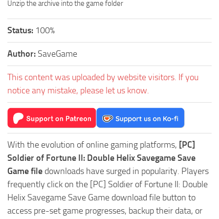
Unzip the archive into the game folder
Status:
100%
Author:
SaveGame
This content was uploaded by website visitors. If you
notice any mistake, please let us know.
With the evolution of online gaming platforms,
[PC]
Soldier of Fortune II: Double Helix Savegame Save
Game file
downloads have surged in popularity. Players
frequently click on the [PC] Soldier of Fortune II: Double
Helix Savegame Save Game download file button to
access pre-set game progresses, backup their data, or