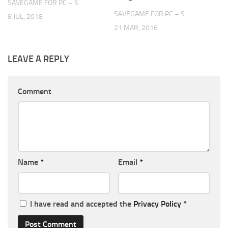
SAVEGAME FOR PC – S
SAVEGAME FOR PC – S
8 JUL, 2018
21 MAR, 2016
LEAVE A REPLY
Comment
Name
*
Email
*
I have read and accepted the
Privacy Policy
*