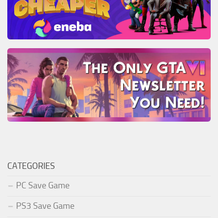
CATEGORIES
PC Save Game
PS3 Save Game