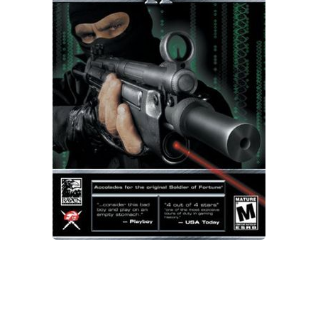
Xbox One Save Game
WII Save Game