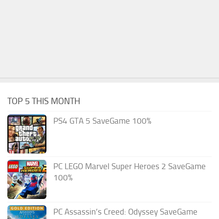
TOP 5 THIS MONTH
PS4 GTA 5 SaveGame 100%
PC LEGO Marvel Super Heroes 2 SaveGame
100%
PC Assassin’s Creed: Odyssey SaveGame