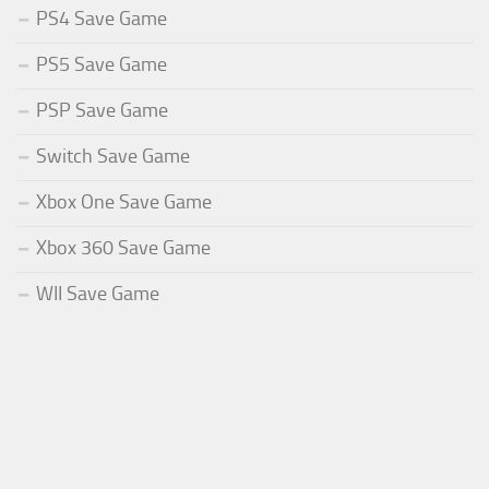
PS4 Save Game
PS5 Save Game
PSP Save Game
Switch Save Game
Xbox One Save Game
Xbox 360 Save Game
WII Save Game