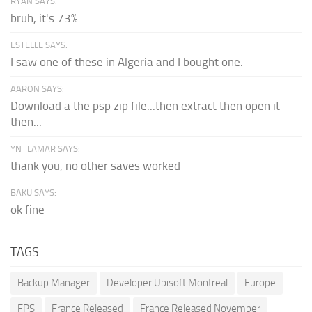
RYAN SAYS:
bruh, it's 73%
ESTELLE SAYS:
I saw one of these in Algeria and I bought one.
AARON SAYS:
Download a the psp zip file...then extract then open it
then...
YN_LAMAR SAYS:
thank you, no other saves worked
BAKU SAYS:
ok fine
TAGS
Backup Manager
Developer Ubisoft Montreal
Europe
FPS
France Released
France Released November