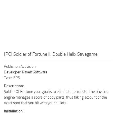
[PC] Soldier of Fortune II: Double Helix Savegame
Publisher: Activision
Developer: Raven Software
Type: FPS
Description:
Soldier Of Fortune your goal is to eliminate terrorists. The physics
engine manages a score of body parts, thus taking account of the
exact spot that you hit with your bullets.
Installation: