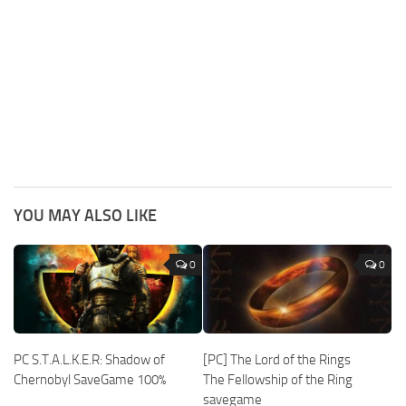
YOU MAY ALSO LIKE
0
0
PC S.T.A.L.K.E.R: Shadow of
[PC] The Lord of the Rings
Chernobyl SaveGame 100%
The Fellowship of the Ring
savegame