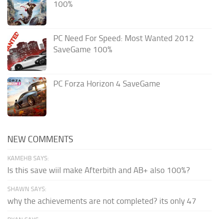
100%
PC Need For Speed: Most Wanted 2012
SaveGame 100%
PC Forza Horizon 4 SaveGame
NEW COMMENTS
KAMEHB SAYS:
Is this save wiil make Afterbith and AB+ also 100%?
SHAWN SAYS:
why the achievements are not completed? its only 47