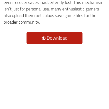
even recover saves inadvertently lost. This mechanism
isn't just for personal use, many enthusiastic gamers
also upload their meticulous save game files for the
broader community.
Download