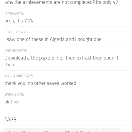
why the achievements are not completed? its only 47
RYAN SAYS:
bruh, it's 73%
ESTELLE SAYS:
I saw one of these in Algeria and I bought one.
AARON SAYS:
Download a the psp zip file...then extract then open it
then...
YN_LAMAR SAYS:
thank you, no other saves worked
BAKU SAYS:
ok fine
TAGS