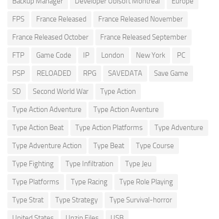
Backup Manager
Developer Ubisoft Montreal
Europe
FPS
France Released
France Released November
France Released October
France Released September
FTP
Game Code
IP
London
New York
PC
PSP
RELOADED
RPG
SAVEDATA
Save Game
SD
Second World War
Type Action
Type Action Adventure
Type Action Aventure
Type Action Beat
Type Action Platforms
Type Adventure
Type Adventure Action
Type Beat
Type Course
Type Fighting
Type Infiltration
Type Jeu
Type Platforms
Type Racing
Type Role Playing
Type Strat
Type Strategy
Type Survival-horror
United States
Unzip Files
USB