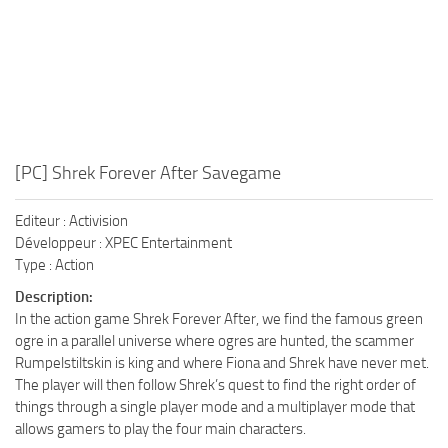
[PC] Shrek Forever After Savegame
Editeur : Activision
Développeur : XPEC Entertainment
Type : Action
Description:
In the action game Shrek Forever After, we find the famous green
ogre in a parallel universe where ogres are hunted, the scammer
Rumpelstiltskin is king and where Fiona and Shrek have never met.
The player will then follow Shrek’s quest to find the right order of
things through a single player mode and a multiplayer mode that
allows gamers to play the four main characters.