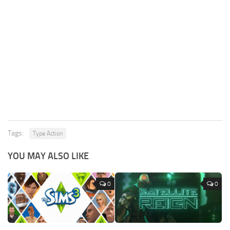
Tags:
Type Action
YOU MAY ALSO LIKE
0
0