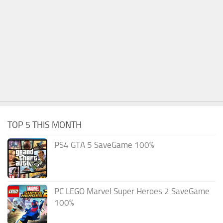
TOP 5 THIS MONTH
PS4 GTA 5 SaveGame 100%
PC LEGO Marvel Super Heroes 2 SaveGame
100%