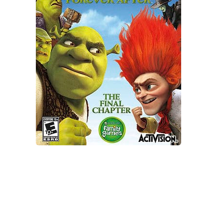
Xbox One Save Game
WII Save Game