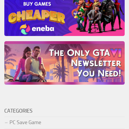
CATEGORIES
PC Save Game