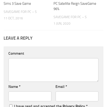
Sims 3 Save Game
PC Satellite Reign SaveGame
96%
SAVEGAME FOR PC – S
SAVEGAME FOR PC – S
11 OCT, 2016
1 JUN, 2020
LEAVE A REPLY
Comment
Name
*
Email
*
I have read and accepted the
Privacy Policy
*