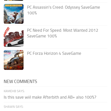
PC Assassin’s Creed: Odyssey SaveGame
100%
PC Need For Speed: Most Wanted 2012
SaveGame 100%
PC Forza Horizon 4 SaveGame
NEW COMMENTS
KAMEHB SAYS:
Is this save wiil make Afterbith and AB+ also 100%?
SHAWN SAYS: