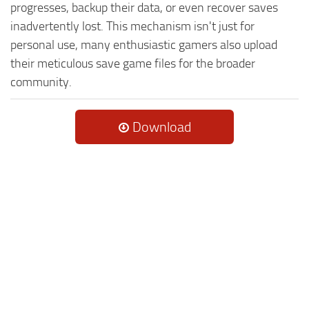
progresses, backup their data, or even recover saves
inadvertently lost. This mechanism isn't just for
personal use, many enthusiastic gamers also upload
their meticulous save game files for the broader
community.
Download