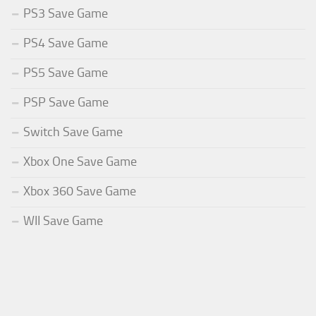
PS3 Save Game
PS4 Save Game
PS5 Save Game
PSP Save Game
Switch Save Game
Xbox One Save Game
Xbox 360 Save Game
WII Save Game