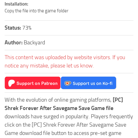
Installation:
Copy the file into the game folder
Status:
73%
Author:
Backyard
This content was uploaded by website visitors. If you
notice any mistake, please let us know.
With the evolution of online gaming platforms,
[PC]
Shrek Forever After Savegame Save Game file
downloads have surged in popularity. Players frequently
click on the [PC] Shrek Forever After Savegame Save
Game download file button to access pre-set game