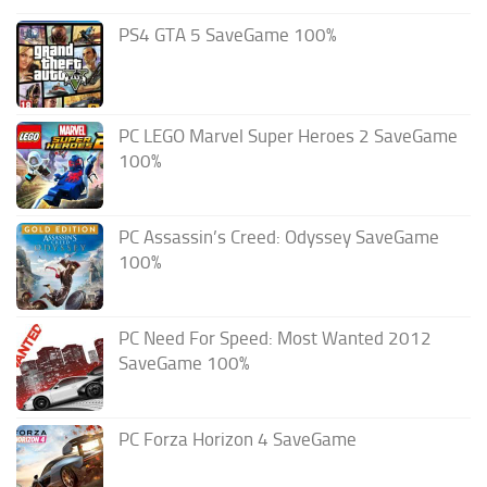
PS4 GTA 5 SaveGame 100%
PC LEGO Marvel Super Heroes 2 SaveGame
100%
PC Assassin’s Creed: Odyssey SaveGame
100%
PC Need For Speed: Most Wanted 2012
SaveGame 100%
PC Forza Horizon 4 SaveGame