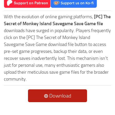
With the evolution of online gaming platforms,
[PC] The
Secret of Monkey Island Savegame Save Game file
downloads have surged in popularity. Players frequently
click on the [PC] The Secret of Monkey Island
Savegame Save Game download file button to access
pre-set game progresses, backup their data, or even
recover saves inadvertently lost. This mechanism isn't
just for personal use, many enthusiastic gamers also
upload their meticulous save game files for the broader
community.
Download