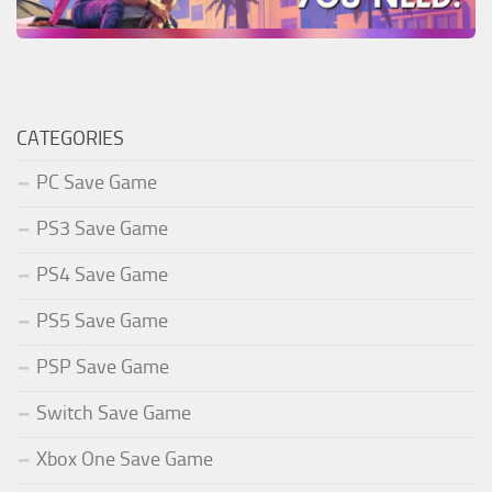
CATEGORIES
PC Save Game
PS3 Save Game
PS4 Save Game
PS5 Save Game
PSP Save Game
Switch Save Game
Xbox One Save Game