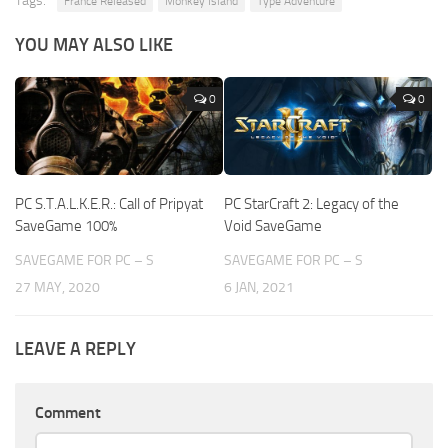
Tags:
France Released
Monkey Island
Type Adventure
YOU MAY ALSO LIKE
0
0
PC S.T.A.L.K.E.R.: Call of Pripyat
PC StarCraft 2: Legacy of the
SaveGame 100%
Void SaveGame
SAVEGAME FOR PC – S
SAVEGAME FOR PC – S
27 MAY, 2020
6 JAN, 2021
LEAVE A REPLY
Comment