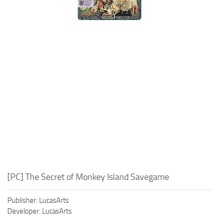
Xbox One Save Game
WII Save Game
[PC] The Secret of Monkey Island Savegame
Publisher: LucasArts
Developer: LucasArts