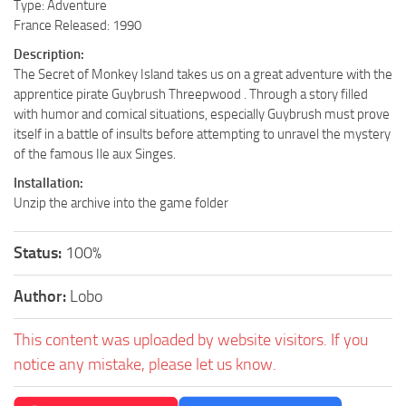
Type: Adventure
France Released: 1990
Description:
The Secret of Monkey Island takes us on a great adventure with the
apprentice pirate Guybrush Threepwood . Through a story filled
with humor and comical situations, especially Guybrush must prove
itself in a battle of insults before attempting to unravel the mystery
of the famous Ile aux Singes.
Installation:
Unzip the archive into the game folder
Status:
100%
Author:
Lobo
This content was uploaded by website visitors. If you
notice any mistake, please let us know.