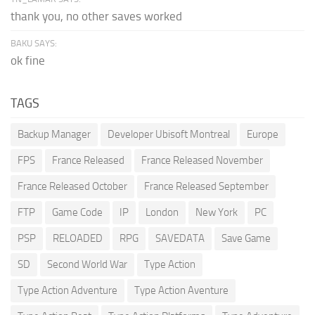
thank you, no other saves worked
BAKU SAYS:
ok fine
TAGS
Backup Manager
Developer Ubisoft Montreal
Europe
FPS
France Released
France Released November
France Released October
France Released September
FTP
Game Code
IP
London
New York
PC
PSP
RELOADED
RPG
SAVEDATA
Save Game
SD
Second World War
Type Action
Type Action Adventure
Type Action Aventure