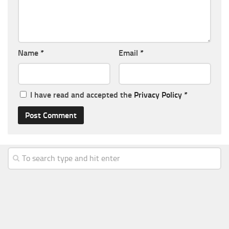
Name
*
Email
*
I have read and accepted the
Privacy Policy
*