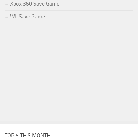
Xbox 360 Save Game
WII Save Game
TOP 5 THIS MONTH