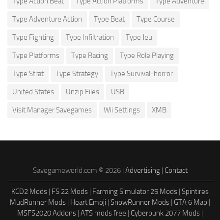
Type Action Beat
Type Action Platforms
Type Adventure
Type Adventure Action
Type Beat
Type Course
Type Fighting
Type Infiltration
Type Jeu
Type Platforms
Type Racing
Type Role Playing
Type Strat
Type Strategy
Type Survival-horror
United States
Unzip Files
USB
Visit Manager Savegames
Wii Settings
XMB
Savegameworld.com © 2026 |
Advertising
|
Contact
KCD2 Mods
|
FS 22 Mods
|
Farming Simulator 25 Mods
|
Spintires
MudRunner Mods
|
Heart Emoji
|
SnowRunner Mods
|
GTA 6 Map
|
MSFS2020 Addons
|
ATS mods free
|
Cyberpunk 2077 Mods
|