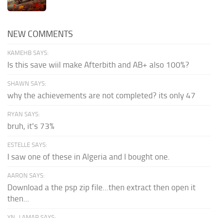
NEW COMMENTS
KAMEHB SAYS:
Is this save wiil make Afterbith and AB+ also 100%?
SHAWN SAYS:
why the achievements are not completed? its only 47
RYAN SAYS:
bruh, it's 73%
ESTELLE SAYS:
I saw one of these in Algeria and I bought one.
AARON SAYS:
Download a the psp zip file...then extract then open it
then...
YN_LAMAR SAYS: