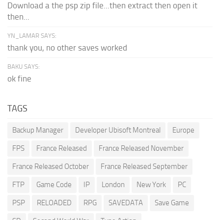
Download a the psp zip file...then extract then open it
then...
YN_LAMAR SAYS:
thank you, no other saves worked
BAKU SAYS:
ok fine
TAGS
Backup Manager
Developer Ubisoft Montreal
Europe
FPS
France Released
France Released November
France Released October
France Released September
FTP
Game Code
IP
London
New York
PC
PSP
RELOADED
RPG
SAVEDATA
Save Game