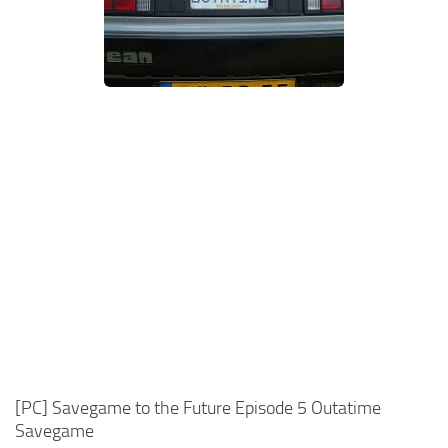
Xbox One Save Game
WII Save Game
[PC] Savegame to the Future Episode 5 Outatime
Savegame