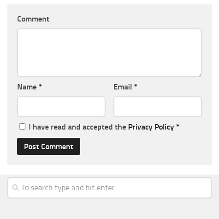
Comment
Name
*
Email
*
I have read and accepted the
Privacy Policy
*