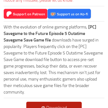
notice any mistake, please let us know.
With the evolution of online gaming platforms,
[PC]
Savegame to the Future Episode 5 Outatime
Savegame Save Game file
downloads have surged in
popularity. Players frequently click on the [PC]
Savegame to the Future Episode 5 Outatime Savegame
Save Game download file button to access pre-set
game progresses, backup their data, or even recover
saves inadvertently lost. This mechanism isn't just for
personal use, many enthusiastic gamers also upload
their meticulous save game files for the broader
community.
Download