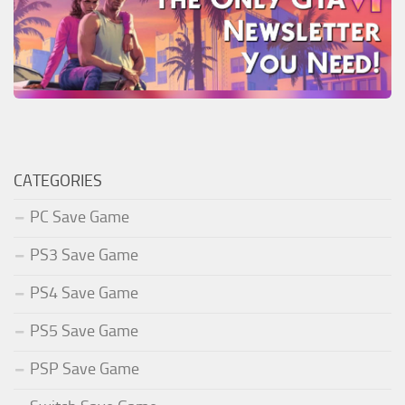
CATEGORIES
PC Save Game
PS3 Save Game
PS4 Save Game
PS5 Save Game
PSP Save Game