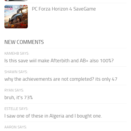
PC Forza Horizon 4 SaveGame
NEW COMMENTS
KAMEHB SAYS:
Is this save wiil make Afterbith and AB+ also 100%?
SHAWN SAYS:
why the achievements are not completed? its only 47
RYAN SAYS:
bruh, it's 73%
ESTELLE SAYS:
I saw one of these in Algeria and I bought one.
AARON SAYS: