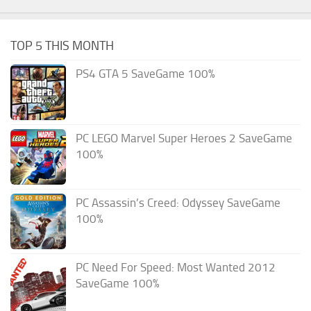
TOP 5 THIS MONTH
PS4 GTA 5 SaveGame 100%
PC LEGO Marvel Super Heroes 2 SaveGame
100%
PC Assassin’s Creed: Odyssey SaveGame
100%
PC Need For Speed: Most Wanted 2012
SaveGame 100%