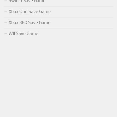
Switch Save Game
Xbox One Save Game
Xbox 360 Save Game
WII Save Game