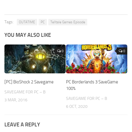
Tags:
OUTATIME
PC
Telltale Games Episode
YOU MAY ALSO LIKE
0
0
[PC] BioShock 2 Savegame
PC Borderlands 3 SaveGame
100%
SAVEGAME FOR PC – B
SAVEGAME FOR PC – B
3 MAR, 2016
6 OCT, 2020
LEAVE A REPLY