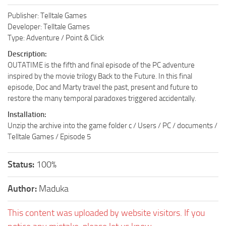
Publisher: Telltale Games
Developer: Telltale Games
Type: Adventure / Point & Click
Description:
OUTATIME is the fifth and final episode of the PC adventure
inspired by the movie trilogy Back to the Future. In this final
episode, Doc and Marty travel the past, present and future to
restore the many temporal paradoxes triggered accidentally.
Installation:
Unzip the archive into the game folder c / Users / PC / documents /
Telltale Games / Episode 5
Status:
100%
Author:
Maduka
This content was uploaded by website visitors. If you