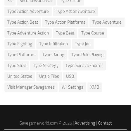
SD
Second World War
Type Action
Type Action Adventure
Type Action Aventure
Type Action Beat
Type Action Platforms
Type Adventure
Type Adventure Action
Type Beat
Type Course
Type Fighting
Type Infiltration
Type Jeu
Type Platforms
Type Racing
Type Role Playing
Type Strat
Type Strategy
Type Survival-horror
United States
Unzip Files
USB
Visit Manager Savegames
Wii Settings
XMB
Savegameworld.com © 2026 |
Advertising
|
Contact