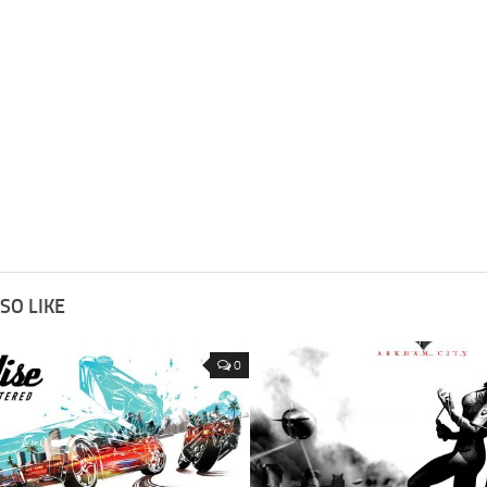
SO LIKE
0