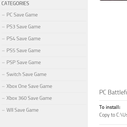
CATEGORIES
PC Save Game
PS3 Save Game
PS4 Save Game
PS5 Save Game
PSP Save Game
Switch Save Game
Xbox One Save Game
PC Battle
Xbox 360 Save Game
To install:
WII Save Game
Copy to C:\U