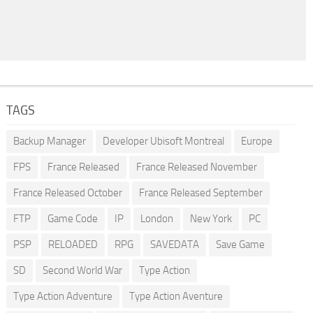
TAGS
Backup Manager
Developer Ubisoft Montreal
Europe
FPS
France Released
France Released November
France Released October
France Released September
FTP
Game Code
IP
London
New York
PC
PSP
RELOADED
RPG
SAVEDATA
Save Game
SD
Second World War
Type Action
Type Action Adventure
Type Action Aventure