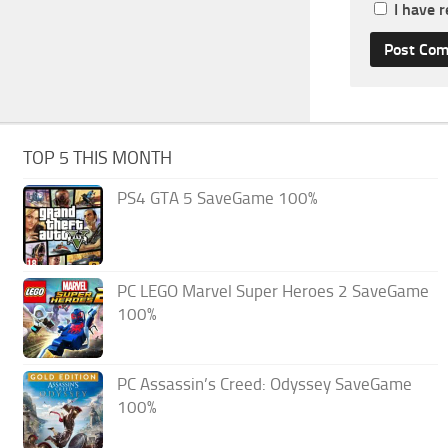
I have 
TOP 5 THIS MONTH
PS4 GTA 5 SaveGame 100%
PC LEGO Marvel Super Heroes 2 SaveGame
100%
PC Assassin’s Creed: Odyssey SaveGame
100%