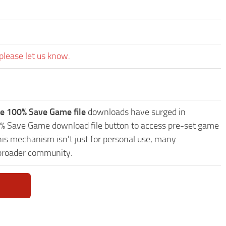
please let us know.
e 100% Save Game file
downloads have surged in
00% Save Game download file button to access pre-set game
This mechanism isn't just for personal use, many
 broader community.