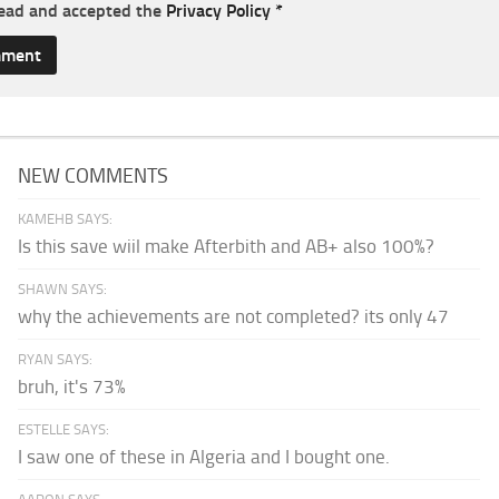
read and accepted the
Privacy Policy
*
NEW COMMENTS
KAMEHB SAYS:
Is this save wiil make Afterbith and AB+ also 100%?
SHAWN SAYS:
why the achievements are not completed? its only 47
RYAN SAYS:
bruh, it's 73%
ESTELLE SAYS:
I saw one of these in Algeria and I bought one.