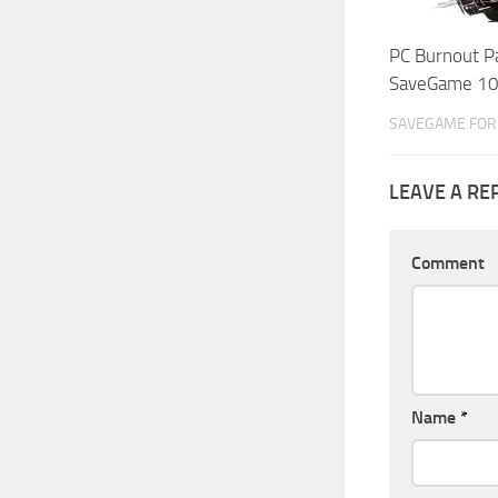
PC Burnout P
SaveGame 1
SAVEGAME FOR 
LEAVE A RE
Comment
Name
*