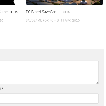
eGame 100%
PC Biped SaveGame 100%
20
SAVEGAME FOR PC – B
11 APR, 2020
l
*