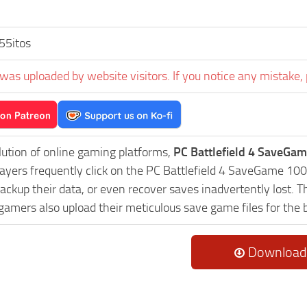
55itos
was uploaded by website visitors. If you notice any mistake, 
lution of online gaming platforms,
PC Battlefield 4 SaveGam
Players frequently click on the PC Battlefield 4 SaveGame 1
ackup their data, or even recover saves inadvertently lost. 
 gamers also upload their meticulous save game files for the
Download