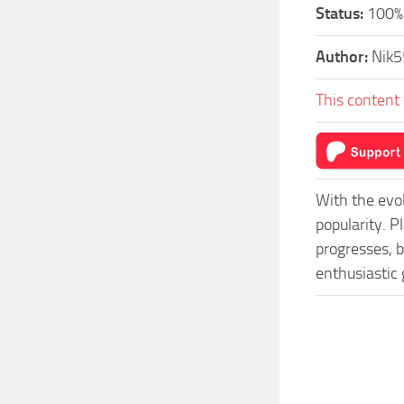
Status:
100%
Author:
Nik5
This content 
With the evo
popularity. 
progresses, b
enthusiastic