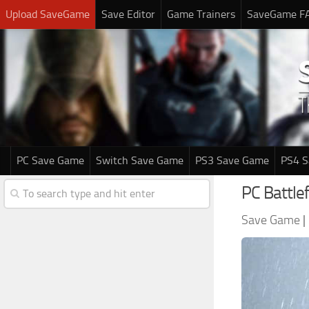
Upload SaveGame
Save Editor
Game Trainers
SaveGame F
PC Save Game
Switch Save Game
PS3 Save Game
PS4 
PC Battle
Save Game
|