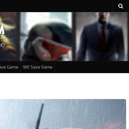
ave Game
WII Save Game