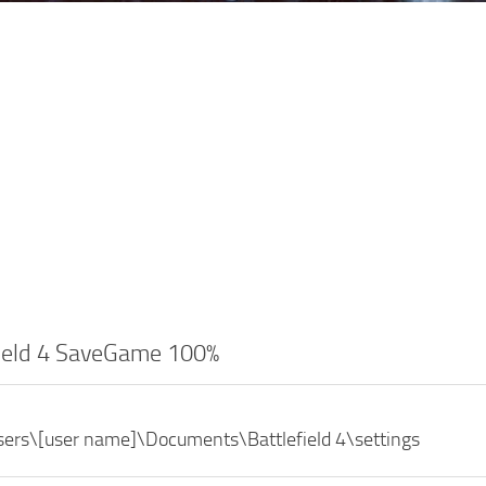
field 4 SaveGame 100%
sers\[user name]\Documents\Battlefield 4\settings