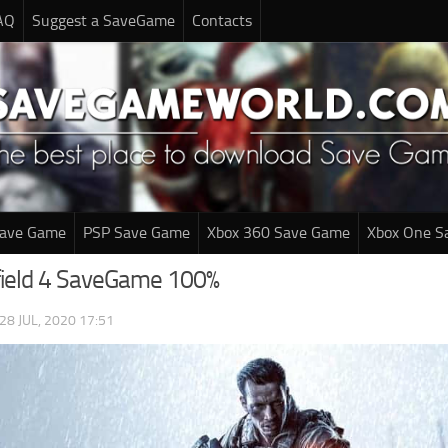
AQ
Suggest a SaveGame
Contacts
Save Game
PSP Save Game
Xbox 360 Save Game
Xbox One S
field 4 SaveGame 100%
28 JUL, 2020 17:51