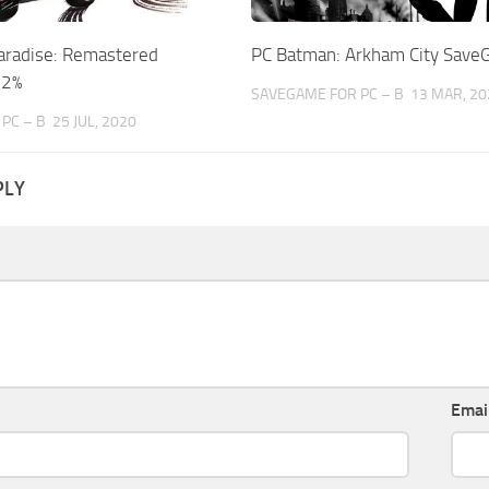
aradise: Remastered
PC Batman: Arkham City Sav
02%
SAVEGAME FOR PC – B
13 MAR, 20
PC – B
25 JUL, 2020
PLY
Emai