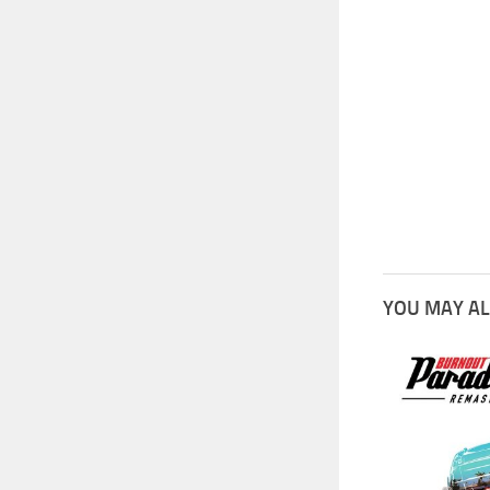
YOU MAY AL