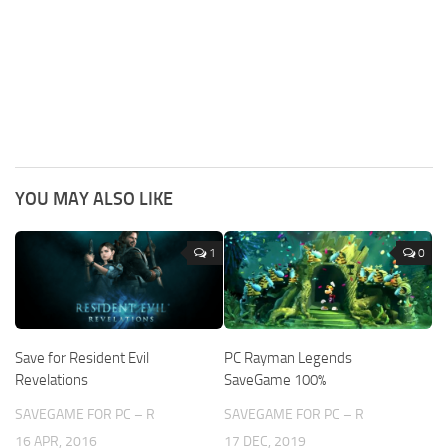
YOU MAY ALSO LIKE
1
0
Save for Resident Evil
PC Rayman Legends
Revelations
SaveGame 100%
SAVEGAME FOR PC – R
SAVEGAME FOR PC – R
16 APR, 2016
17 DEC, 2019