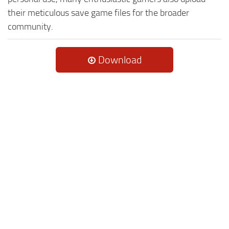
their meticulous save game files for the broader
community.
Download