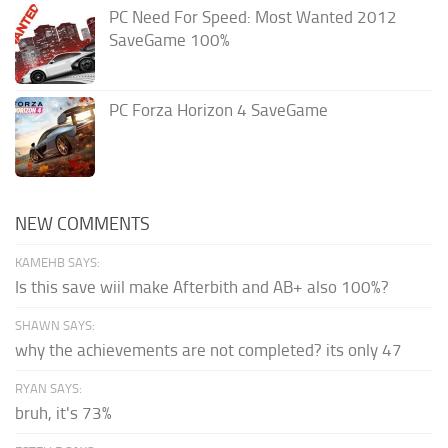
PC Need For Speed: Most Wanted 2012
SaveGame 100%
PC Forza Horizon 4 SaveGame
NEW COMMENTS
KAMEHB SAYS:
Is this save wiil make Afterbith and AB+ also 100%?
SHAWN SAYS:
why the achievements are not completed? its only 47
RYAN SAYS:
bruh, it's 73%