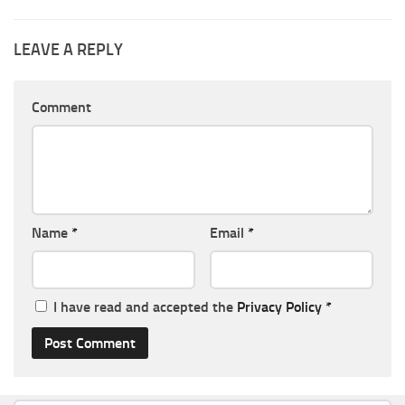
LEAVE A REPLY
Comment
Name
*
Email
*
I have read and accepted the
Privacy Policy
*