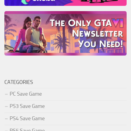
CATEGORIES
PC Save Game
PS3 Save Game
PS4 Save Game
PS5 Save Game