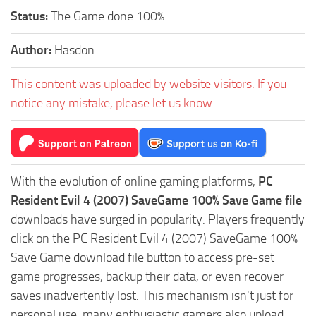
Status:
The Game done 100%
Author:
Hasdon
This content was uploaded by website visitors. If you
notice any mistake, please let us know.
With the evolution of online gaming platforms,
PC
Resident Evil 4 (2007) SaveGame 100% Save Game file
downloads have surged in popularity. Players frequently
click on the PC Resident Evil 4 (2007) SaveGame 100%
Save Game download file button to access pre-set
game progresses, backup their data, or even recover
saves inadvertently lost. This mechanism isn't just for
personal use, many enthusiastic gamers also upload