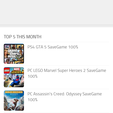
TOP 5 THIS MONTH
PS4 GTA 5 SaveGame 100%
PC LEGO Marvel Super Heroes 2 SaveGame
100%
PC Assassin’s Creed: Odyssey SaveGame
100%