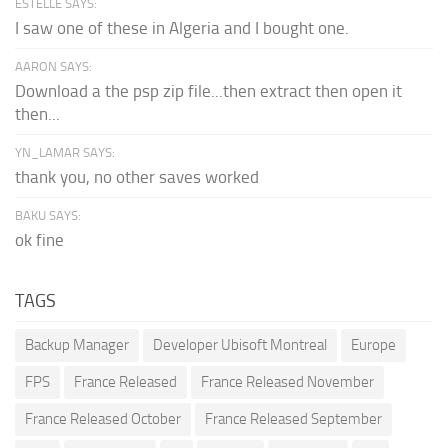
ESTELLE SAYS:
I saw one of these in Algeria and I bought one.
AARON SAYS:
Download a the psp zip file...then extract then open it
then...
YN_LAMAR SAYS:
thank you, no other saves worked
BAKU SAYS:
ok fine
TAGS
Backup Manager
Developer Ubisoft Montreal
Europe
FPS
France Released
France Released November
France Released October
France Released September