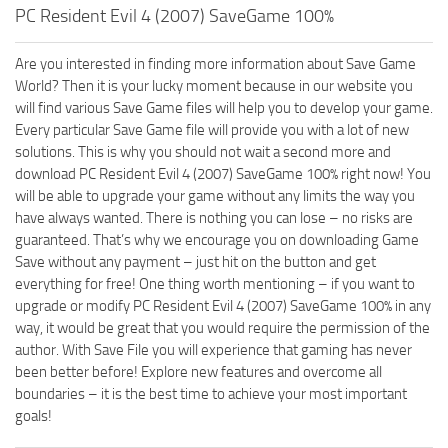
PC Resident Evil 4 (2007) SaveGame 100%
Are you interested in finding more information about Save Game
World? Then it is your lucky moment because in our website you
will find various Save Game files will help you to develop your game.
Every particular Save Game file will provide you with a lot of new
solutions. This is why you should not wait a second more and
download PC Resident Evil 4 (2007) SaveGame 100% right now! You
will be able to upgrade your game without any limits the way you
have always wanted. There is nothing you can lose – no risks are
guaranteed. That’s why we encourage you on downloading Game
Save without any payment – just hit on the button and get
everything for free! One thing worth mentioning – if you want to
upgrade or modify PC Resident Evil 4 (2007) SaveGame 100% in any
way, it would be great that you would require the permission of the
author. With Save File you will experience that gaming has never
been better before! Explore new features and overcome all
boundaries – it is the best time to achieve your most important
goals!