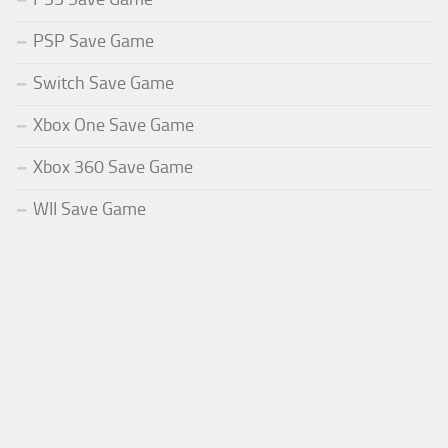
PSP Save Game
Switch Save Game
Xbox One Save Game
Xbox 360 Save Game
WII Save Game