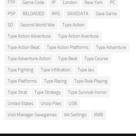
FTP
Game Code
IP
London
New York
PC
PSP
RELOADED
RPG
SAVEDATA
Save Game
SD
Second World War
Type Action
Type Action Adventure
Type Action Aventure
Type Action Beat
Type Action Platforms
Type Adventure
Type Adventure Action
Type Beat
Type Course
Type Fighting
Type Infiltration
Type Jeu
Type Platforms
Type Racing
Type Role Playing
Type Strat
Type Strategy
Type Survival-horror
United States
Unzip Files
USB
Visit Manager Savegames
Wii Settings
XMB