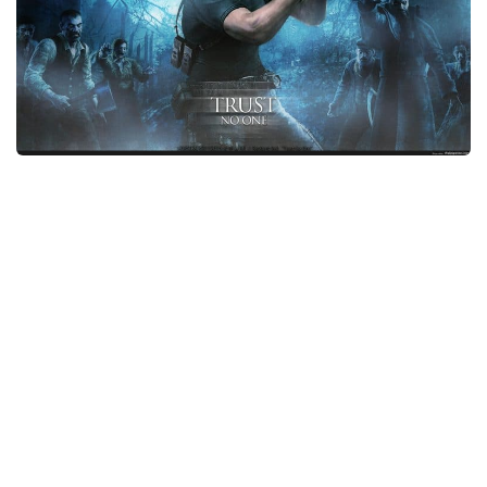
Xbox One Save Game
WII Save Game