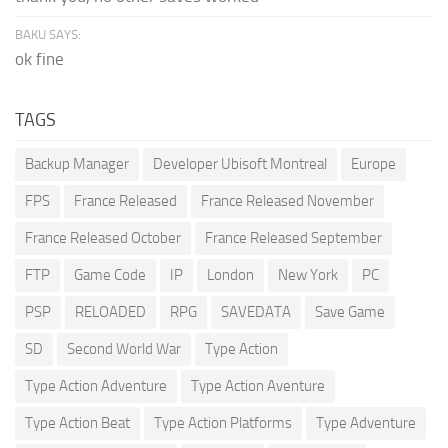
BAKU SAYS:
ok fine
TAGS
Backup Manager
Developer Ubisoft Montreal
Europe
FPS
France Released
France Released November
France Released October
France Released September
FTP
Game Code
IP
London
New York
PC
PSP
RELOADED
RPG
SAVEDATA
Save Game
SD
Second World War
Type Action
Type Action Adventure
Type Action Aventure
Type Action Beat
Type Action Platforms
Type Adventure