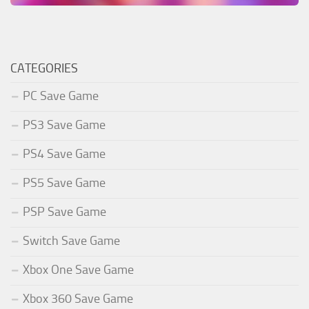
CATEGORIES
PC Save Game
PS3 Save Game
PS4 Save Game
PS5 Save Game
PSP Save Game
Switch Save Game
Xbox One Save Game
Xbox 360 Save Game