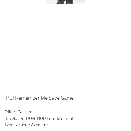
Xbox One Save Game
WII Save Game
[PC] Remember Me Save Game
Editor : Capcom
Developer : DONTNOD Entertainment
Type : Action / Aventure