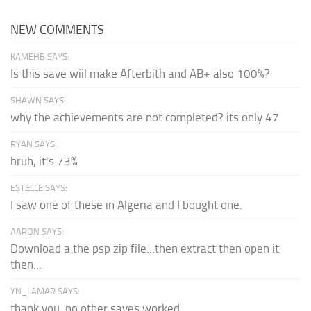
NEW COMMENTS
KAMEHB SAYS:
Is this save wiil make Afterbith and AB+ also 100%?
SHAWN SAYS:
why the achievements are not completed? its only 47
RYAN SAYS:
bruh, it's 73%
ESTELLE SAYS:
I saw one of these in Algeria and I bought one.
AARON SAYS:
Download a the psp zip file...then extract then open it
then...
YN_LAMAR SAYS:
thank you, no other saves worked