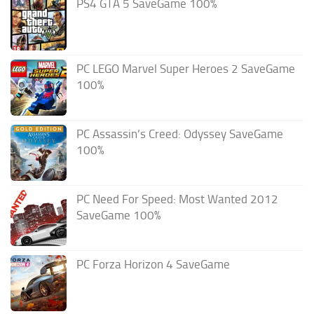
PS4 GTA 5 SaveGame 100%
PC LEGO Marvel Super Heroes 2 SaveGame
100%
PC Assassin’s Creed: Odyssey SaveGame
100%
PC Need For Speed: Most Wanted 2012
SaveGame 100%
PC Forza Horizon 4 SaveGame