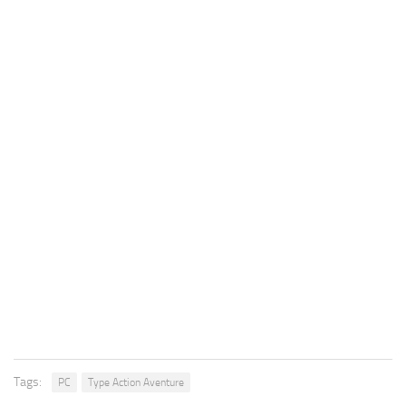
Tags:
PC
Type Action Aventure