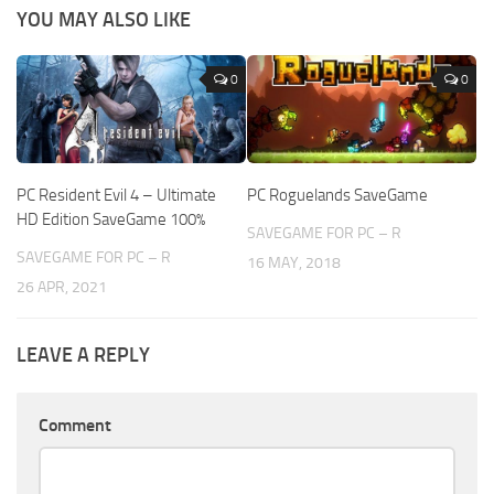
YOU MAY ALSO LIKE
0
0
PC Resident Evil 4 – Ultimate
PC Roguelands SaveGame
HD Edition SaveGame 100%
SAVEGAME FOR PC – R
SAVEGAME FOR PC – R
16 MAY, 2018
26 APR, 2021
LEAVE A REPLY
Comment