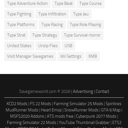
Type Adventure Action
Type Beat
Type Course
Type Fighting
Type Infiltration
Type Jeu
Type Platforms
Type Racing
Type Role Playing
Type Strat
Type Strategy
Type Survival-horror
United States
Unzip Files
USB
Visit Manager Savegames
Wii Settings
XMB
Savegameworld.com © 2026 |
Advertising
|
Contact
KCD2 Mods
|
FS 22 Mods
|
Farming Simulator 25 Mods
|
Spintires
MudRunner Mods
|
Heart Emoji
|
SnowRunner Mods
|
GTA 6 Map
|
MSFS2020 Addons
|
ATS mods free
|
Cyberpunk 2077 Mods
|
Farming Simulator 22 Mods
|
YouTube Thumbnail Grabber
|
ETS2