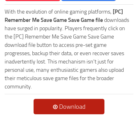
With the evolution of online gaming platforms,
[PC]
Remember Me Save Game Save Game file
downloads
have surged in popularity. Players frequently click on
the [PC] Remember Me Save Game Save Game
download file button to access pre-set game
progresses, backup their data, or even recover saves
inadvertently lost. This mechanism isn't just for
personal use, many enthusiastic gamers also upload
their meticulous save game files for the broader
community.
Download