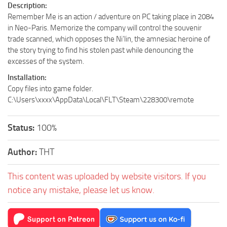
Description:
Remember Me is an action / adventure on PC taking place in 2084
in Neo-Paris. Memorize the company will control the souvenir
trade scanned, which opposes the Ni’lin, the amnesiac heroine of
the story trying to find his stolen past while denouncing the
excesses of the system.
Installation:
Copy files into game folder.
C:\Users\xxxx\AppData\Local\FLT\Steam\228300\remote
Status:
100%
Author:
THT
This content was uploaded by website visitors. If you
notice any mistake, please let us know.