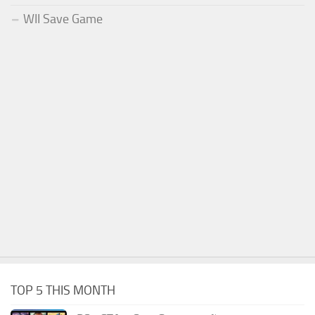
WII Save Game
TOP 5 THIS MONTH