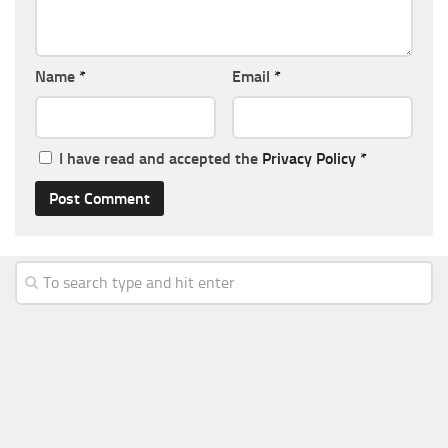
Name
*
Email
*
I have read and accepted the
Privacy Policy
*