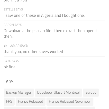
ESTELLE SAYS:
I saw one of these in Algeria and I bought one.
AARON SAYS:
Download a the psp zip file...then extract then open it
then...
YN_LAMAR SAYS:
thank you, no other saves worked
BAKU SAYS:
ok fine
TAGS
Backup Manager
Developer Ubisoft Montreal
Europe
FPS
France Released
France Released November