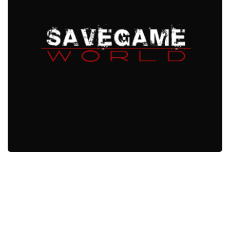
Xbox One Save Game
WII Save Game