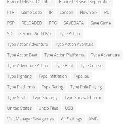
France Released October
France Released September
FTP
Game Code
IP
London
New York
PC
PSP
RELOADED
RPG
SAVEDATA
Save Game
SD
Second World War
Type Action
Type Action Adventure
Type Action Aventure
Type Action Beat
Type Action Platforms
Type Adventure
Type Adventure Action
Type Beat
Type Course
Type Fighting
Type Infiltration
Type Jeu
Type Platforms
Type Racing
Type Role Playing
Type Strat
Type Strategy
Type Survival-horror
United States
Unzip Files
USB
Visit Manager Savegames
Wii Settings
XMB