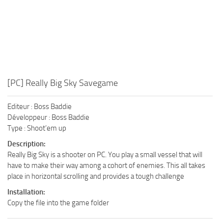
[PC] Really Big Sky Savegame
Editeur : Boss Baddie
Développeur : Boss Baddie
Type : Shoot’em up
Description:
Really Big Sky is a shooter on PC. You play a small vessel that will
have to make their way among a cohort of enemies. This all takes
place in horizontal scrolling and provides a tough challenge
Installation:
Copy the file into the game folder