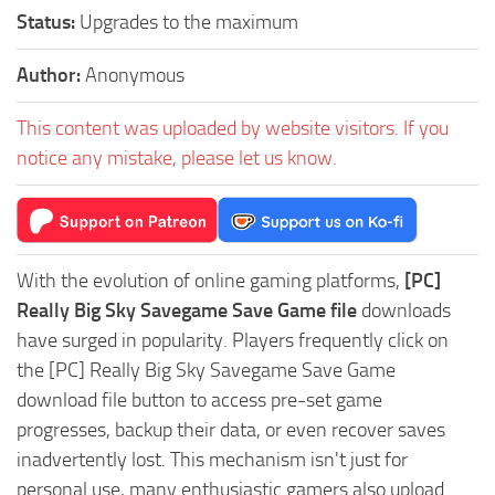
Status:
Upgrades to the maximum
Author:
Anonymous
This content was uploaded by website visitors. If you
notice any mistake, please let us know.
With the evolution of online gaming platforms,
[PC]
Really Big Sky Savegame Save Game file
downloads
have surged in popularity. Players frequently click on
the [PC] Really Big Sky Savegame Save Game
download file button to access pre-set game
progresses, backup their data, or even recover saves
inadvertently lost. This mechanism isn't just for
personal use, many enthusiastic gamers also upload