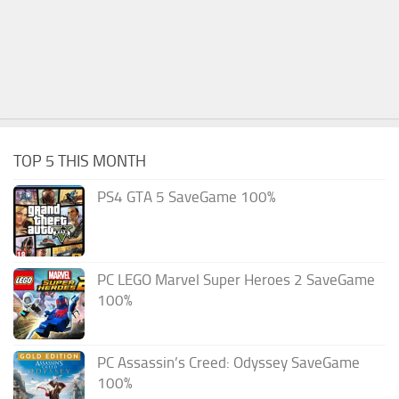
TOP 5 THIS MONTH
PS4 GTA 5 SaveGame 100%
PC LEGO Marvel Super Heroes 2 SaveGame
100%
PC Assassin’s Creed: Odyssey SaveGame
100%