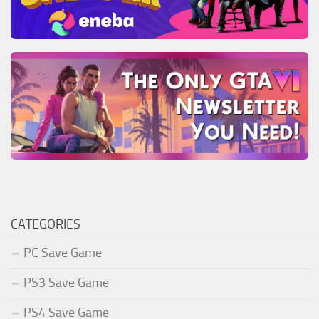
CATEGORIES
PC Save Game
PS3 Save Game
PS4 Save Game