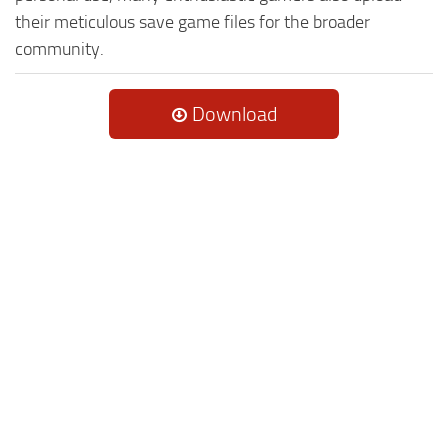
their meticulous save game files for the broader
community.
Download