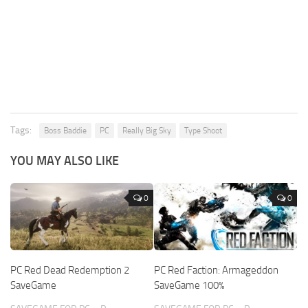
Tags:
Boss Baddie
PC
Really Big Sky
Type Shoot
YOU MAY ALSO LIKE
0
0
PC Red Dead Redemption 2
PC Red Faction: Armageddon
SaveGame
SaveGame 100%