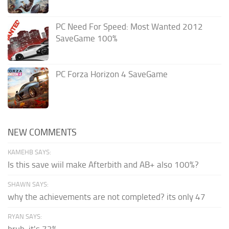
PC Need For Speed: Most Wanted 2012
SaveGame 100%
PC Forza Horizon 4 SaveGame
NEW COMMENTS
KAMEHB SAYS:
Is this save wiil make Afterbith and AB+ also 100%?
SHAWN SAYS:
why the achievements are not completed? its only 47
RYAN SAYS:
bruh, it's 73%