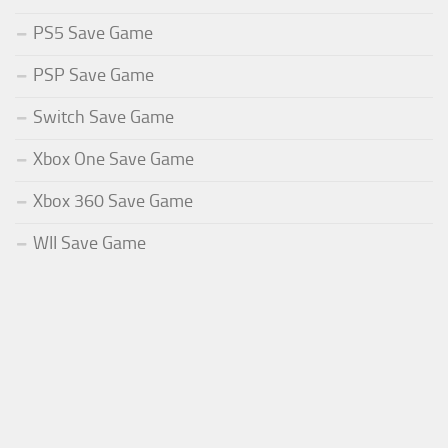
PS5 Save Game
PSP Save Game
Switch Save Game
Xbox One Save Game
Xbox 360 Save Game
WII Save Game