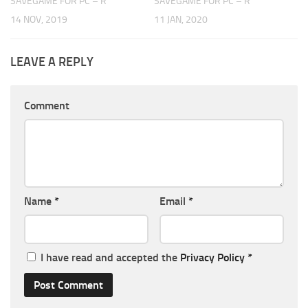
SAVEGAME FOR PC – R
SAVEGAME FOR PC – R
14 NOV, 2019
11 JAN, 2020
LEAVE A REPLY
Comment
Name
*
Email
*
I have read and accepted the
Privacy Policy
*